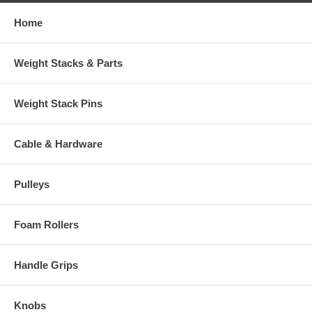
Home
Weight Stacks & Parts
Weight Stack Pins
Cable & Hardware
Pulleys
Foam Rollers
Handle Grips
Knobs