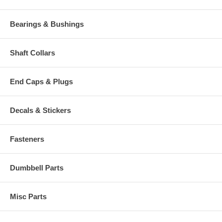
Bearings & Bushings
Shaft Collars
End Caps & Plugs
Decals & Stickers
Fasteners
Dumbbell Parts
Misc Parts