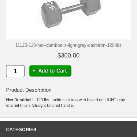
11125-120-hex-dumbbells-light-gray-cast-iron-120-lbs
$300.00
Product Description
Hex Dumbbell
- 120 lbs - solid cast iron with baked-on LIGHT gray
enamel finish. Straight knurled handle.
CATEGORIES