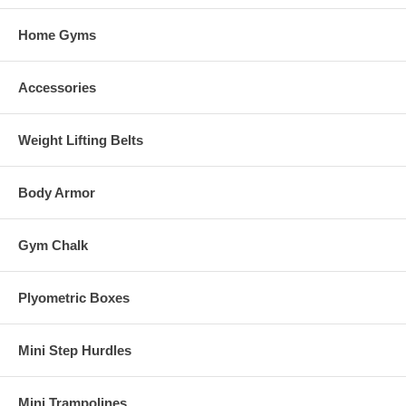
Home Gyms
Accessories
Weight Lifting Belts
Body Armor
Gym Chalk
Plyometric Boxes
Mini Step Hurdles
Mini Trampolines