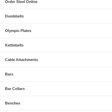
Order Steel Online
Dumbbells
Olympic Plates
Kettlebells
Cable Attachments
Bars
Bar Collars
Benches