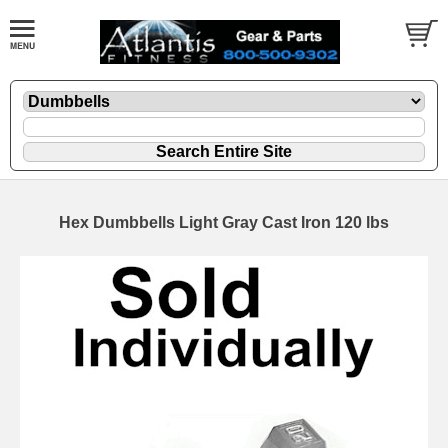
Hex Dumbbells Light Gray Cast Iron 120 lbs