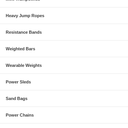
Heavy Jump Ropes
Resistance Bands
Weighted Bars
Wearable Weights
Power Sleds
Sand Bags
Power Chains