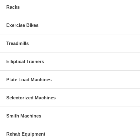
Racks
Exercise Bikes
Treadmills
Elliptical Trainers
Plate Load Machines
Selectorized Machines
Smith Machines
Rehab Equipment