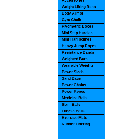
Accessories
Weight Lifting Belts
Body Armor
Gym Chalk
Plyometric Boxes
Mini Step Hurdles
Mini Trampolines
Heavy Jump Ropes
Resistance Bands
Weighted Bars
Wearable Weights
Power Sleds
Sand Bags
Power Chains
Power Ropes
Medicine Balls
Slam Balls
Fitness Balls
Exercise Mats
Rubber Flooring