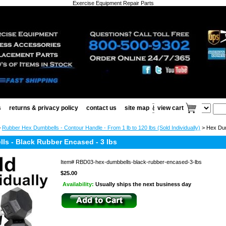
Exercise Equipment Repair Parts
s
returns & privacy policy
contact us
site map
view cart
>
Rubber Hex Dumbbells - Contour Handle - From 1 lb to 120 lbs (Sold Individually)
> Hex Dum
ls - Black Rubber Encased - 3 lbs
Item#
RBD03-hex-dumbbells-black-rubber-encased-3-lbs
$25.00
Availability:
Usually ships the next business day