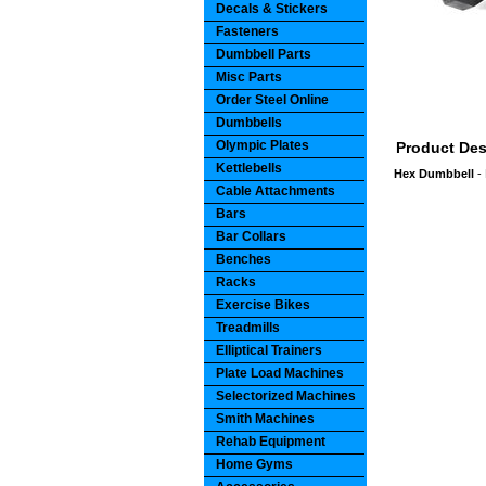
Decals & Stickers
Fasteners
Dumbbell Parts
Misc Parts
Order Steel Online
Dumbbells
Olympic Plates
Product Des
Kettlebells
Hex Dumbbell
- 
Cable Attachments
Bars
Bar Collars
Benches
Racks
Exercise Bikes
Treadmills
Elliptical Trainers
Plate Load Machines
Selectorized Machines
Smith Machines
Rehab Equipment
Home Gyms