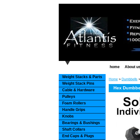
home
About u
Weight Stacks & Parts
Home
>
Dumbbells
Weight Stack Pins
Hex Dumbbel
Cable & Hardware
Pulleys
Foam Rollers
Handle Grips
Knobs
Bearings & Bushings
Shaft Collars
End Caps & Plugs