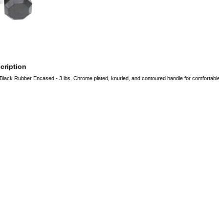
cription
Black Rubber Encased - 3 lbs. Chrome plated, knurled, and contoured handle for comfortable