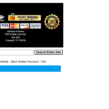
bbells - Black Rubber Encased - 3 lbs