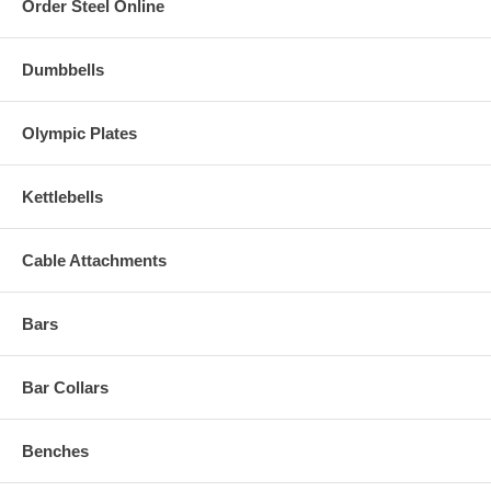
Order Steel Online
Dumbbells
Olympic Plates
Kettlebells
Cable Attachments
Bars
Bar Collars
Benches