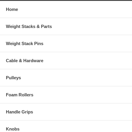
Home
Weight Stacks & Parts
Weight Stack Pins
Cable & Hardware
Pulleys
Foam Rollers
Handle Grips
Knobs