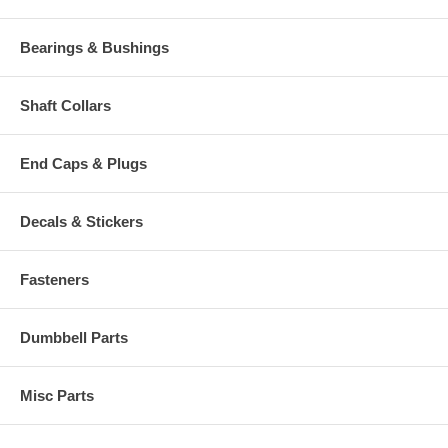
Bearings & Bushings
Shaft Collars
End Caps & Plugs
Decals & Stickers
Fasteners
Dumbbell Parts
Misc Parts