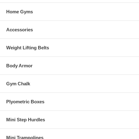
Home Gyms
Accessories
Weight Lifting Belts
Body Armor
Gym Chalk
Plyometric Boxes
Mini Step Hurdles
Mini Trampolines