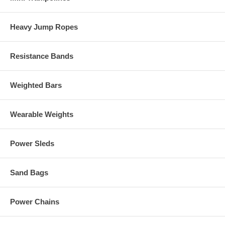
Heavy Jump Ropes
Resistance Bands
Weighted Bars
Wearable Weights
Power Sleds
Sand Bags
Power Chains