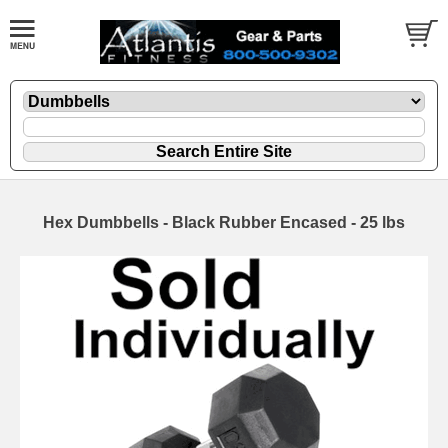
Hex Dumbbells - Black Rubber Encased - 25 lbs