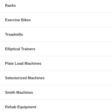
Racks
Exercise Bikes
Treadmills
Elliptical Trainers
Plate Load Machines
Selectorized Machines
Smith Machines
Rehab Equipment