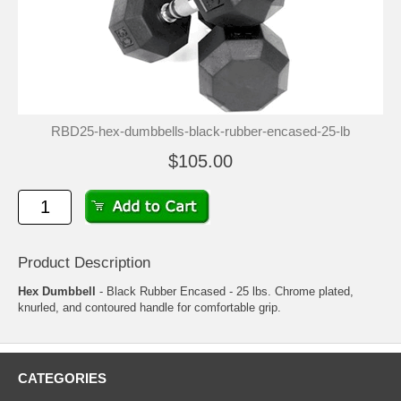
RBD25-hex-dumbbells-black-rubber-encased-25-lb
$105.00
Product Description
Hex Dumbbell
- Black Rubber Encased - 25 lbs. Chrome plated,
knurled, and contoured handle for comfortable grip.
CATEGORIES