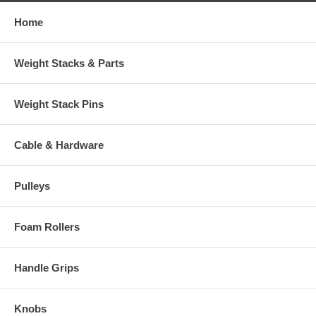
Home
Weight Stacks & Parts
Weight Stack Pins
Cable & Hardware
Pulleys
Foam Rollers
Handle Grips
Knobs