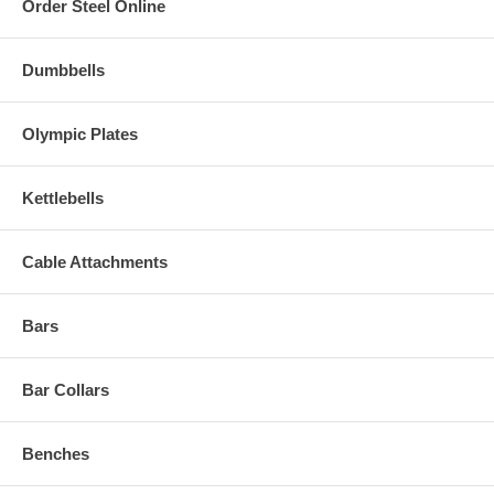
Order Steel Online
Dumbbells
Olympic Plates
Kettlebells
Cable Attachments
Bars
Bar Collars
Benches