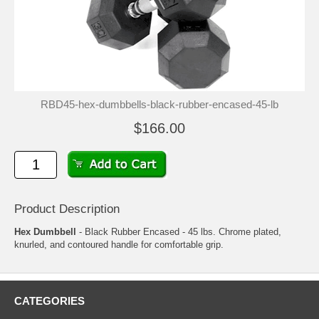
RBD45-hex-dumbbells-black-rubber-encased-45-lb
$166.00
Product Description
Hex Dumbbell
- Black Rubber Encased - 45 lbs. Chrome plated,
knurled, and contoured handle for comfortable grip.
CATEGORIES