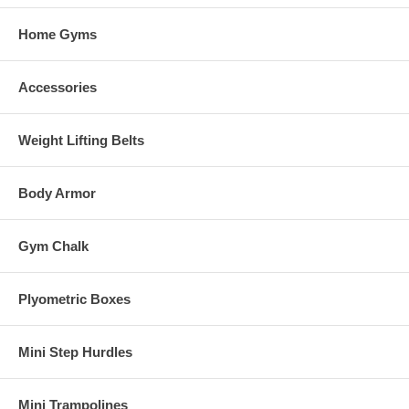
Home Gyms
Accessories
Weight Lifting Belts
Body Armor
Gym Chalk
Plyometric Boxes
Mini Step Hurdles
Mini Trampolines