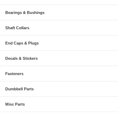
Bearings & Bushings
Shaft Collars
End Caps & Plugs
Decals & Stickers
Fasteners
Dumbbell Parts
Misc Parts