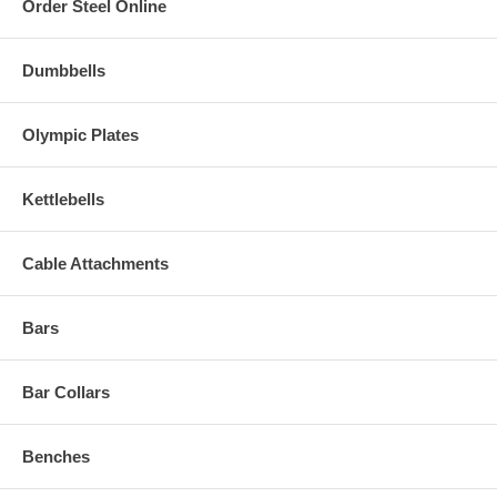
Order Steel Online
Dumbbells
Olympic Plates
Kettlebells
Cable Attachments
Bars
Bar Collars
Benches