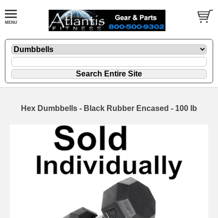
Hex Dumbbells - Black Rubber Encased - 100 lb