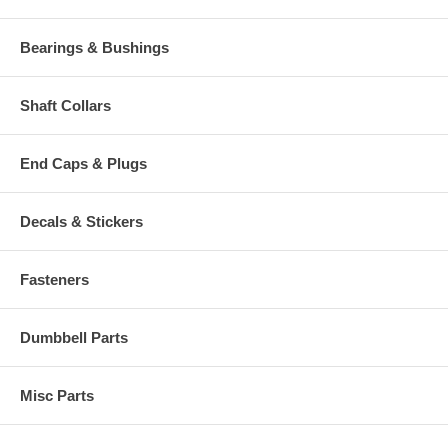
Bearings & Bushings
Shaft Collars
End Caps & Plugs
Decals & Stickers
Fasteners
Dumbbell Parts
Misc Parts