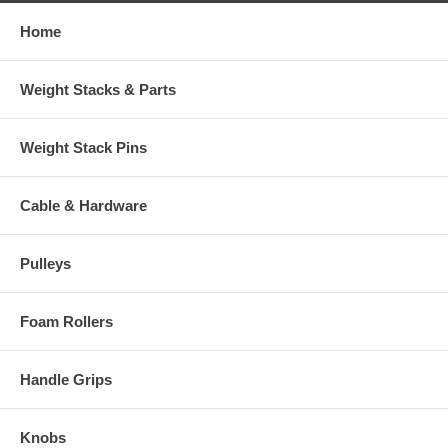
Home
Weight Stacks & Parts
Weight Stack Pins
Cable & Hardware
Pulleys
Foam Rollers
Handle Grips
Knobs