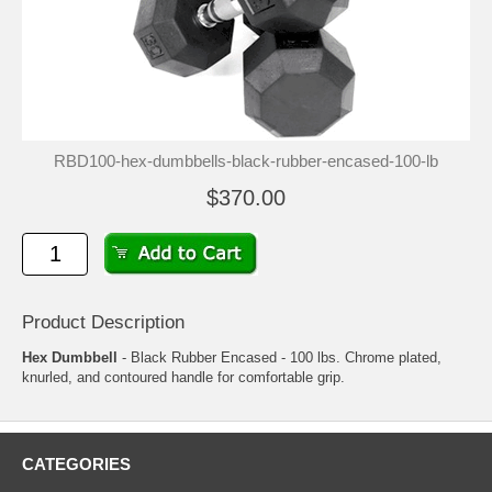
RBD100-hex-dumbbells-black-rubber-encased-100-lb
$370.00
Product Description
Hex Dumbbell
- Black Rubber Encased - 100 lbs. Chrome plated,
knurled, and contoured handle for comfortable grip.
CATEGORIES