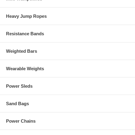
Heavy Jump Ropes
Resistance Bands
Weighted Bars
Wearable Weights
Power Sleds
Sand Bags
Power Chains