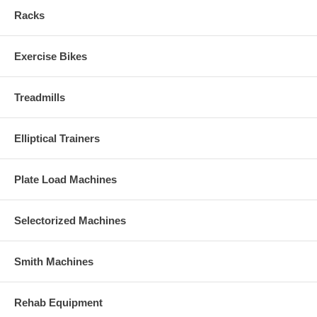
Racks
Exercise Bikes
Treadmills
Elliptical Trainers
Plate Load Machines
Selectorized Machines
Smith Machines
Rehab Equipment