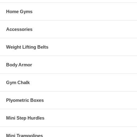
Home Gyms
Accessories
Weight Lifting Belts
Body Armor
Gym Chalk
Plyometric Boxes
Mini Step Hurdles
Mini Trampolines