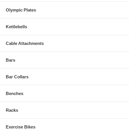
Olympic Plates
Kettlebells
Cable Attachments
Bars
Bar Collars
Benches
Racks
Exercise Bikes