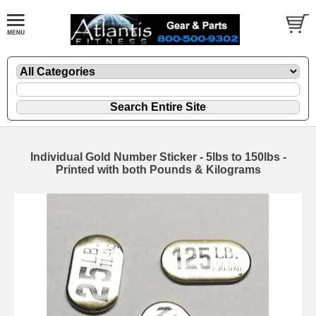
Individual Gold Number Sticker - 5lbs to 150lbs -
Printed with both Pounds & Kilograms