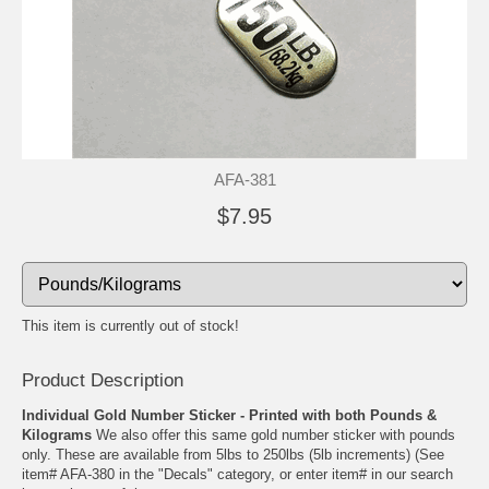
AFA-381
$7.95
This item is currently out of stock!
Product Description
Individual Gold Number Sticker - Printed with both Pounds &
Kilograms
We also offer this same gold number sticker with pounds
only. These are available from 5lbs to 250lbs (5lb increments) (See
item# AFA-380 in the "Decals" category, or enter item# in our search