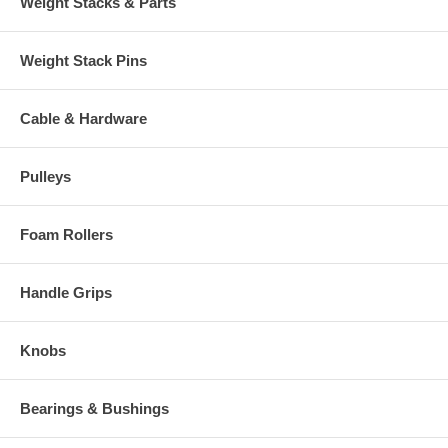
Weight Stacks & Parts
choose an additional sticker poundage from the drop-down menu.
(3)
Repeat step 2 as necessary.
Weight Stack Pins
(4)
Adjust desired quantities of each sticker poundage in the shopping
cart as needed
Cable & Hardware
- Photo shows more than one gold number
sticker for display purposes only
Pulleys
Foam Rollers
Handle Grips
Knobs
Bearings & Bushings