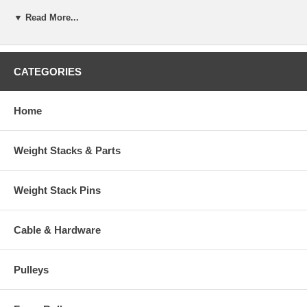
▼ Read More...
CATEGORIES
Home
Weight Stacks & Parts
Weight Stack Pins
Cable & Hardware
Pulleys