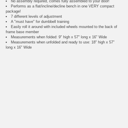
No assembly required, comes fully assembled to your door!
Performs as a flat/incline/decline bench in one VERY compact
package!
7 different levels of adjustment
A "must have" for dumbbell training
Easily roll it around with included wheels mounted to the back of
frame base member
Measurements when folded: 9" high x 57" long x 16" Wide
Measurements when unfolded and ready to use: 18" high x 57"
long x 16" Wide