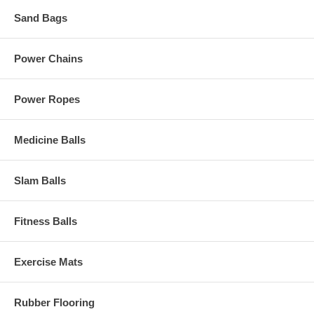
Sand Bags
Power Chains
Power Ropes
Medicine Balls
Slam Balls
Fitness Balls
Exercise Mats
Rubber Flooring