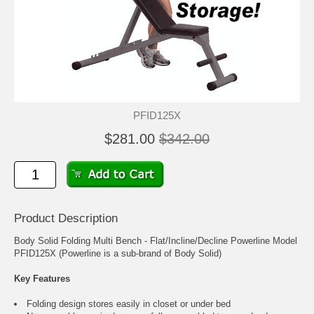
PFID125X
$281.00
$342.00
Product Description
Body Solid Folding Multi Bench - Flat/Incline/Decline Powerline Model
PFID125X (Powerline is a sub-brand of Body Solid)
Key Features
Folding design stores easily in closet or under bed