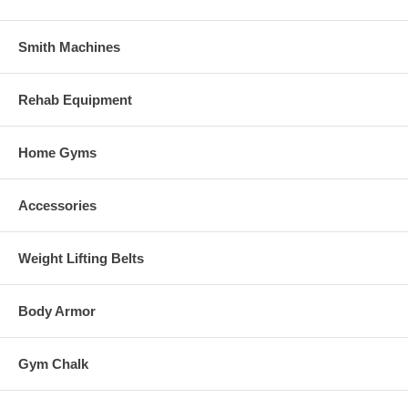
Smith Machines
Rehab Equipment
Home Gyms
Accessories
Weight Lifting Belts
Body Armor
Gym Chalk