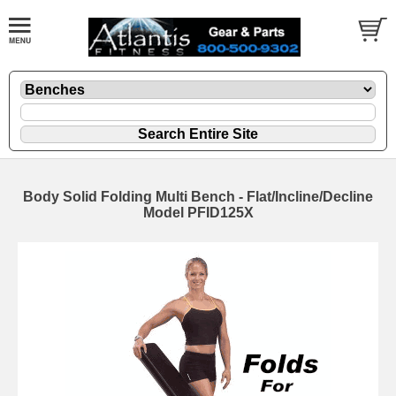
Body Solid Folding Multi Bench - Flat/Incline/Decline
Model PFID125X