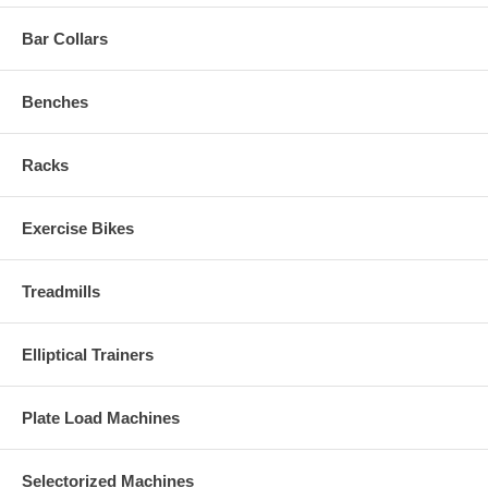
Bar Collars
Benches
Racks
Exercise Bikes
Treadmills
Elliptical Trainers
Plate Load Machines
Selectorized Machines