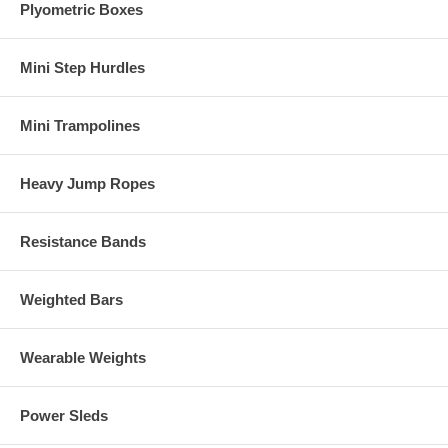
Plyometric Boxes
Mini Step Hurdles
Mini Trampolines
Heavy Jump Ropes
Resistance Bands
Weighted Bars
Wearable Weights
Power Sleds