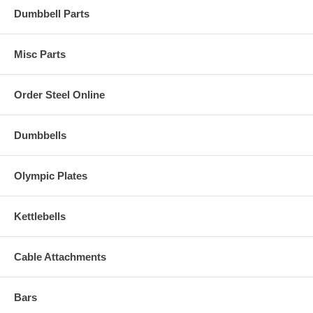
Dumbbell Parts
Misc Parts
Order Steel Online
Dumbbells
Olympic Plates
Kettlebells
Cable Attachments
Bars