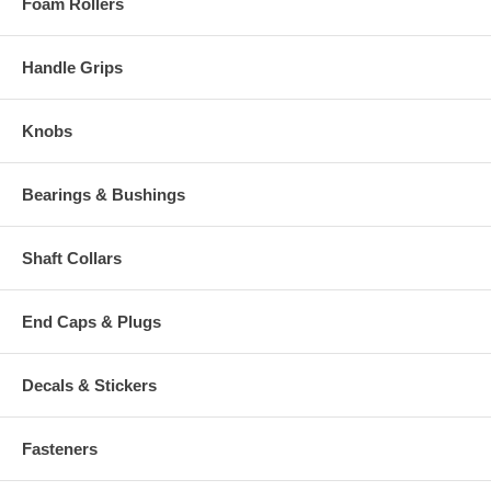
Foam Rollers
Handle Grips
Knobs
Bearings & Bushings
Shaft Collars
End Caps & Plugs
Decals & Stickers
Fasteners