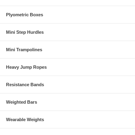
Plyometric Boxes
Mini Step Hurdles
Mini Trampolines
Heavy Jump Ropes
Resistance Bands
Weighted Bars
Wearable Weights