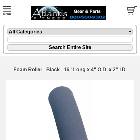
Foam Roller - Black - 16" Long x 4" O.D. x 2" I.D.