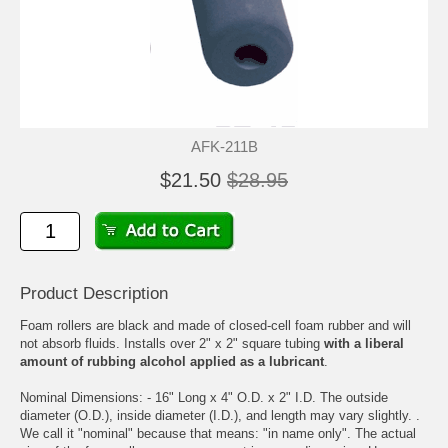
AFK-211B
$21.50
$28.95
Product Description
Foam rollers are black and made of closed-cell foam rubber and will
not absorb fluids. Installs over 2" x 2" square tubing
with a liberal
amount of rubbing alcohol applied as a lubricant
.
Nominal Dimensions: - 16" Long x 4" O.D. x 2" I.D. The outside
diameter (O.D.), inside diameter (I.D.), and length may vary slightly. .
We call it "nominal" because that means: "in name only". The actual