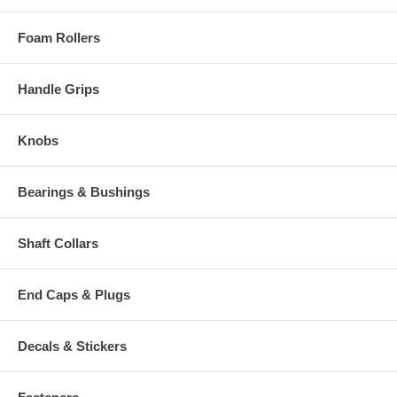
Foam Rollers
Handle Grips
Knobs
Bearings & Bushings
Shaft Collars
End Caps & Plugs
Decals & Stickers