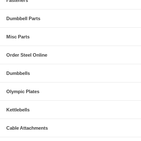
Fasteners
Dumbbell Parts
Misc Parts
Order Steel Online
Dumbbells
Olympic Plates
Kettlebells
Cable Attachments