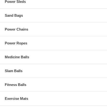
Power Sleds
Sand Bags
Power Chains
Power Ropes
Medicine Balls
Slam Balls
Fitness Balls
Exercise Mats