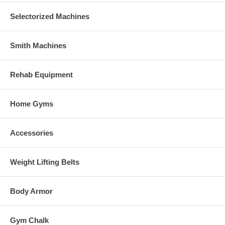
Selectorized Machines
Smith Machines
Rehab Equipment
Home Gyms
Accessories
Weight Lifting Belts
Body Armor
Gym Chalk