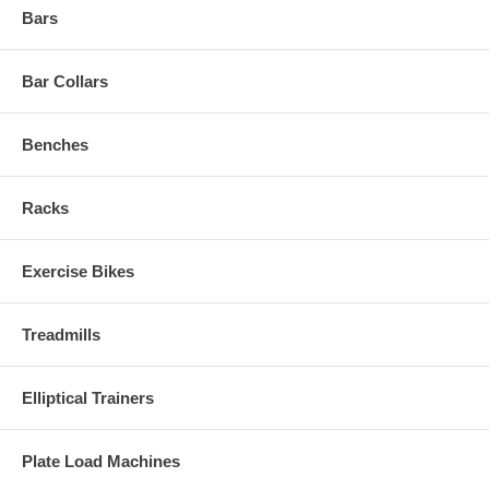
Bars
Bar Collars
Benches
Racks
Exercise Bikes
Treadmills
Elliptical Trainers
Plate Load Machines