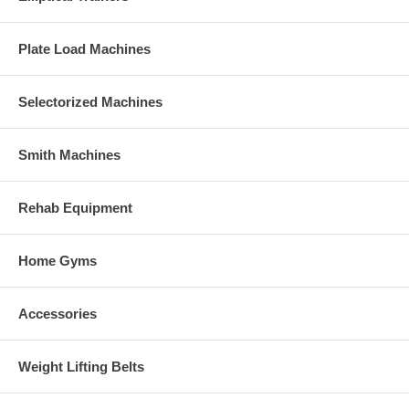
Plate Load Machines
Selectorized Machines
Smith Machines
Rehab Equipment
Home Gyms
Accessories
Weight Lifting Belts