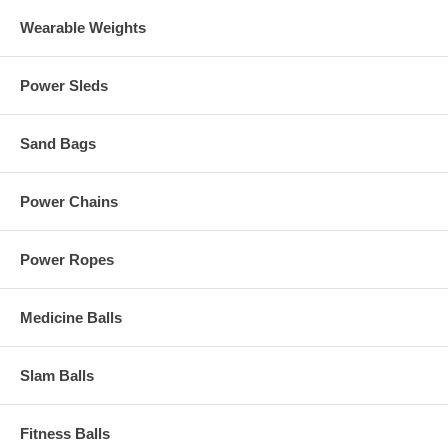
Wearable Weights
Power Sleds
Sand Bags
Power Chains
Power Ropes
Medicine Balls
Slam Balls
Fitness Balls