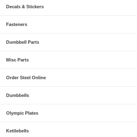
Decals & Stickers
Fasteners
Dumbbell Parts
Misc Parts
Order Steel Online
Dumbbells
Olympic Plates
Kettlebells