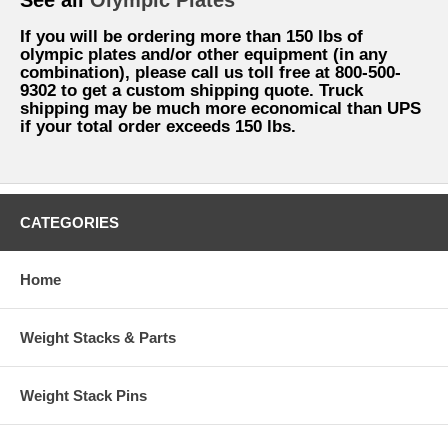
If you will be ordering more than 150 lbs of
olympic plates and/or other equipment (in any
combination), please call us toll free at 800-500-
9302 to get a custom shipping quote. Truck
shipping may be much more economical than UPS
if your total order exceeds 150 lbs.
CATEGORIES
Home
Weight Stacks & Parts
Weight Stack Pins