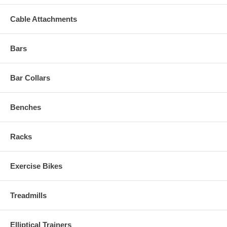
Cable Attachments
Bars
Bar Collars
Benches
Racks
Exercise Bikes
Treadmills
Elliptical Trainers