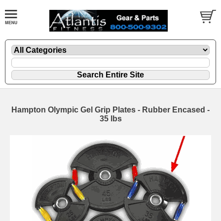
Hampton Olympic Gel Grip Plates - Rubber Encased -
35 lbs