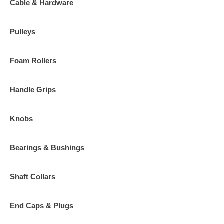
Cable & Hardware
Pulleys
Foam Rollers
Handle Grips
Knobs
Bearings & Bushings
Shaft Collars
End Caps & Plugs