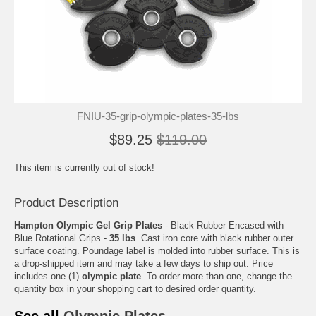
FNIU-35-grip-olympic-plates-35-lbs
$89.25
$119.00
This item is currently out of stock!
Product Description
Hampton Olympic Gel Grip Plates
- Black Rubber Encased with
Blue Rotational Grips -
35 lbs
. Cast iron core with black rubber outer
surface coating. Poundage label is molded into rubber surface. This is
a drop-shipped item and may take a few days to ship out. Price
includes one (1)
olympic plate
. To order more than one, change the
quantity box in your shopping cart to desired order quantity.
See all
Olympic Plates