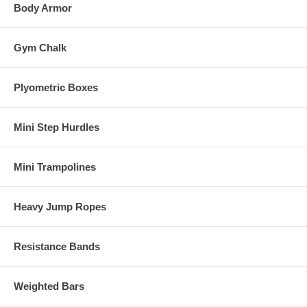
Body Armor
Gym Chalk
Plyometric Boxes
Mini Step Hurdles
Mini Trampolines
Heavy Jump Ropes
Resistance Bands
Weighted Bars