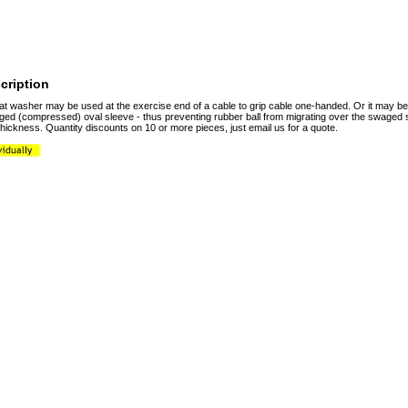
cription
flat washer may be used at the exercise end of a cable to grip cable one-handed. Or it may 
ged (compressed) oval sleeve - thus preventing rubber ball from migrating over the swaged s
thickness. Quantity discounts on 10 or more pieces, just email us for a quote.