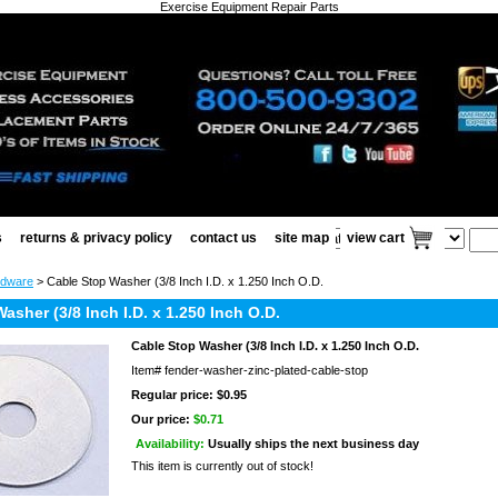
Exercise Equipment Repair Parts
s
returns & privacy policy
contact us
site map
view cart
rdware
> Cable Stop Washer (3/8 Inch I.D. x 1.250 Inch O.D.
asher (3/8 Inch I.D. x 1.250 Inch O.D.
Cable Stop Washer (3/8 Inch I.D. x 1.250 Inch O.D.
Item#
fender-washer-zinc-plated-cable-stop
Regular price: $0.95
Our price:
$0.71
Availability:
Usually ships the next business day
This item is currently out of stock!