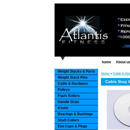
home
About u
Weight Stacks & Parts
Home
>
Cable & Ha
Weight Stack Pins
Cable Stop W
Cable & Hardware
Pulleys
Foam Rollers
Handle Grips
Knobs
Bearings & Bushings
Shaft Collars
End Caps & Plugs