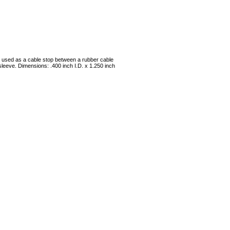
be used as a cable stop between a rubber cable
leeve. Dimensions: .400 inch I.D. x 1.250 inch