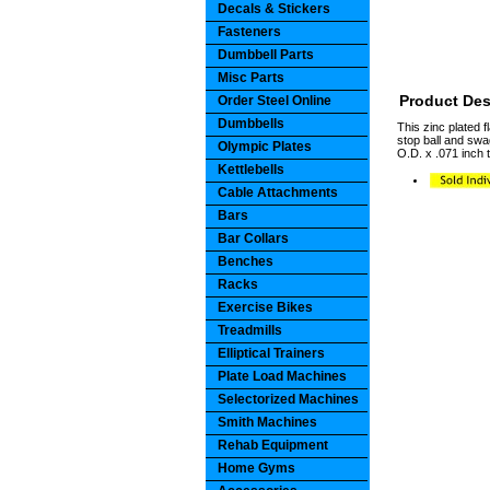
Decals & Stickers
Fasteners
Dumbbell Parts
Misc Parts
Product Des
Order Steel Online
Dumbbells
This zinc plated 
stop ball and swa
Olympic Plates
O.D. x .071 inch 
Kettlebells
Cable Attachments
Bars
Bar Collars
Benches
Racks
Exercise Bikes
Treadmills
Elliptical Trainers
Plate Load Machines
Selectorized Machines
Smith Machines
Rehab Equipment
Home Gyms