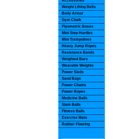
Accessories
Weight Lifting Belts
Body Armor
Gym Chalk
Plyometric Boxes
Mini Step Hurdles
Mini Trampolines
Heavy Jump Ropes
Resistance Bands
Weighted Bars
Wearable Weights
Power Sleds
Sand Bags
Power Chains
Power Ropes
Medicine Balls
Slam Balls
Fitness Balls
Exercise Mats
Rubber Flooring