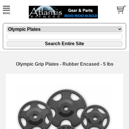
Olympic Grip Plates - Rubber Encased - 5 lbs