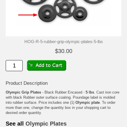
HOG-R-5-rubber-grip-olympic-plates-5-lbs
$30.00
Product Description
Olympic Grip Plates
- Black Rubber Encased -
5 lbs
. Cast iron core
with black Rubber outer surface coating. Poundage label is molded
into rubber surface. Price includes one (1)
Olympic plate
. To order
more than one, change the quantity box in your shopping cart to
desired order quantity.
See all
Olympic Plates