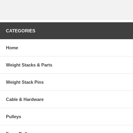
CATEGORIES
Home
Weight Stacks & Parts
Weight Stack Pins
Cable & Hardware
Pulleys