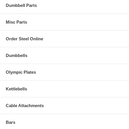
Dumbbell Parts
Misc Parts
Order Steel Online
Dumbbells
Olympic Plates
Kettlebells
Cable Attachments
Bars