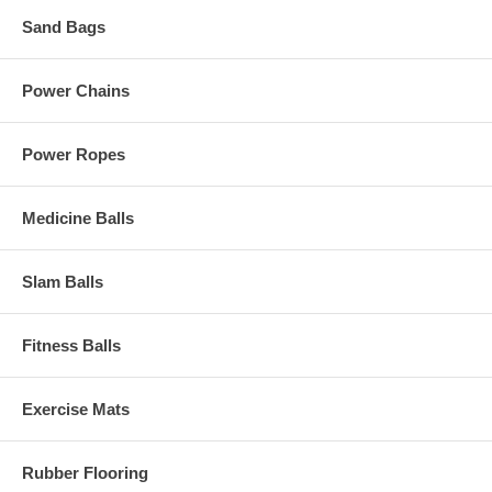
Sand Bags
Power Chains
Power Ropes
Medicine Balls
Slam Balls
Fitness Balls
Exercise Mats
Rubber Flooring