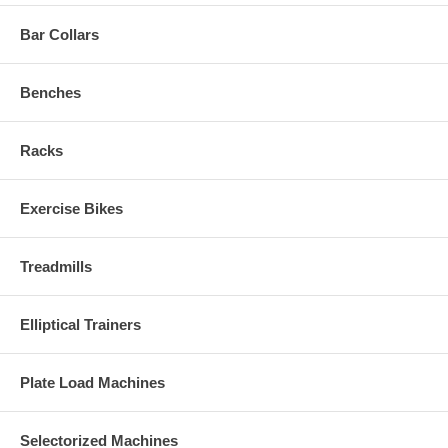
Bar Collars
Benches
Racks
Exercise Bikes
Treadmills
Elliptical Trainers
Plate Load Machines
Selectorized Machines