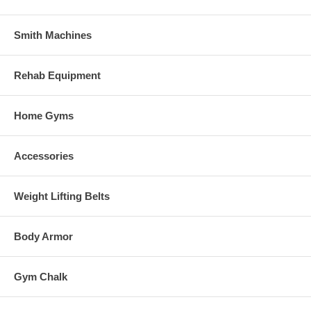
Smith Machines
Rehab Equipment
Home Gyms
Accessories
Weight Lifting Belts
Body Armor
Gym Chalk