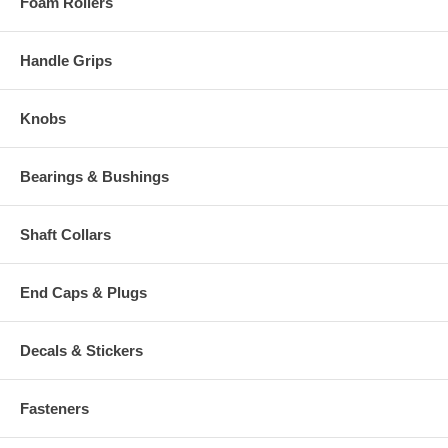
Foam Rollers
Handle Grips
Knobs
Bearings & Bushings
Shaft Collars
End Caps & Plugs
Decals & Stickers
Fasteners