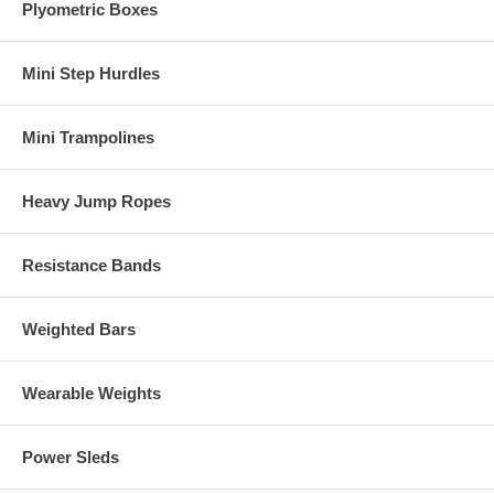
Plyometric Boxes
Mini Step Hurdles
Mini Trampolines
Heavy Jump Ropes
Resistance Bands
Weighted Bars
Wearable Weights
Power Sleds