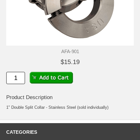
AFA-901
$15.19
Product Description
1" Double Split Collar - Stainless Steel (sold individually)
CATEGORIES