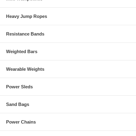
Heavy Jump Ropes
Resistance Bands
Weighted Bars
Wearable Weights
Power Sleds
Sand Bags
Power Chains