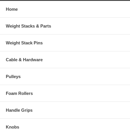
Home
Weight Stacks & Parts
Weight Stack Pins
Cable & Hardware
Pulleys
Foam Rollers
Handle Grips
Knobs