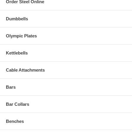
Order Steel Online
Dumbbells
Olympic Plates
Kettlebells
Cable Attachments
Bars
Bar Collars
Benches