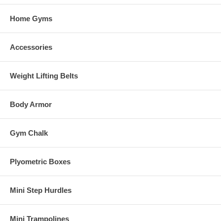
Home Gyms
Accessories
Weight Lifting Belts
Body Armor
Gym Chalk
Plyometric Boxes
Mini Step Hurdles
Mini Trampolines