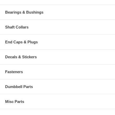
Bearings & Bushings
Shaft Collars
End Caps & Plugs
Decals & Stickers
Fasteners
Dumbbell Parts
Misc Parts