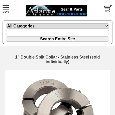
1" Double Split Collar - Stainless Steel (sold
individually)