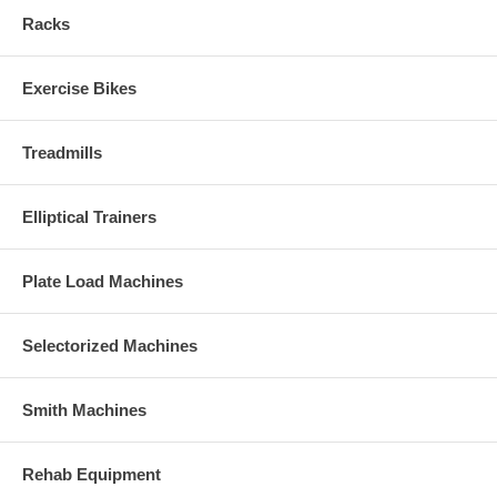
Racks
Exercise Bikes
Treadmills
Elliptical Trainers
Plate Load Machines
Selectorized Machines
Smith Machines
Rehab Equipment