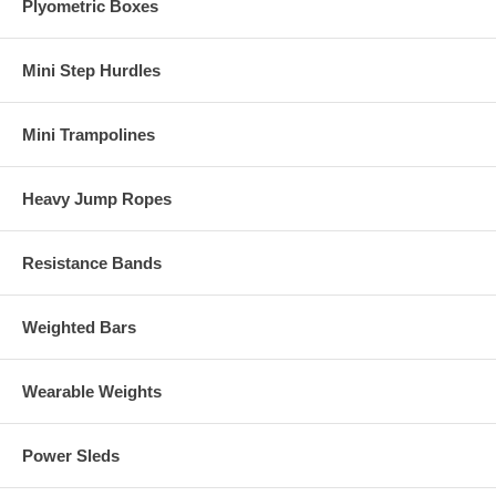
Plyometric Boxes
Mini Step Hurdles
Mini Trampolines
Heavy Jump Ropes
Resistance Bands
Weighted Bars
Wearable Weights
Power Sleds