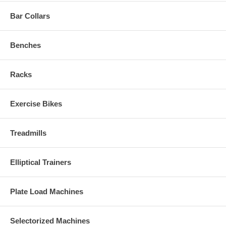
Bar Collars
Benches
Racks
Exercise Bikes
Treadmills
Elliptical Trainers
Plate Load Machines
Selectorized Machines