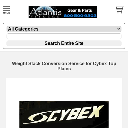
Weight Stack Conversion Service for Cybex Top
Plates