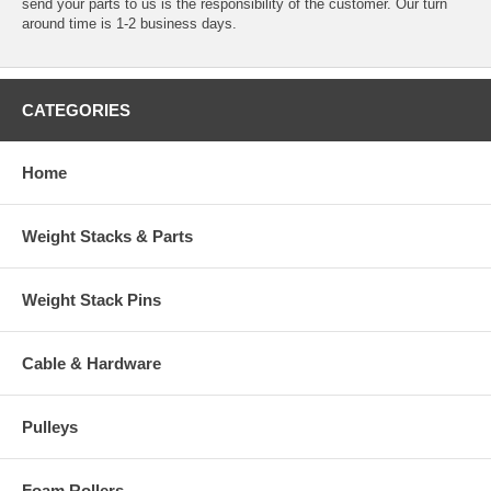
send your parts to us is the responsibility of the customer. Our turn
around time is 1-2 business days.
CATEGORIES
Home
Weight Stacks & Parts
Weight Stack Pins
Cable & Hardware
Pulleys
Foam Rollers