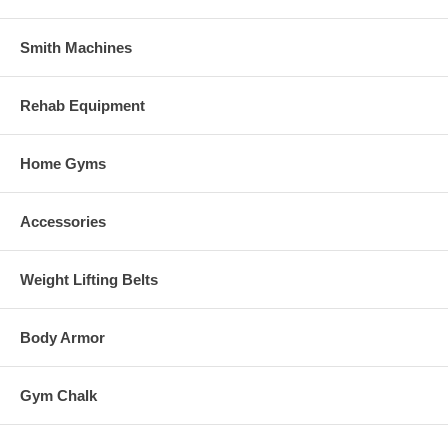
Smith Machines
Rehab Equipment
Home Gyms
Accessories
Weight Lifting Belts
Body Armor
Gym Chalk