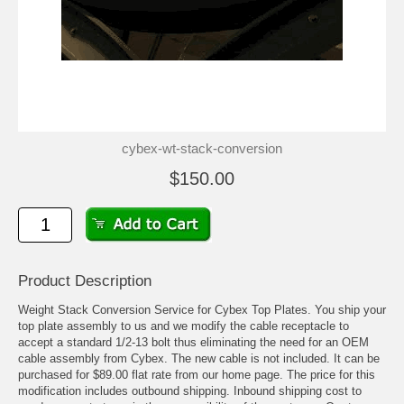
cybex-wt-stack-conversion
$150.00
Product Description
Weight Stack Conversion Service for Cybex Top Plates. You ship your
top plate assembly to us and we modify the cable receptacle to
accept a standard 1/2-13 bolt thus eliminating the need for an OEM
cable assembly from Cybex. The new cable is not included. It can be
purchased for $89.00 flat rate from our home page. The price for this
modification includes outbound shipping. Inbound shipping cost to