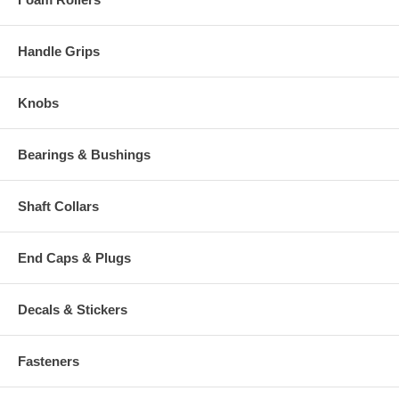
Handle Grips
Knobs
Bearings & Bushings
Shaft Collars
End Caps & Plugs
Decals & Stickers
Fasteners