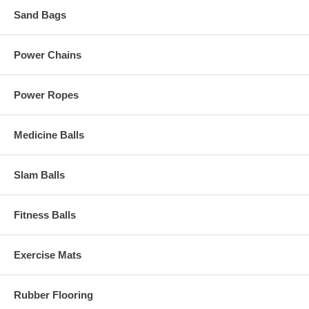
Sand Bags
Power Chains
Power Ropes
Medicine Balls
Slam Balls
Fitness Balls
Exercise Mats
Rubber Flooring