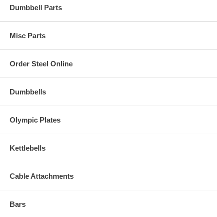
Dumbbell Parts
Misc Parts
Order Steel Online
Dumbbells
Olympic Plates
Kettlebells
Cable Attachments
Bars