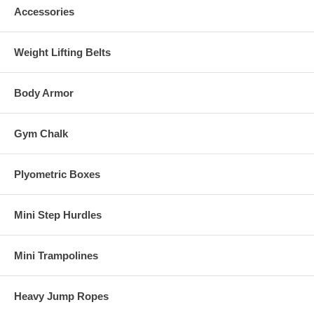
Accessories
Weight Lifting Belts
Body Armor
Gym Chalk
Plyometric Boxes
Mini Step Hurdles
Mini Trampolines
Heavy Jump Ropes