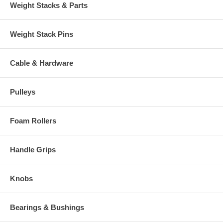
Weight Stacks & Parts
Weight Stack Pins
Cable & Hardware
Pulleys
Foam Rollers
Handle Grips
Knobs
Bearings & Bushings