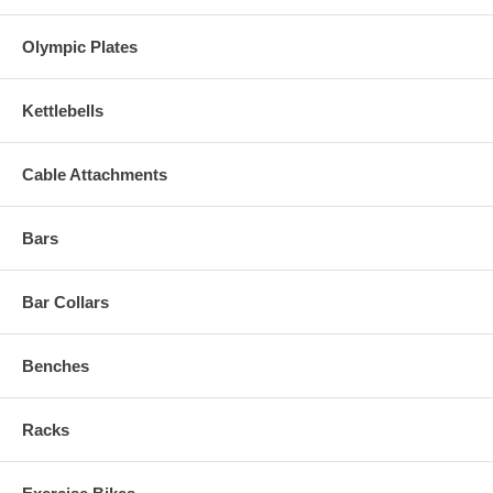
Olympic Plates
Kettlebells
Cable Attachments
Bars
Bar Collars
Benches
Racks