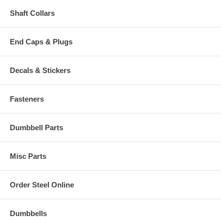
Shaft Collars
End Caps & Plugs
Decals & Stickers
Fasteners
Dumbbell Parts
Misc Parts
Order Steel Online
Dumbbells