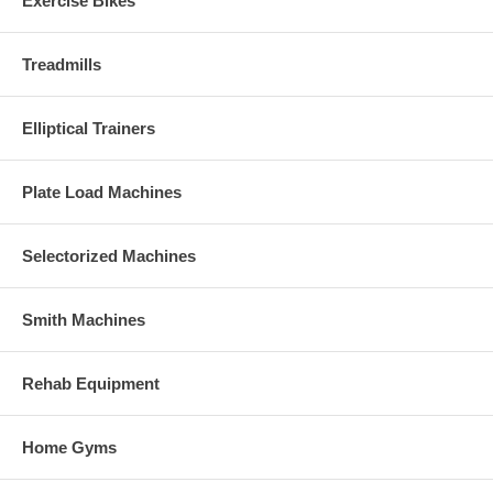
Exercise Bikes
Treadmills
Elliptical Trainers
Plate Load Machines
Selectorized Machines
Smith Machines
Rehab Equipment
Home Gyms