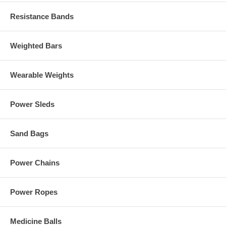
Resistance Bands
Weighted Bars
Wearable Weights
Power Sleds
Sand Bags
Power Chains
Power Ropes
Medicine Balls