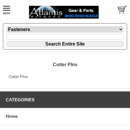
Cotter PIns
Cotter PIns
CATEGORIES
Home