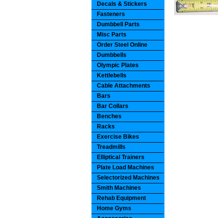
Decals & Stickers
Fasteners
Dumbbell Parts
Misc Parts
Order Steel Online
Dumbbells
Olympic Plates
Kettlebells
Cable Attachments
Bars
Bar Collars
Benches
Racks
Exercise Bikes
Treadmills
Elliptical Trainers
Plate Load Machines
Selectorized Machines
Smith Machines
Rehab Equipment
Home Gyms