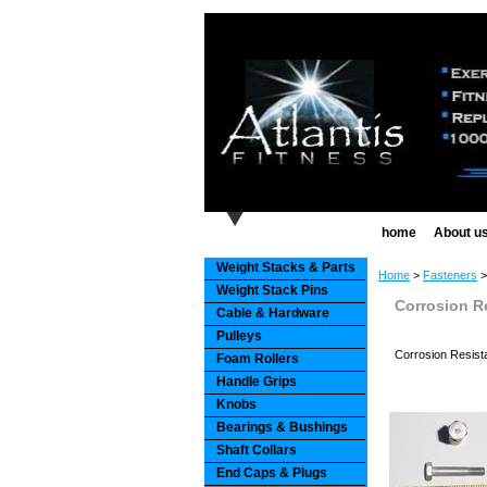
home
About u
Weight Stacks & Parts
Home
>
Fasteners
Weight Stack Pins
Corrosion R
Cable & Hardware
Pulleys
Corrosion Resist
Foam Rollers
Handle Grips
Knobs
Bearings & Bushings
Shaft Collars
End Caps & Plugs