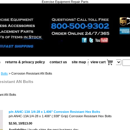
Exercise Equipment Repair Parts
s
returns & privacy policy
contact us
site map
view cart
>
Bolts
> Corrosion Resistant AN Bolts
esistant AN Bolts
ant AN Bolts
p/n AN4C-13A 1/4-28 x 1.406" Corrosion Resistant Hex Bolts
p/n AN4C-13A 1/4-28 x 1.406" (.938" Grip) Corrosion Resistant Hex Bolts
$2.50
, 10/$13.00
Availability:
Usually ships the next business day