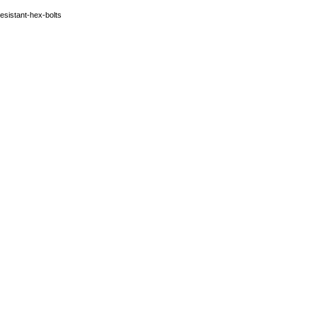
esistant-hex-bolts