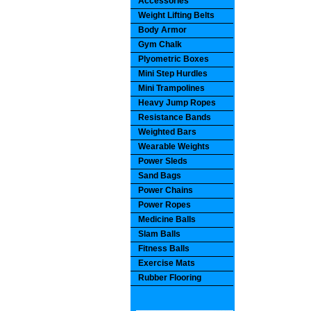
Accessories
Weight Lifting Belts
Body Armor
Gym Chalk
Plyometric Boxes
Mini Step Hurdles
Mini Trampolines
Heavy Jump Ropes
Resistance Bands
Weighted Bars
Wearable Weights
Power Sleds
Sand Bags
Power Chains
Power Ropes
Medicine Balls
Slam Balls
Fitness Balls
Exercise Mats
Rubber Flooring