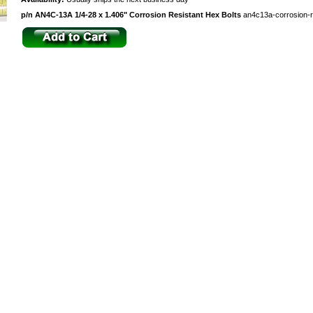
p/n AN4C-13A 1/4-28 x 1.406" Corrosion Resistant Hex Bolts
an4c13a-corrosion-r