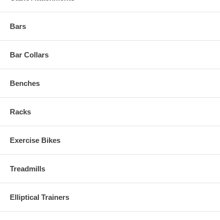
Bars
Bar Collars
Benches
Racks
Exercise Bikes
Treadmills
Elliptical Trainers