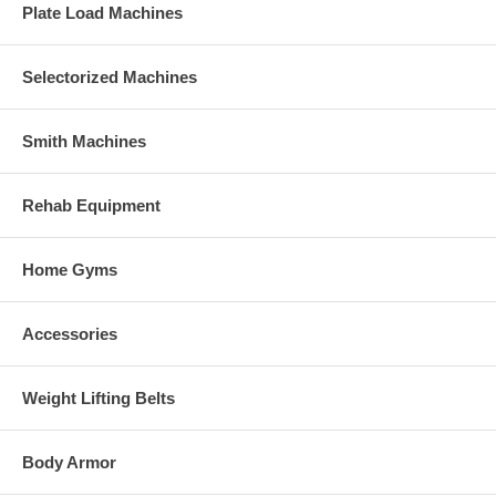
Plate Load Machines
Selectorized Machines
Smith Machines
Rehab Equipment
Home Gyms
Accessories
Weight Lifting Belts
Body Armor