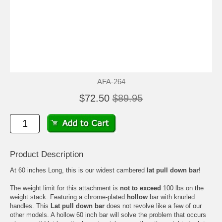
AFA-264
$72.50
$89.95
Product Description
At 60 inches Long, this is our widest cambered
lat pull down bar
!
The weight limit for this attachment is
not to exceed
100 lbs on the
weight stack. Featuring a chrome-plated
hollow
bar with knurled
handles. This
Lat pull down bar
does not revolve like a few of our
other models. A hollow 60 inch bar will solve the problem that occurs