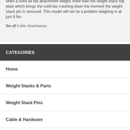
when a solid lat bar attachment weighs more than the weight stack top
plate which brings the solid bar crashing down the moment the weight
stack pin is removed. This model will not be a problem weighing in at
just 6 lbs.
See all
Cable Attachments
CATEGORIES
Home
Weight Stacks & Parts
Weight Stack Pins
Cable & Hardware