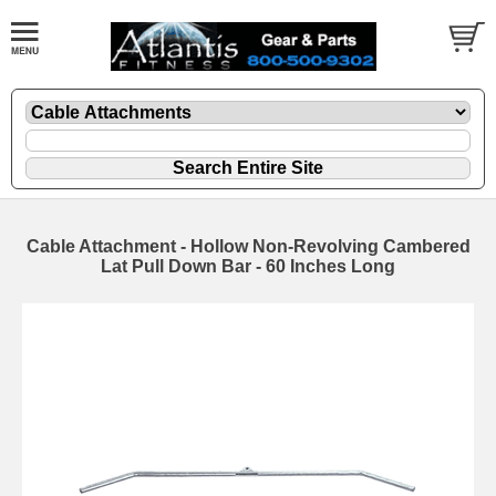
Cable Attachment - Hollow Non-Revolving Cambered
Lat Pull Down Bar - 60 Inches Long