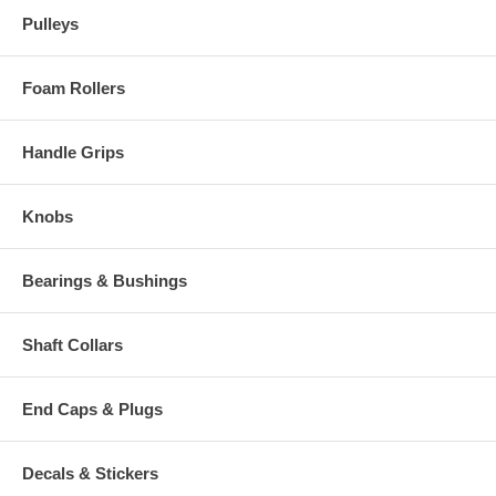
Pulleys
Foam Rollers
Handle Grips
Knobs
Bearings & Bushings
Shaft Collars
End Caps & Plugs
Decals & Stickers