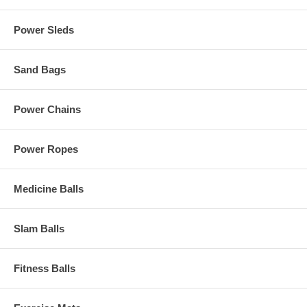
Power Sleds
Sand Bags
Power Chains
Power Ropes
Medicine Balls
Slam Balls
Fitness Balls