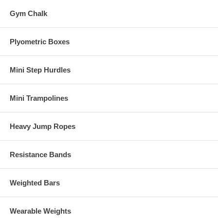
Gym Chalk
Plyometric Boxes
Mini Step Hurdles
Mini Trampolines
Heavy Jump Ropes
Resistance Bands
Weighted Bars
Wearable Weights