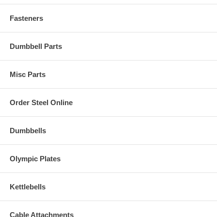
Fasteners
Dumbbell Parts
Misc Parts
Order Steel Online
Dumbbells
Olympic Plates
Kettlebells
Cable Attachments