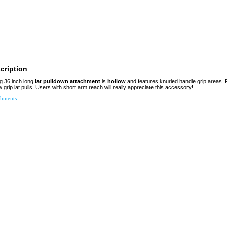
cription
g 36 inch long
lat pulldown attachment
is
hollow
and features knurled handle grip areas. 
grip lat pulls. Users with short arm reach will really appreciate this accessory!
chments