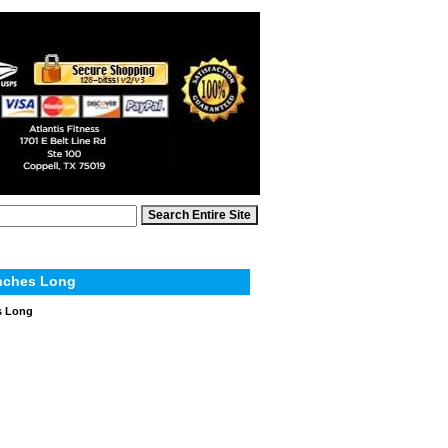
Inches Long
s Long