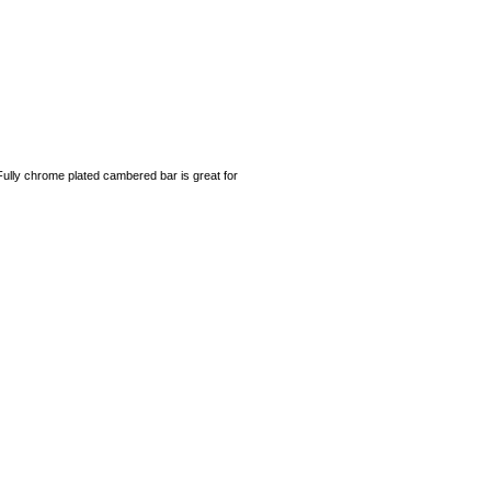
Fully chrome plated cambered bar is great for