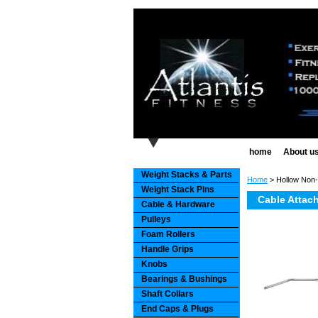
home
About u
Weight Stacks & Parts
Home
> Hollow Non-
Weight Stack Pins
Cable Attac
Cable & Hardware
Pulleys
Foam Rollers
Handle Grips
Knobs
Bearings & Bushings
Shaft Collars
End Caps & Plugs