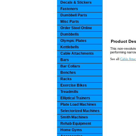
Decals & Stickers
Fasteners
Dumbbell Parts
Misc Parts
Order Steel Online
Dumbbells
Olympic Plates
Product Des
Kettlebells
This non-revolvin
performing narrow 
Cable Attachments
See all
Cable Atta
Bars
Bar Collars
Benches
Racks
Exercise Bikes
Treadmills
Elliptical Trainers
Plate Load Machines
Selectorized Machines
Smith Machines
Rehab Equipment
Home Gyms