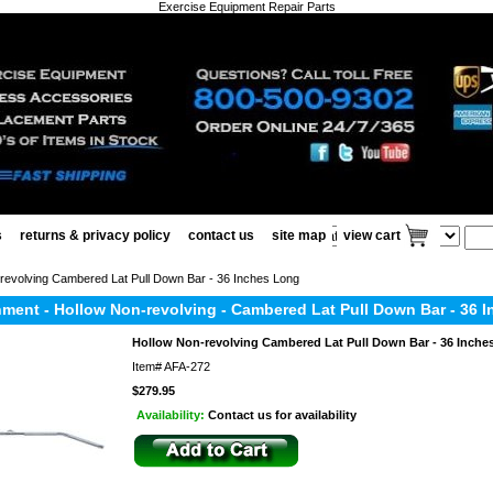
Exercise Equipment Repair Parts
s
returns & privacy policy
contact us
site map
view cart
revolving Cambered Lat Pull Down Bar - 36 Inches Long
hment - Hollow Non-revolving - Cambered Lat Pull Down Bar - 36 
Hollow Non-revolving Cambered Lat Pull Down Bar - 36 Inche
Item#
AFA-272
$279.95
Availability:
Contact us for availability