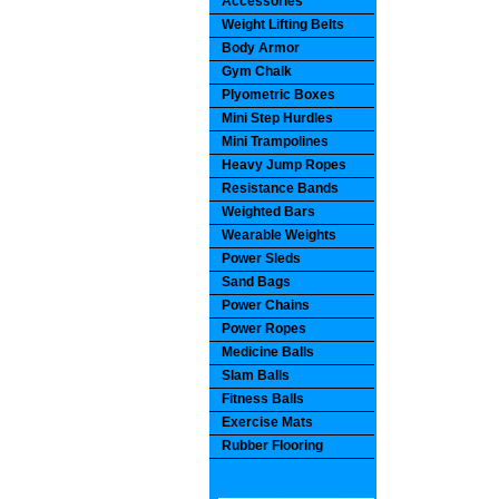
Accessories
Weight Lifting Belts
Body Armor
Gym Chalk
Plyometric Boxes
Mini Step Hurdles
Mini Trampolines
Heavy Jump Ropes
Resistance Bands
Weighted Bars
Wearable Weights
Power Sleds
Sand Bags
Power Chains
Power Ropes
Medicine Balls
Slam Balls
Fitness Balls
Exercise Mats
Rubber Flooring