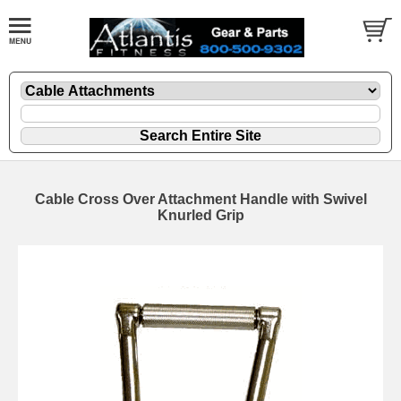
Cable Cross Over Attachment Handle with Swivel
Knurled Grip