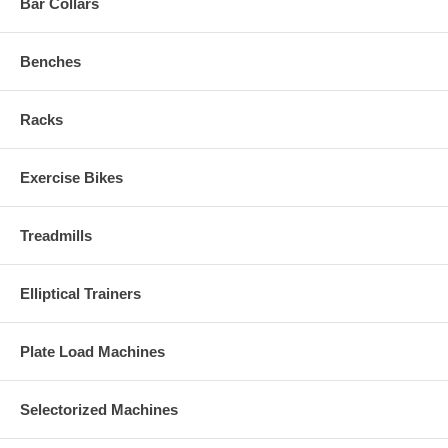
Bar Collars
Benches
Racks
Exercise Bikes
Treadmills
Elliptical Trainers
Plate Load Machines
Selectorized Machines