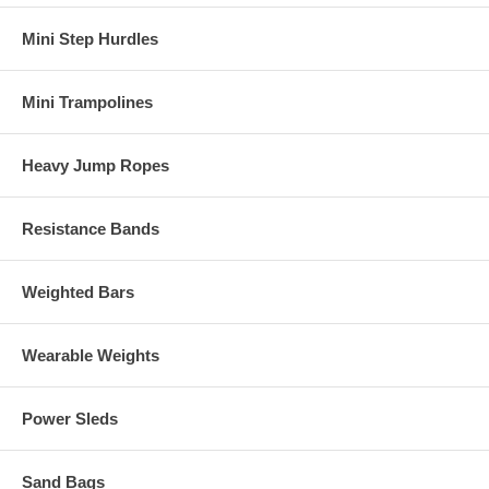
Mini Step Hurdles
Mini Trampolines
Heavy Jump Ropes
Resistance Bands
Weighted Bars
Wearable Weights
Power Sleds
Sand Bags