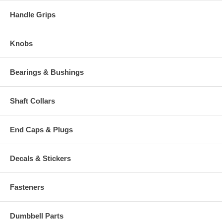
Handle Grips
Knobs
Bearings & Bushings
Shaft Collars
End Caps & Plugs
Decals & Stickers
Fasteners
Dumbbell Parts