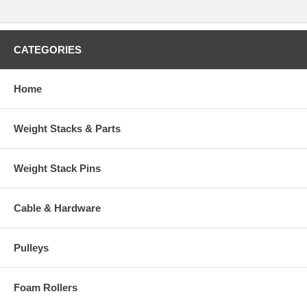
CATEGORIES
Home
Weight Stacks & Parts
Weight Stack Pins
Cable & Hardware
Pulleys
Foam Rollers