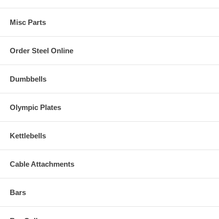
Misc Parts
Order Steel Online
Dumbbells
Olympic Plates
Kettlebells
Cable Attachments
Bars