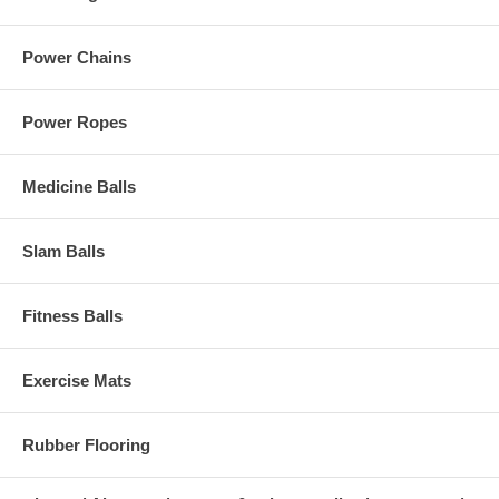
Power Chains
Power Ropes
Medicine Balls
Slam Balls
Fitness Balls
Exercise Mats
Rubber Flooring