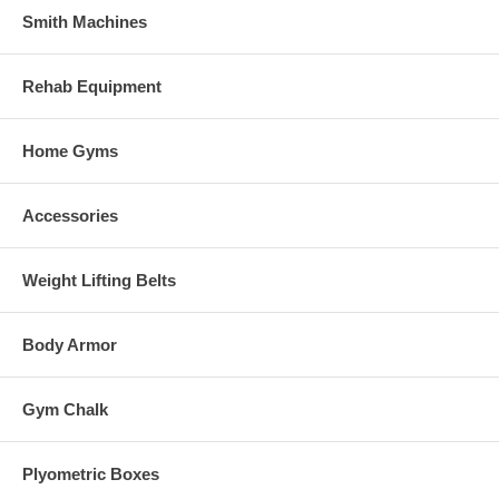
Smith Machines
Rehab Equipment
Home Gyms
Accessories
Weight Lifting Belts
Body Armor
Gym Chalk
Plyometric Boxes