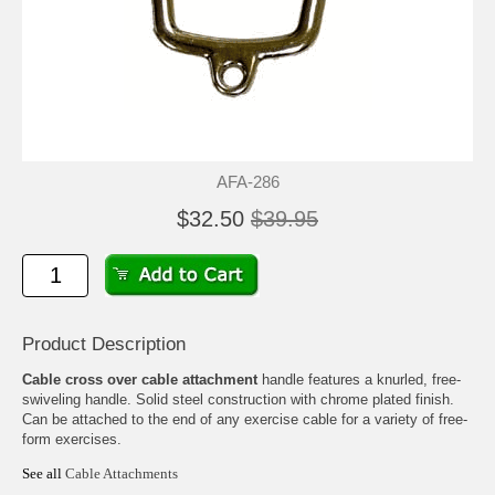
AFA-286
$32.50
$39.95
Product Description
Cable cross over cable attachment
handle features a knurled, free-
swiveling handle. Solid steel construction with chrome plated finish.
Can be attached to the end of any exercise cable for a variety of free-
form exercises.
See all
Cable Attachments