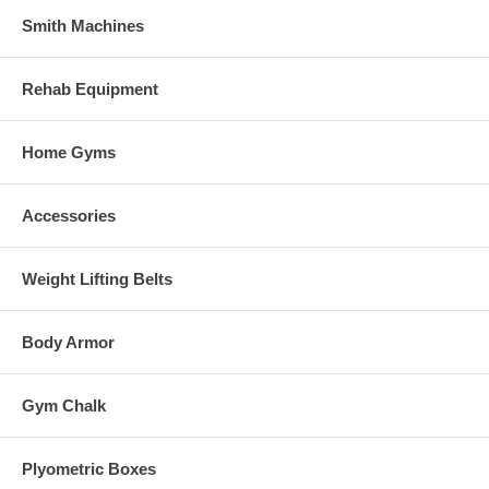
Smith Machines
Rehab Equipment
Home Gyms
Accessories
Weight Lifting Belts
Body Armor
Gym Chalk
Plyometric Boxes