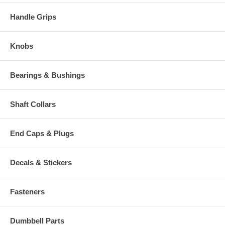
Handle Grips
Knobs
Bearings & Bushings
Shaft Collars
End Caps & Plugs
Decals & Stickers
Fasteners
Dumbbell Parts