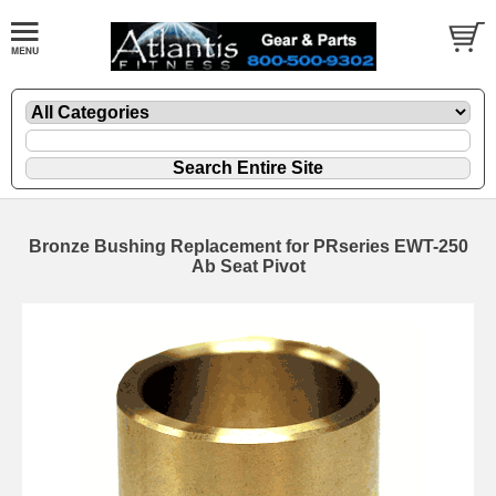
Bronze Bushing Replacement for PRseries EWT-250
Ab Seat Pivot