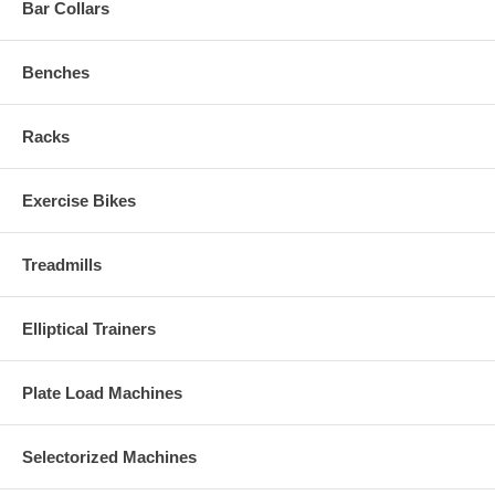
Bar Collars
Benches
Racks
Exercise Bikes
Treadmills
Elliptical Trainers
Plate Load Machines
Selectorized Machines