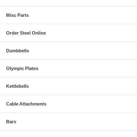
Misc Parts
Order Steel Online
Dumbbells
Olympic Plates
Kettlebells
Cable Attachments
Bars