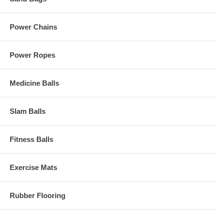
Power Chains
Power Ropes
Medicine Balls
Slam Balls
Fitness Balls
Exercise Mats
Rubber Flooring