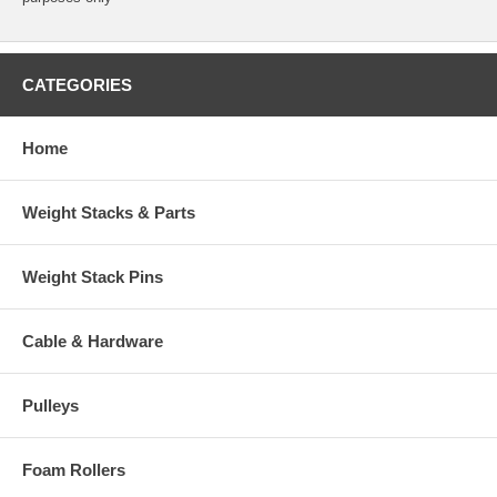
CATEGORIES
Home
Weight Stacks & Parts
Weight Stack Pins
Cable & Hardware
Pulleys
Foam Rollers