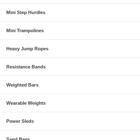
Mini Step Hurdles
Mini Trampolines
Heavy Jump Ropes
Resistance Bands
Weighted Bars
Wearable Weights
Power Sleds
Sand Bags