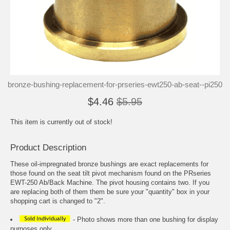
bronze-bushing-replacement-for-prseries-ewt250-ab-seat--pi250
$4.46
$5.95
This item is currently out of stock!
Product Description
These oil-impregnated bronze bushings are exact replacements for
those found on the seat tilt pivot mechanism found on the PRseries
EWT-250 Ab/Back Machine. The pivot housing contains two. If you
are replacing both of them them be sure your "quantity" box in your
shopping cart is changed to "2".
- Photo shows more than one bushing for display
purposes only