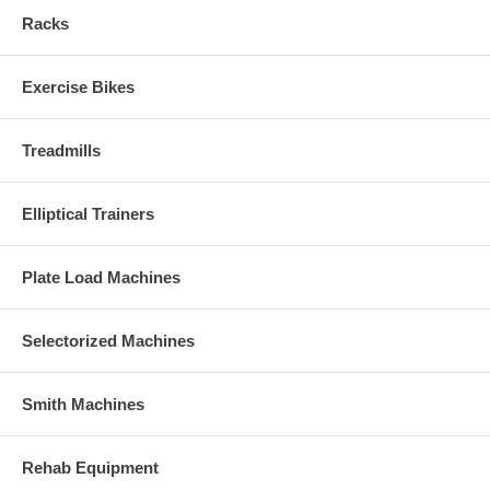
Racks
Exercise Bikes
Treadmills
Elliptical Trainers
Plate Load Machines
Selectorized Machines
Smith Machines
Rehab Equipment