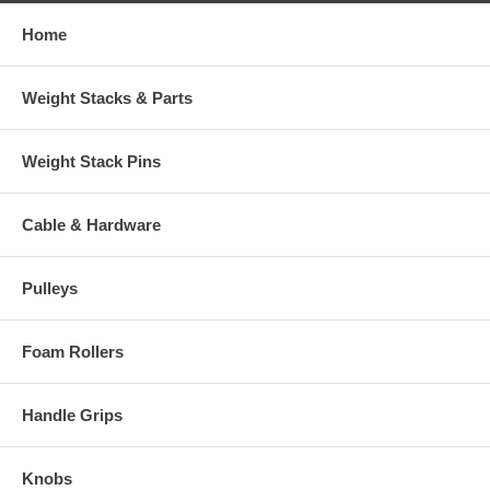
Home
Weight Stacks & Parts
Weight Stack Pins
Cable & Hardware
Pulleys
Foam Rollers
Handle Grips
Knobs