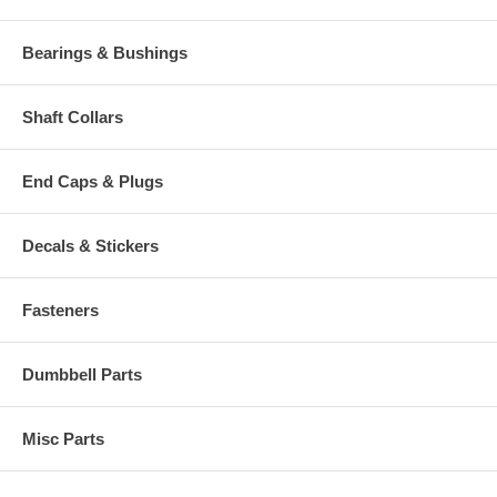
Bearings & Bushings
Shaft Collars
End Caps & Plugs
Decals & Stickers
Fasteners
Dumbbell Parts
Misc Parts