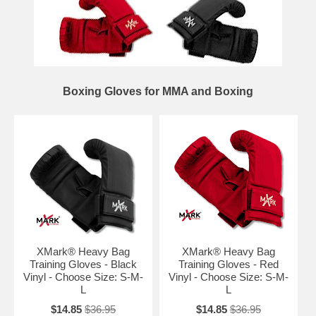
Boxing Gloves for MMA and Boxing
XMark® Heavy Bag
XMark® Heavy Bag
Training Gloves - Black
Training Gloves - Red
Vinyl - Choose Size: S-M-
Vinyl - Choose Size: S-M-
L
L
$14.85
$36.95
$14.85
$36.95