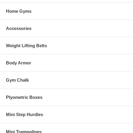
Home Gyms
Accessories
Weight Lifting Belts
Body Armor
Gym Chalk
Plyometric Boxes
Mini Step Hurdles
Mini Trampolines