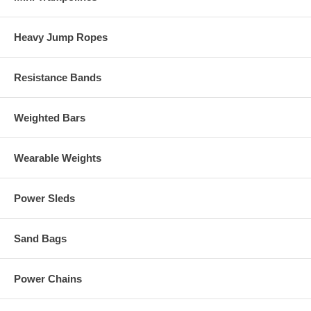
Heavy Jump Ropes
Resistance Bands
Weighted Bars
Wearable Weights
Power Sleds
Sand Bags
Power Chains