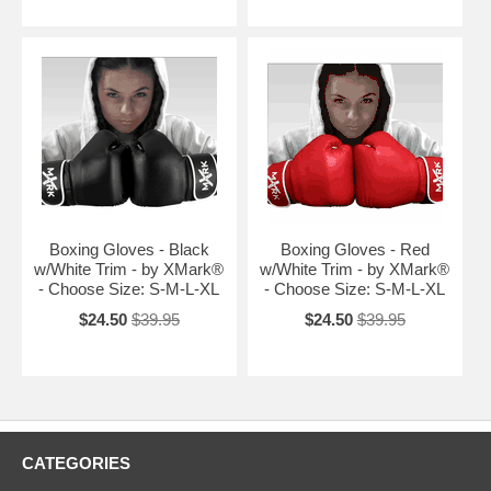
Boxing Gloves - Black
Boxing Gloves - Red
w/White Trim - by XMark®
w/White Trim - by XMark®
- Choose Size: S-M-L-XL
- Choose Size: S-M-L-XL
$24.50
$39.95
$24.50
$39.95
CATEGORIES