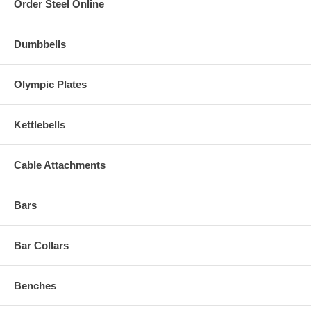
Order Steel Online
Dumbbells
Olympic Plates
Kettlebells
Cable Attachments
Bars
Bar Collars
Benches