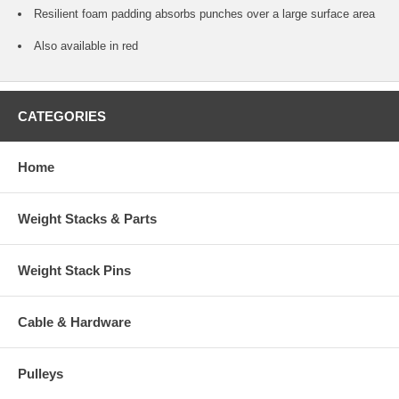
Resilient foam padding absorbs punches over a large surface area
Also available in red
CATEGORIES
Home
Weight Stacks & Parts
Weight Stack Pins
Cable & Hardware
Pulleys