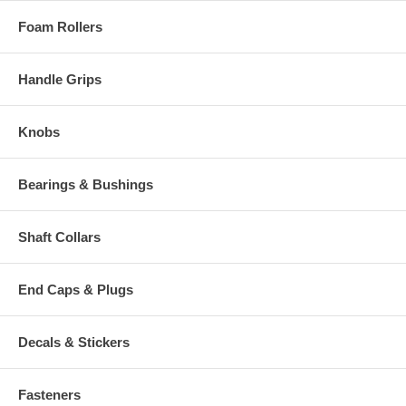
Foam Rollers
Handle Grips
Knobs
Bearings & Bushings
Shaft Collars
End Caps & Plugs
Decals & Stickers
Fasteners