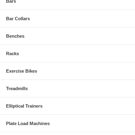
Bars
Bar Collars
Benches
Racks
Exercise Bikes
Treadmills
Elliptical Trainers
Plate Load Machines