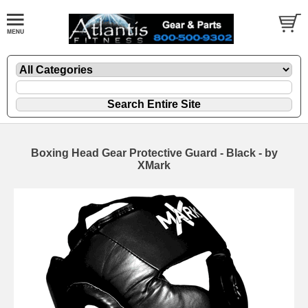
Boxing Head Gear Protective Guard - Black - by
XMark