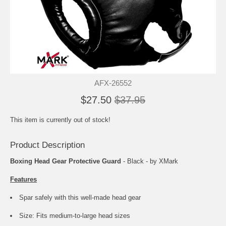
AFX-26552
$27.50
$37.95
This item is currently out of stock!
Product Description
Boxing Head Gear Protective Guard
- Black - by XMark
Features
Spar safely with this well-made head gear
Size: Fits medium-to-large head sizes