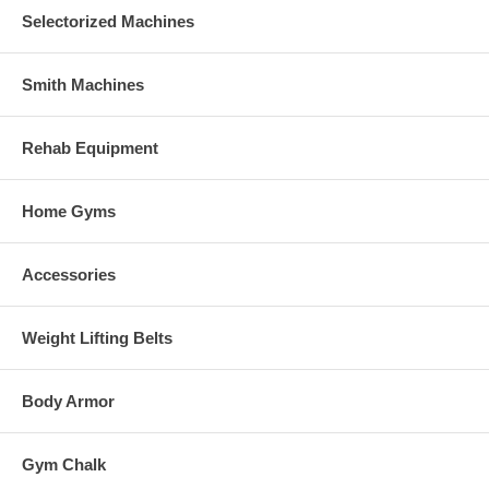
Selectorized Machines
Smith Machines
Rehab Equipment
Home Gyms
Accessories
Weight Lifting Belts
Body Armor
Gym Chalk