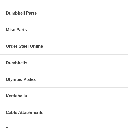
Dumbbell Parts
Misc Parts
Order Steel Online
Dumbbells
Olympic Plates
Kettlebells
Cable Attachments