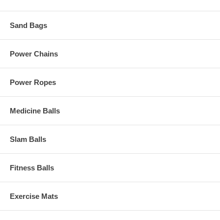
Sand Bags
Power Chains
Power Ropes
Medicine Balls
Slam Balls
Fitness Balls
Exercise Mats