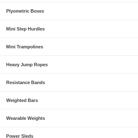
Plyometric Boxes
Mini Step Hurdles
Mini Trampolines
Heavy Jump Ropes
Resistance Bands
Weighted Bars
Wearable Weights
Power Sleds