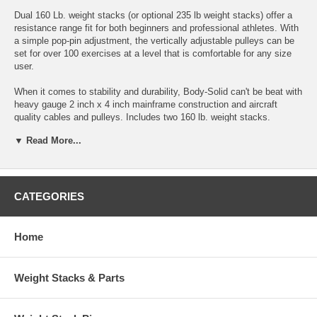
Dual 160 Lb. weight stacks (or optional 235 lb weight stacks) offer a
resistance range fit for both beginners and professional athletes. With
a simple pop-pin adjustment, the vertically adjustable pulleys can be
set for over 100 exercises at a level that is comfortable for any size
user.
When it comes to stability and durability, Body-Solid can't be beat with
heavy gauge 2 inch x 4 inch mainframe construction and aircraft
quality cables and pulleys. Includes two 160 lb. weight stacks.
Dimensions: 39" Long x 46" Wide x 91" High
▼ Read More...
* Weight Stacks: 165 lbs each (optional 235 lbs each)
* Mainframe:2" x 4" high-tensile strength steel. All 4-side welded.
CATEGORIES
* Finish: Double, powder-coat finish protects against scratching,
chipping and peeling.
Home
* Cables: Nylon-coated, self-lubricating, aircraft-quality steel cables.
* Pulleys: Fiberglass reinforced nylon pulleys with v-grooved
Weight Stacks & Parts
channels.
* Pads: Extra-tough, tear-resistant DuraFirm™ upholstery is double-