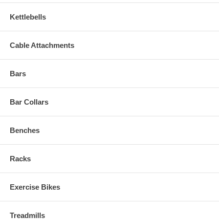
Kettlebells
Cable Attachments
Bars
Bar Collars
Benches
Racks
Exercise Bikes
Treadmills