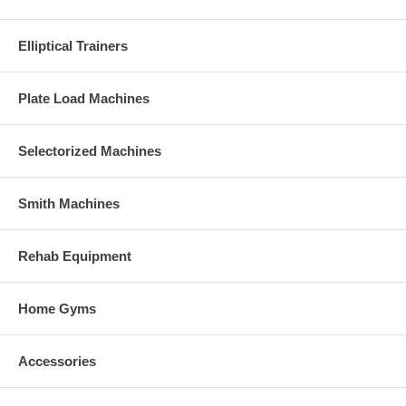
Elliptical Trainers
Plate Load Machines
Selectorized Machines
Smith Machines
Rehab Equipment
Home Gyms
Accessories