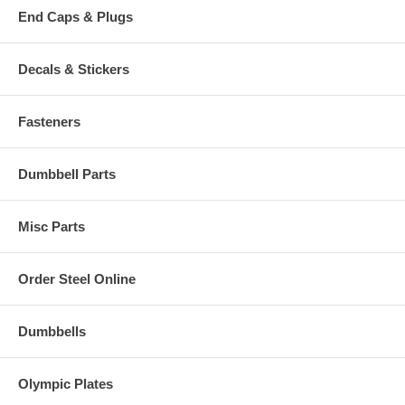
End Caps & Plugs
Decals & Stickers
Fasteners
Dumbbell Parts
Misc Parts
Order Steel Online
Dumbbells
Olympic Plates