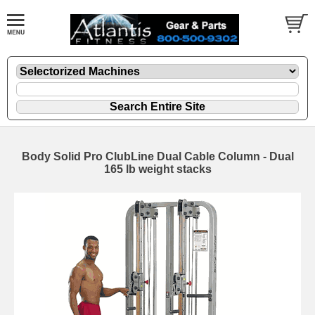
Body Solid Pro ClubLine Dual Cable Column - Dual
165 lb weight stacks