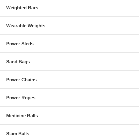
Weighted Bars
Wearable Weights
Power Sleds
Sand Bags
Power Chains
Power Ropes
Medicine Balls
Slam Balls