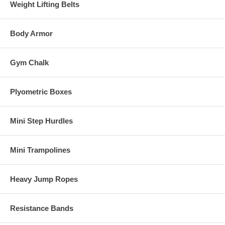
Weight Lifting Belts
Body Armor
Gym Chalk
Plyometric Boxes
Mini Step Hurdles
Mini Trampolines
Heavy Jump Ropes
Resistance Bands