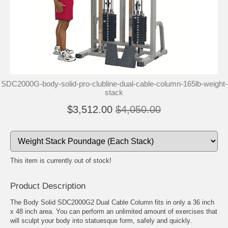
SDC2000G-body-solid-pro-clubline-dual-cable-column-165lb-weight-
stack
$3,512.00
$4,050.00
This item is currently out of stock!
Product Description
The Body Solid SDC2000G2 Dual Cable Column fits in only a 36 inch
x 48 inch area. You can perform an unlimited amount of exercises that
will sculpt your body into statuesque form, safely and quickly.