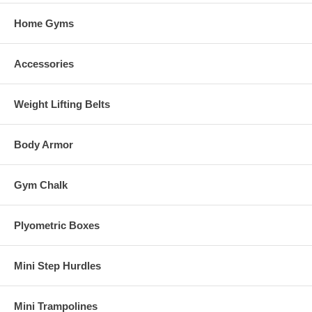
Home Gyms
Accessories
Weight Lifting Belts
Body Armor
Gym Chalk
Plyometric Boxes
Mini Step Hurdles
Mini Trampolines