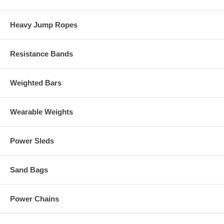
Heavy Jump Ropes
Resistance Bands
Weighted Bars
Wearable Weights
Power Sleds
Sand Bags
Power Chains