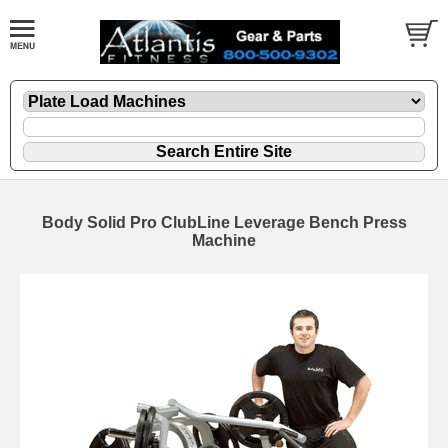
Body Solid Pro ClubLine Leverage Bench Press
Machine