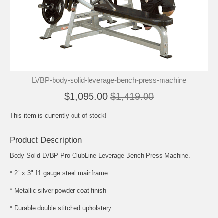
LVBP-body-solid-leverage-bench-press-machine
$1,095.00
$1,419.00
This item is currently out of stock!
Product Description
Body Solid LVBP Pro ClubLine Leverage Bench Press Machine.
* 2" x 3" 11 gauge steel mainframe
* Metallic silver powder coat finish
* Durable double stitched upholstery