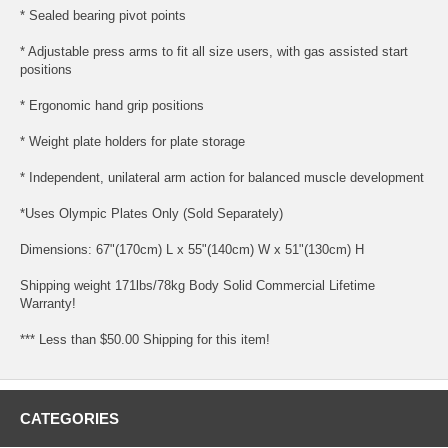
* Sealed bearing pivot points
* Adjustable press arms to fit all size users, with gas assisted start
positions
* Ergonomic hand grip positions
* Weight plate holders for plate storage
* Independent, unilateral arm action for balanced muscle development
*Uses Olympic Plates Only (Sold Separately)
Dimensions: 67"(170cm) L x 55"(140cm) W x 51"(130cm) H
Shipping weight 171lbs/78kg Body Solid Commercial Lifetime
Warranty!
*** Less than $50.00 Shipping for this item!
CATEGORIES