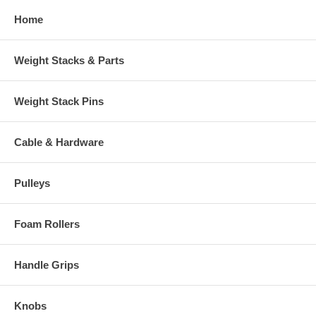
Home
Weight Stacks & Parts
Weight Stack Pins
Cable & Hardware
Pulleys
Foam Rollers
Handle Grips
Knobs