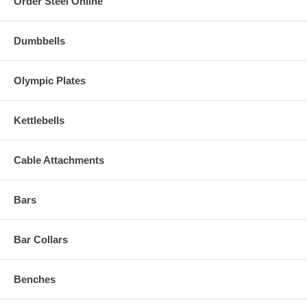
Order Steel Online
Dumbbells
Olympic Plates
Kettlebells
Cable Attachments
Bars
Bar Collars
Benches