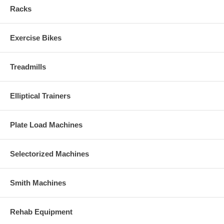
Racks
Exercise Bikes
Treadmills
Elliptical Trainers
Plate Load Machines
Selectorized Machines
Smith Machines
Rehab Equipment