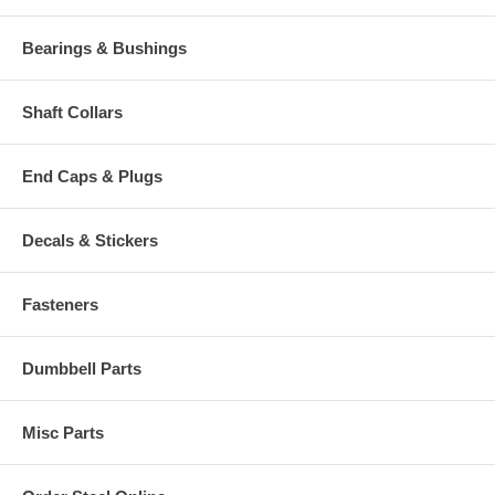
Bearings & Bushings
Shaft Collars
End Caps & Plugs
Decals & Stickers
Fasteners
Dumbbell Parts
Misc Parts