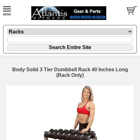
Body Solid 3 Tier Dumbbell Rack 40 Inches Long
(Rack Only)