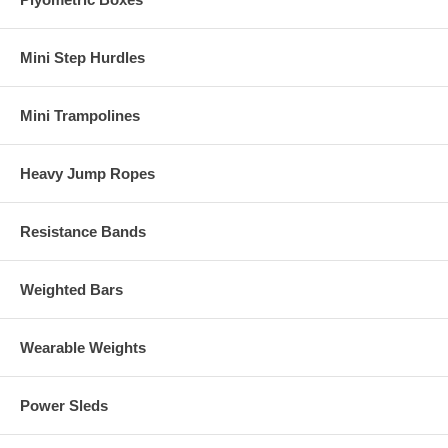
Mini Step Hurdles
Mini Trampolines
Heavy Jump Ropes
Resistance Bands
Weighted Bars
Wearable Weights
Power Sleds