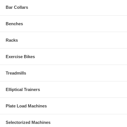
Bar Collars
Benches
Racks
Exercise Bikes
Treadmills
Elliptical Trainers
Plate Load Machines
Selectorized Machines