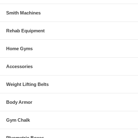
Smith Machines
Rehab Equipment
Home Gyms
Accessories
Weight Lifting Belts
Body Armor
Gym Chalk
Plyometric Boxes