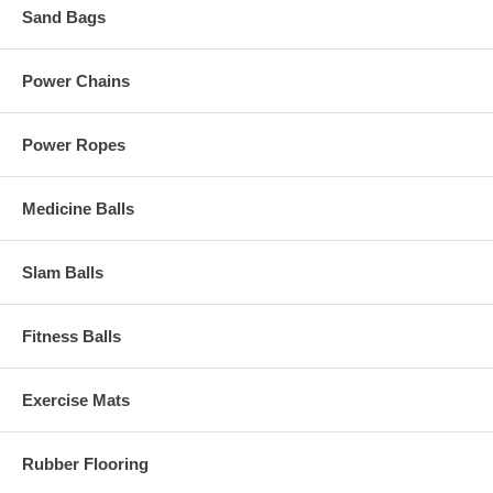
Sand Bags
Power Chains
Power Ropes
Medicine Balls
Slam Balls
Fitness Balls
Exercise Mats
Rubber Flooring