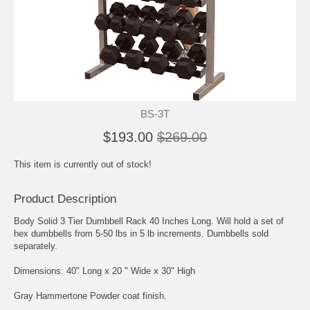
BS-3T
$193.00
$269.00
This item is currently out of stock!
Product Description
Body Solid 3 Tier Dumbbell Rack 40 Inches Long. Will hold a set of
hex dumbbells from 5-50 lbs in 5 lb increments. Dumbbells sold
separately.
Dimensions: 40" Long x 20 " Wide x 30" High
Gray Hammertone Powder coat finish.