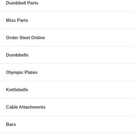
Dumbbell Parts
Misc Parts
Order Steel Online
Dumbbells
Olympic Plates
Kettlebells
Cable Attachments
Bars