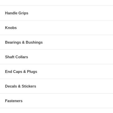
Handle Grips
Knobs
Bearings & Bushings
Shaft Collars
End Caps & Plugs
Decals & Stickers
Fasteners