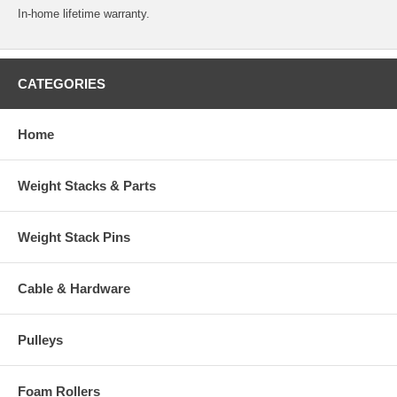
In-home lifetime warranty.
CATEGORIES
Home
Weight Stacks & Parts
Weight Stack Pins
Cable & Hardware
Pulleys
Foam Rollers