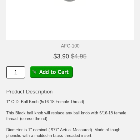
AFC-100
$3.90
$4.95
Product Description
1" O.D. Ball Knob (5/16-18 Female Thread)
This Black ball knob will replace any ball knob with 5/16-18 female
thread. (coarse thread).
Diameter is 1" nominal (.977" Actual Measured). Made of tough
phenolic with a molded-in brass threaded insert.