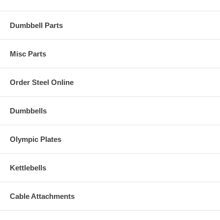
Dumbbell Parts
Misc Parts
Order Steel Online
Dumbbells
Olympic Plates
Kettlebells
Cable Attachments