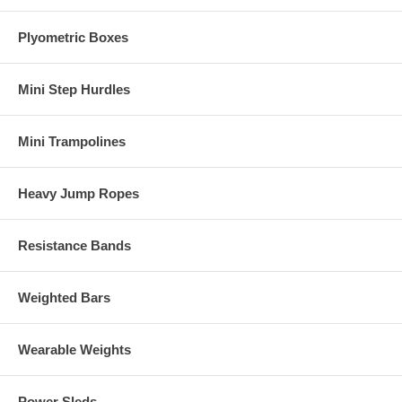
Plyometric Boxes
Mini Step Hurdles
Mini Trampolines
Heavy Jump Ropes
Resistance Bands
Weighted Bars
Wearable Weights
Power Sleds