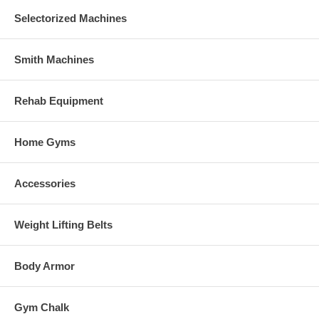
Selectorized Machines
Smith Machines
Rehab Equipment
Home Gyms
Accessories
Weight Lifting Belts
Body Armor
Gym Chalk