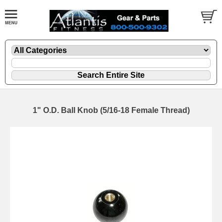
1" O.D. Ball Knob (5/16-18 Female Thread)