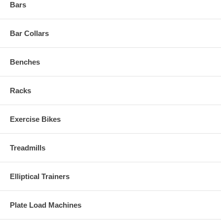
Bars
Bar Collars
Benches
Racks
Exercise Bikes
Treadmills
Elliptical Trainers
Plate Load Machines