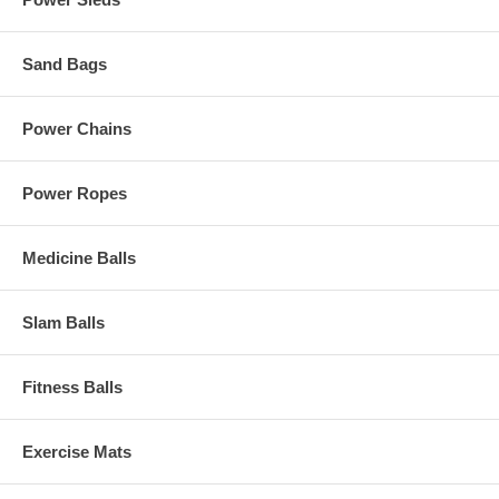
Sand Bags
Power Chains
Power Ropes
Medicine Balls
Slam Balls
Fitness Balls
Exercise Mats