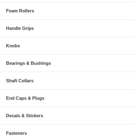
Foam Rollers
Handle Grips
Knobs
Bearings & Bushings
Shaft Collars
End Caps & Plugs
Decals & Stickers
Fasteners