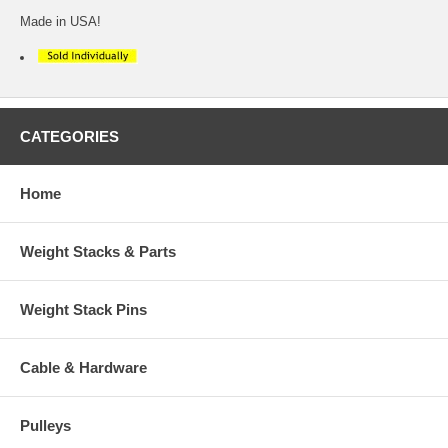
Made in USA!
CATEGORIES
Home
Weight Stacks & Parts
Weight Stack Pins
Cable & Hardware
Pulleys