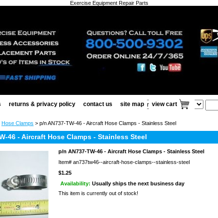
Exercise Equipment Repair Parts
s
returns & privacy policy
contact us
site map
view cart
>
Hose Clamps
> p/n AN737-TW-46 - Aircraft Hose Clamps - Stainless Steel
-46 - Aircraft Hose Clamps - Stainless Steel
p/n AN737-TW-46 - Aircraft Hose Clamps - Stainless Steel
Item#
an737tw46--aircraft-hose-clamps--stainless-steel
$1.25
Availability:
Usually ships the next business day
This item is currently out of stock!