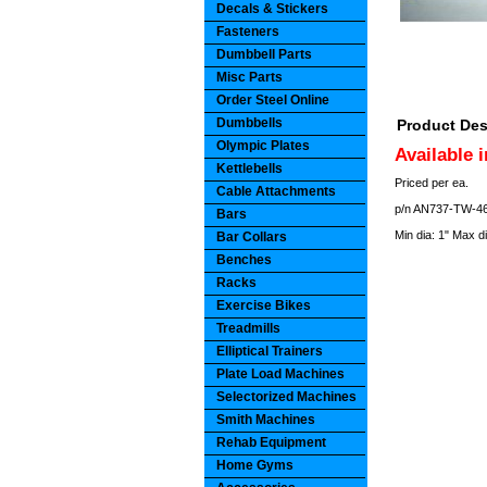
Decals & Stickers
Fasteners
Dumbbell Parts
Misc Parts
Order Steel Online
Dumbbells
Product Des
Olympic Plates
Available 
Kettlebells
Priced per ea.
Cable Attachments
p/n AN737-TW-46 
Bars
Min dia: 1" Max d
Bar Collars
Benches
Racks
Exercise Bikes
Treadmills
Elliptical Trainers
Plate Load Machines
Selectorized Machines
Smith Machines
Rehab Equipment
Home Gyms