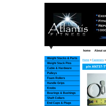
home
About u
Weight Stacks & Parts
Home
>
Fasteners
Weight Stack Pins
p/n AN737-TW
Cable & Hardware
Pulleys
Foam Rollers
Handle Grips
Knobs
Bearings & Bushings
Shaft Collars
End Caps & Plugs