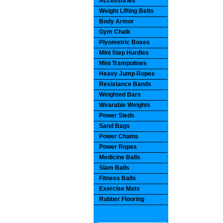
Accessories
Weight Lifting Belts
Body Armor
Gym Chalk
Plyometric Boxes
Mini Step Hurdles
Mini Trampolines
Heavy Jump Ropes
Resistance Bands
Weighted Bars
Wearable Weights
Power Sleds
Sand Bags
Power Chains
Power Ropes
Medicine Balls
Slam Balls
Fitness Balls
Exercise Mats
Rubber Flooring