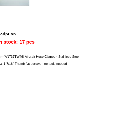
cription
in stock: 17 pcs
- (AN737TW46) Aircraft Hose Clamps - Stainless Steel
ia: 1-7/16" Thumb flat screws - no tools needed