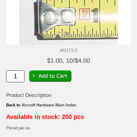
AN173-5
$1.00, 10/$4.00
Product Description
Back to
Aircraft Hardware Main Index
Available in stock: 200 pcs
Priced per ea.