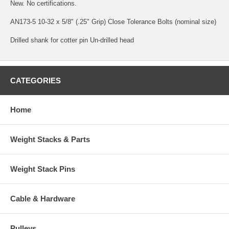
New. No certifications.
AN173-5 10-32 x 5/8" (.25" Grip) Close Tolerance Bolts (nominal size)
Drilled shank for cotter pin Un-drilled head
CATEGORIES
Home
Weight Stacks & Parts
Weight Stack Pins
Cable & Hardware
Pulleys