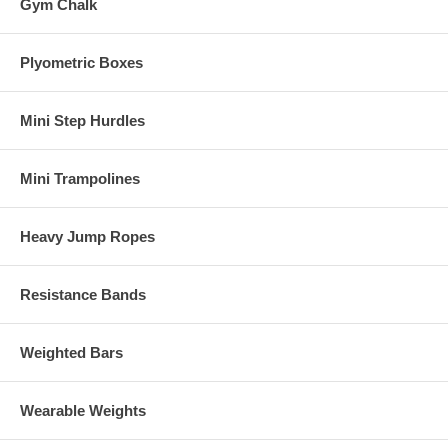
Gym Chalk
Plyometric Boxes
Mini Step Hurdles
Mini Trampolines
Heavy Jump Ropes
Resistance Bands
Weighted Bars
Wearable Weights