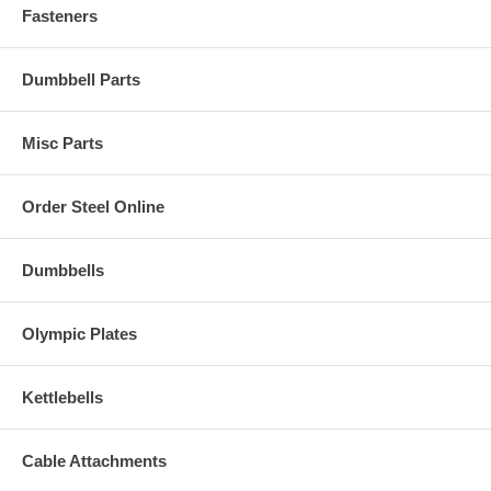
Fasteners
Dumbbell Parts
Misc Parts
Order Steel Online
Dumbbells
Olympic Plates
Kettlebells
Cable Attachments