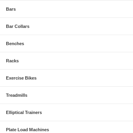
Bars
Bar Collars
Benches
Racks
Exercise Bikes
Treadmills
Elliptical Trainers
Plate Load Machines