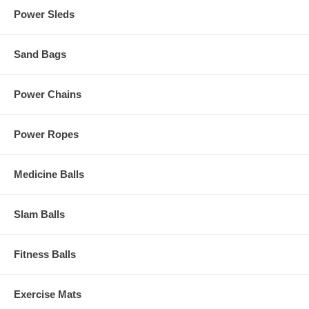
Power Sleds
Sand Bags
Power Chains
Power Ropes
Medicine Balls
Slam Balls
Fitness Balls
Exercise Mats