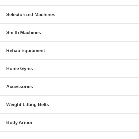
Selectorized Machines
Smith Machines
Rehab Equipment
Home Gyms
Accessories
Weight Lifting Belts
Body Armor