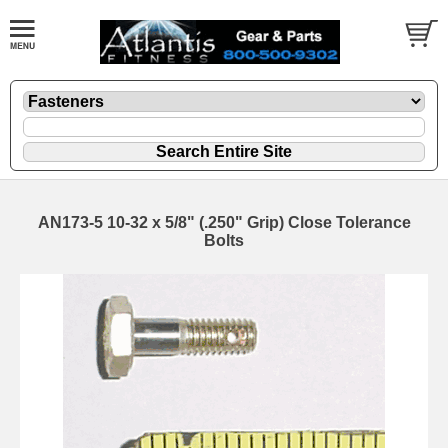
AN173-5 10-32 x 5/8" (.250" Grip) Close Tolerance
Bolts