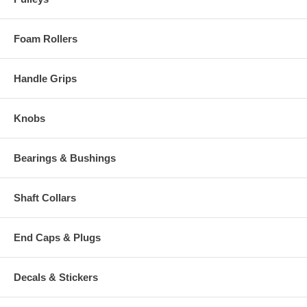
Foam Rollers
Handle Grips
Knobs
Bearings & Bushings
Shaft Collars
End Caps & Plugs
Decals & Stickers