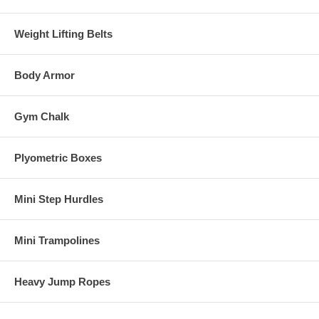
Weight Lifting Belts
Body Armor
Gym Chalk
Plyometric Boxes
Mini Step Hurdles
Mini Trampolines
Heavy Jump Ropes