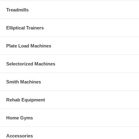
Treadmills
Elliptical Trainers
Plate Load Machines
Selectorized Machines
Smith Machines
Rehab Equipment
Home Gyms
Accessories