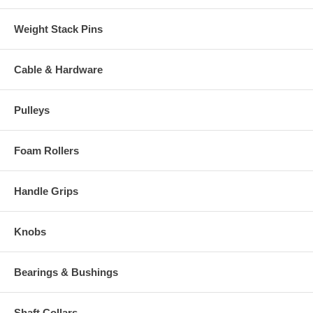
Weight Stack Pins
Cable & Hardware
Pulleys
Foam Rollers
Handle Grips
Knobs
Bearings & Bushings
Shaft Collars