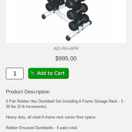
AEI-RH-6PR
$995.00
Product Description
6 Pair Rubber Hex Dumbbell Set Including A Frame Storage Rack - 5 -
30 lbs (5 lb Increments)
Heavy duty, all steel A-frame rack saves floor space.
Rubber Encased Dumbbells - 6 pairs total: