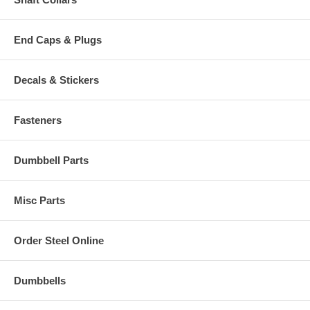
End Caps & Plugs
Decals & Stickers
Fasteners
Dumbbell Parts
Misc Parts
Order Steel Online
Dumbbells