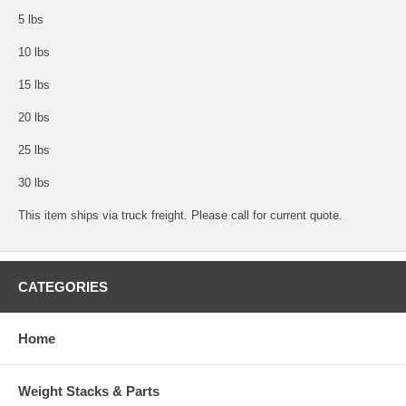
5 lbs
10 lbs
15 lbs
20 lbs
25 lbs
30 lbs
This item ships via truck freight. Please call for current quote.
CATEGORIES
Home
Weight Stacks & Parts