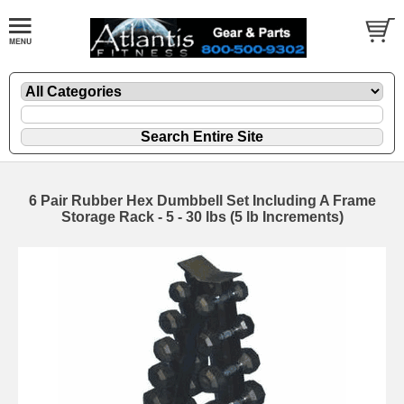
6 Pair Rubber Hex Dumbbell Set Including A Frame
Storage Rack - 5 - 30 lbs (5 lb Increments)