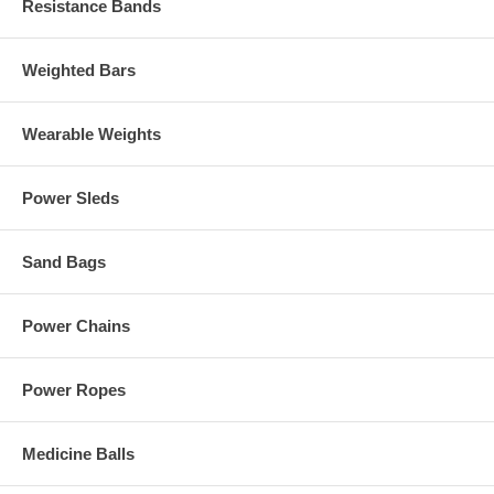
Resistance Bands
Weighted Bars
Wearable Weights
Power Sleds
Sand Bags
Power Chains
Power Ropes
Medicine Balls