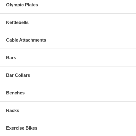
Olympic Plates
Kettlebells
Cable Attachments
Bars
Bar Collars
Benches
Racks
Exercise Bikes