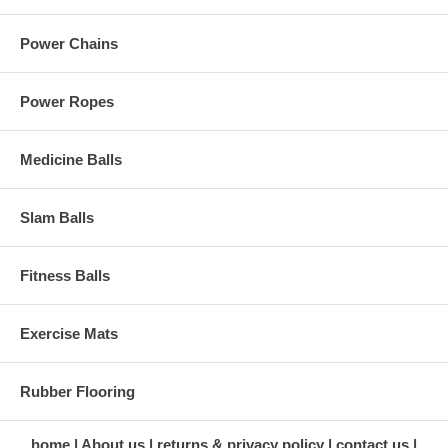
Power Chains
Power Ropes
Medicine Balls
Slam Balls
Fitness Balls
Exercise Mats
Rubber Flooring
home
About us
returns & privacy policy
contact us