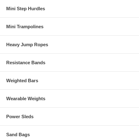
Mini Step Hurdles
Mini Trampolines
Heavy Jump Ropes
Resistance Bands
Weighted Bars
Wearable Weights
Power Sleds
Sand Bags