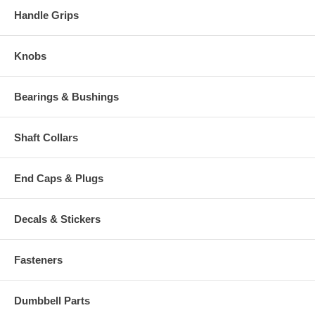
Handle Grips
Knobs
Bearings & Bushings
Shaft Collars
End Caps & Plugs
Decals & Stickers
Fasteners
Dumbbell Parts