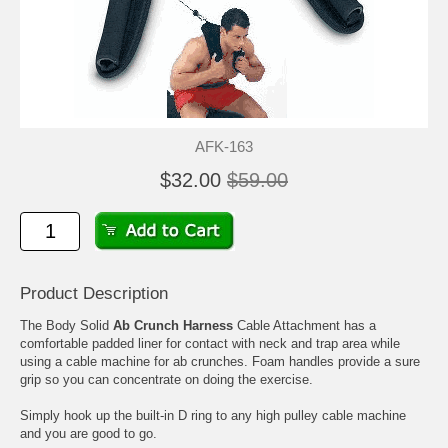
AFK-163
$32.00
$59.00
Product Description
The Body Solid
Ab Crunch Harness
Cable Attachment has a
comfortable padded liner for contact with neck and trap area while
using a cable machine for ab crunches. Foam handles provide a sure
grip so you can concentrate on doing the exercise.
Simply hook up the built-in D ring to any high pulley cable machine
and you are good to go.