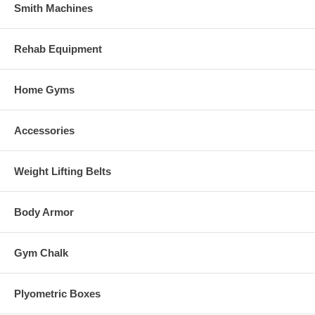
Smith Machines
Rehab Equipment
Home Gyms
Accessories
Weight Lifting Belts
Body Armor
Gym Chalk
Plyometric Boxes