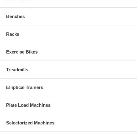
Benches
Racks
Exercise Bikes
Treadmills
Elliptical Trainers
Plate Load Machines
Selectorized Machines