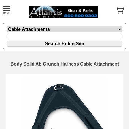
Body Solid Ab Crunch Harness Cable Attachment