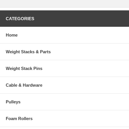
CATEGORIES
Home
Weight Stacks & Parts
Weight Stack Pins
Cable & Hardware
Pulleys
Foam Rollers