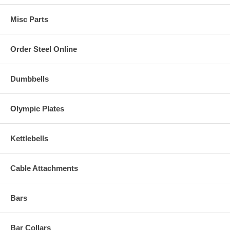
Misc Parts
Order Steel Online
Dumbbells
Olympic Plates
Kettlebells
Cable Attachments
Bars
Bar Collars