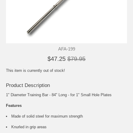
AFA-199
$47.25
$79.95
This item is currently out of stock!
Product Description
1" Diameter Training Bar - 84" Long - for 1" Small Hole Plates
Features
Made of solid steel for maximum strength
Knurled in grip areas