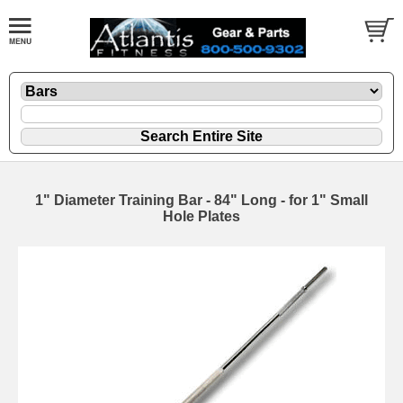
1" Diameter Training Bar - 84" Long - for 1" Small
Hole Plates