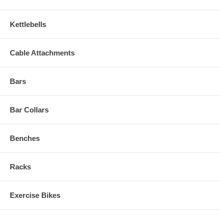
Kettlebells
Cable Attachments
Bars
Bar Collars
Benches
Racks
Exercise Bikes