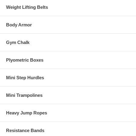
Weight Lifting Belts
Body Armor
Gym Chalk
Plyometric Boxes
Mini Step Hurdles
Mini Trampolines
Heavy Jump Ropes
Resistance Bands