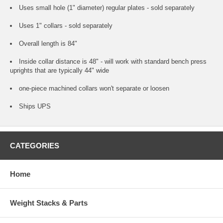
Uses small hole (1" diameter) regular plates - sold separately
Uses 1" collars - sold separately
Overall length is 84"
Inside collar distance is 48" - will work with standard bench press
uprights that are typically 44" wide
one-piece machined collars won't separate or loosen
Ships UPS
CATEGORIES
Home
Weight Stacks & Parts