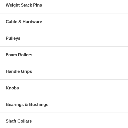
Weight Stack Pins
Cable & Hardware
Pulleys
Foam Rollers
Handle Grips
Knobs
Bearings & Bushings
Shaft Collars