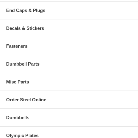
End Caps & Plugs
Decals & Stickers
Fasteners
Dumbbell Parts
Misc Parts
Order Steel Online
Dumbbells
Olympic Plates