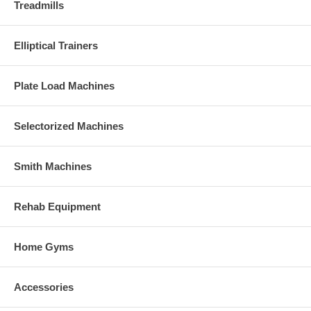
Treadmills
Elliptical Trainers
Plate Load Machines
Selectorized Machines
Smith Machines
Rehab Equipment
Home Gyms
Accessories