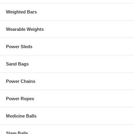
Weighted Bars
Wearable Weights
Power Sleds
Sand Bags
Power Chains
Power Ropes
Medicine Balls
Slam Balls