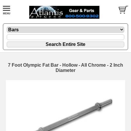
7 Foot Olympic Fat Bar - Hollow - All Chrome - 2 Inch
Diameter