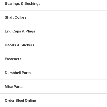
Bearings & Bushings
Shaft Collars
End Caps & Plugs
Decals & Stickers
Fasteners
Dumbbell Parts
Misc Parts
Order Steel Online