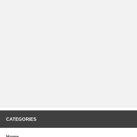
CATEGORIES
Home