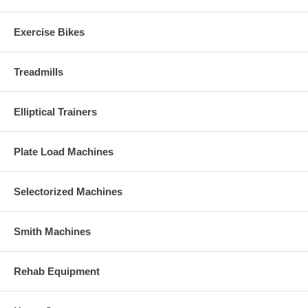
Exercise Bikes
Treadmills
Elliptical Trainers
Plate Load Machines
Selectorized Machines
Smith Machines
Rehab Equipment