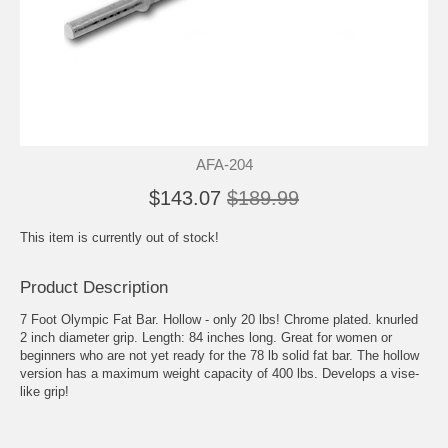
AFA-204
$143.07
$189.99
This item is currently out of stock!
Product Description
7 Foot Olympic Fat Bar. Hollow - only 20 lbs! Chrome plated. knurled
2 inch diameter grip. Length: 84 inches long. Great for women or
beginners who are not yet ready for the 78 lb solid fat bar. The hollow
version has a maximum weight capacity of 400 lbs. Develops a vise-
like grip!