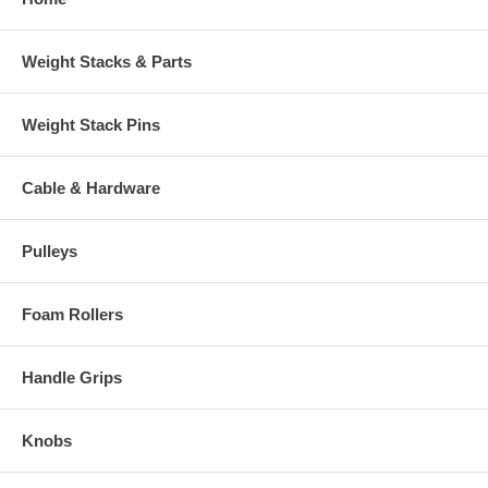
Weight Stacks & Parts
Weight Stack Pins
Cable & Hardware
Pulleys
Foam Rollers
Handle Grips
Knobs