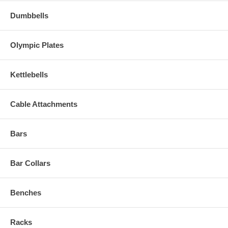
Dumbbells
Olympic Plates
Kettlebells
Cable Attachments
Bars
Bar Collars
Benches
Racks