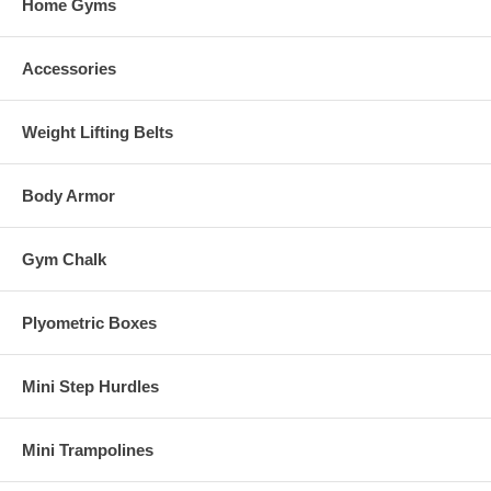
Home Gyms
Accessories
Weight Lifting Belts
Body Armor
Gym Chalk
Plyometric Boxes
Mini Step Hurdles
Mini Trampolines