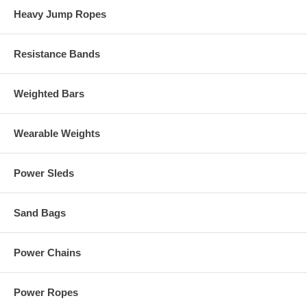
Heavy Jump Ropes
Resistance Bands
Weighted Bars
Wearable Weights
Power Sleds
Sand Bags
Power Chains
Power Ropes