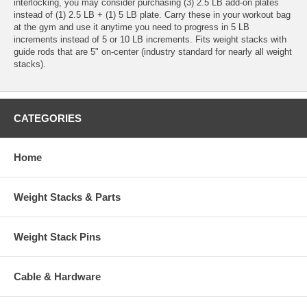
interlocking, you may consider purchasing (3) 2.5 LB add-on plates
instead of (1) 2.5 LB + (1) 5 LB plate. Carry these in your workout bag
at the gym and use it anytime you need to progress in 5 LB
increments instead of 5 or 10 LB increments. Fits weight stacks with
guide rods that are 5" on-center (industry standard for nearly all weight
stacks).
CATEGORIES
Home
Weight Stacks & Parts
Weight Stack Pins
Cable & Hardware