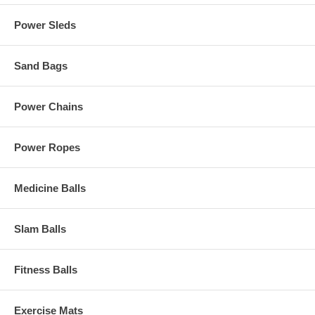
Power Sleds
Sand Bags
Power Chains
Power Ropes
Medicine Balls
Slam Balls
Fitness Balls
Exercise Mats