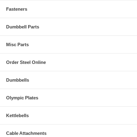
Fasteners
Dumbbell Parts
Misc Parts
Order Steel Online
Dumbbells
Olympic Plates
Kettlebells
Cable Attachments