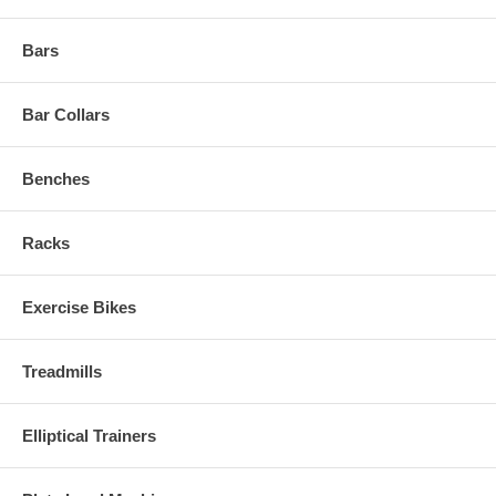
Bars
Bar Collars
Benches
Racks
Exercise Bikes
Treadmills
Elliptical Trainers