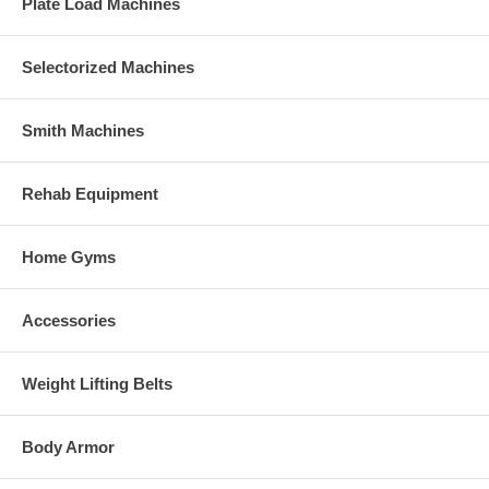
Plate Load Machines
Selectorized Machines
Smith Machines
Rehab Equipment
Home Gyms
Accessories
Weight Lifting Belts
Body Armor