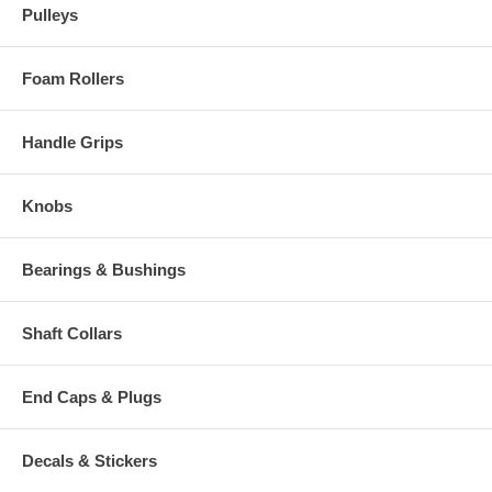
Pulleys
Foam Rollers
Handle Grips
Knobs
Bearings & Bushings
Shaft Collars
End Caps & Plugs
Decals & Stickers