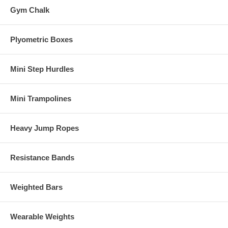
Gym Chalk
Plyometric Boxes
Mini Step Hurdles
Mini Trampolines
Heavy Jump Ropes
Resistance Bands
Weighted Bars
Wearable Weights