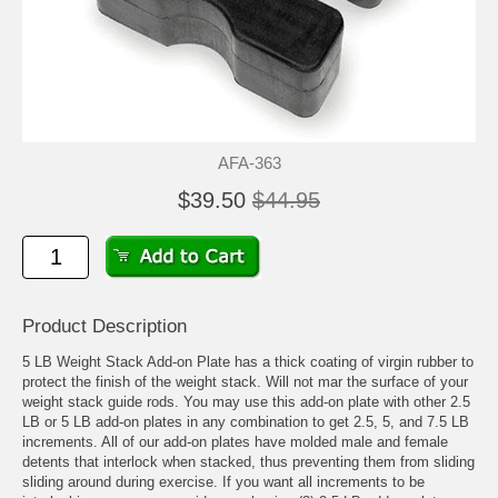
AFA-363
$39.50
$44.95
Product Description
5 LB Weight Stack Add-on Plate has a thick coating of virgin rubber to
protect the finish of the weight stack. Will not mar the surface of your
weight stack guide rods. You may use this add-on plate with other 2.5
LB or 5 LB add-on plates in any combination to get 2.5, 5, and 7.5 LB
increments. All of our add-on plates have molded male and female
detents that interlock when stacked, thus preventing them from sliding
sliding around during exercise. If you want all increments to be