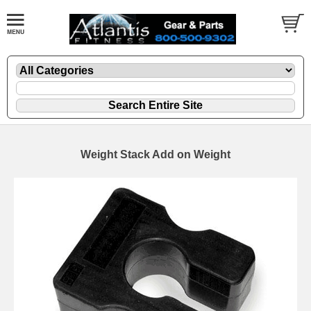
Weight Stack Add on Weight