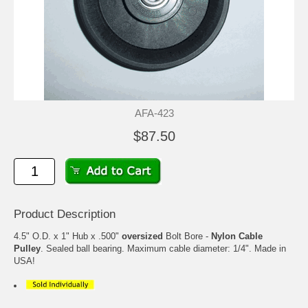
AFA-423
$87.50
Product Description
4.5" O.D. x 1" Hub x .500"
oversized
Bolt Bore -
Nylon Cable
Pulley
. Sealed ball bearing. Maximum cable diameter: 1/4". Made in
USA!