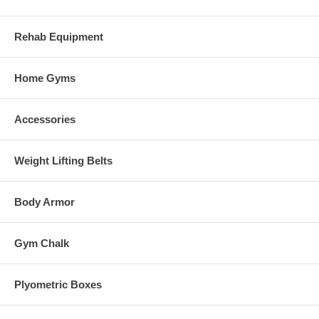
Rehab Equipment
Home Gyms
Accessories
Weight Lifting Belts
Body Armor
Gym Chalk
Plyometric Boxes