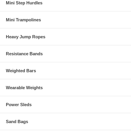
Mini Step Hurdles
Mini Trampolines
Heavy Jump Ropes
Resistance Bands
Weighted Bars
Wearable Weights
Power Sleds
Sand Bags