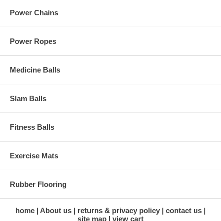
Power Chains
Power Ropes
Medicine Balls
Slam Balls
Fitness Balls
Exercise Mats
Rubber Flooring
home
About us
returns & privacy policy
contact us
site map
view cart