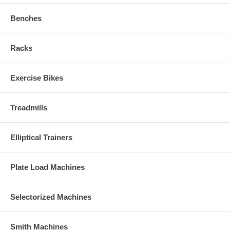
Benches
Racks
Exercise Bikes
Treadmills
Elliptical Trainers
Plate Load Machines
Selectorized Machines
Smith Machines