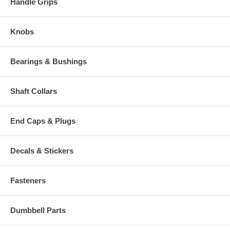
Handle Grips
Knobs
Bearings & Bushings
Shaft Collars
End Caps & Plugs
Decals & Stickers
Fasteners
Dumbbell Parts