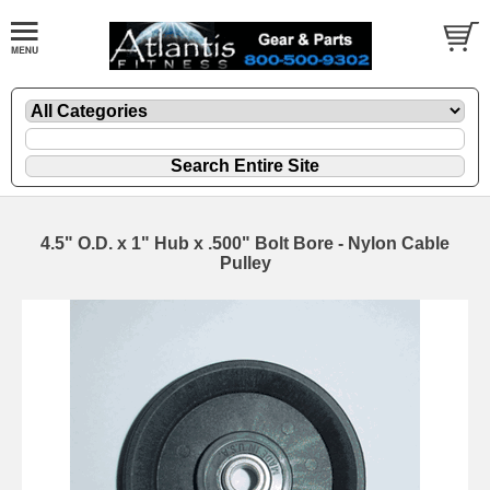
4.5" O.D. x 1" Hub x .500" Bolt Bore - Nylon Cable
Pulley