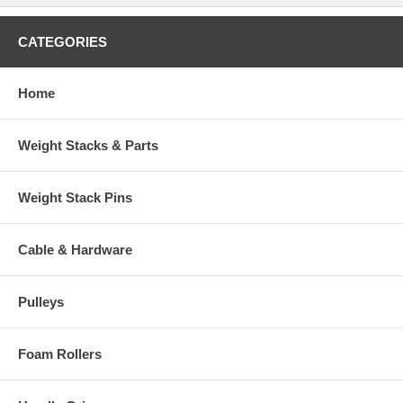
CATEGORIES
Home
Weight Stacks & Parts
Weight Stack Pins
Cable & Hardware
Pulleys
Foam Rollers