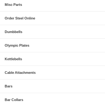
Misc Parts
Order Steel Online
Dumbbells
Olympic Plates
Kettlebells
Cable Attachments
Bars
Bar Collars