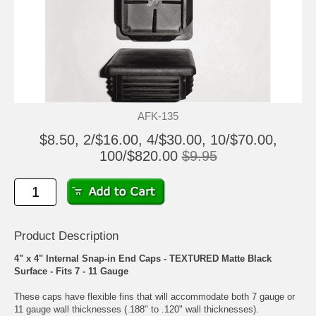
AFK-135
$8.50, 2/$16.00, 4/$30.00, 10/$70.00,
100/$820.00
$9.95
Product Description
4" x 4" Internal Snap-in End Caps - TEXTURED Matte Black
Surface - Fits 7 - 11 Gauge
These caps have flexible fins that will accommodate both 7 gauge or
11 gauge wall thicknesses (.188" to .120" wall thicknesses).