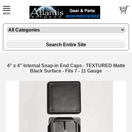
4" x 4" Internal Snap-in End Caps - TEXTURED Matte
Black Surface - Fits 7 - 11 Gauge