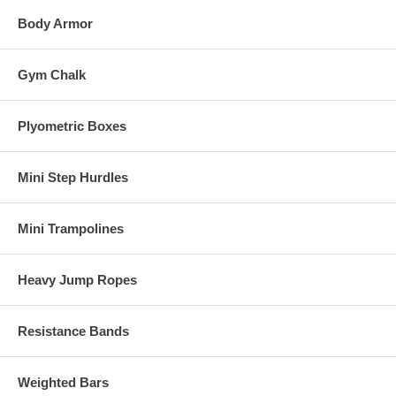
Body Armor
Gym Chalk
Plyometric Boxes
Mini Step Hurdles
Mini Trampolines
Heavy Jump Ropes
Resistance Bands
Weighted Bars