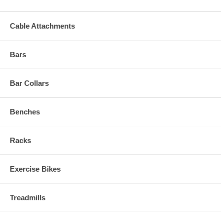
Cable Attachments
Bars
Bar Collars
Benches
Racks
Exercise Bikes
Treadmills