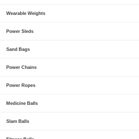
Wearable Weights
Power Sleds
Sand Bags
Power Chains
Power Ropes
Medicine Balls
Slam Balls