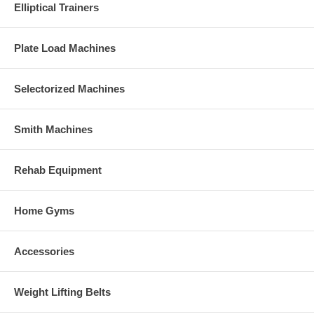
Elliptical Trainers
Plate Load Machines
Selectorized Machines
Smith Machines
Rehab Equipment
Home Gyms
Accessories
Weight Lifting Belts