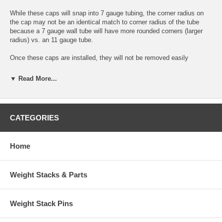
While these caps will snap into 7 gauge tubing, the corner radius on
the cap may not be an identical match to corner radius of the tube
because a 7 gauge wall tube will have more rounded corners (larger
radius) vs. an 11 gauge tube.
Once these caps are installed, they will not be removed easily
Features:
▼ Read More...
This is a multiple gauge cap - it fits both 7 gauge (.188" wall) & 11
gauge (.120" wall) versions of 4" x 4" Square tubing
After installation, the face of cap extends .380" from tube end - it is
CATEGORIES
thick and strong
Made of high impact ABS plastic
Four rows of fins for extra strong holding force inside of tube
Home
Outside Dimensions of Cap: 4" x 4" Nominal
Easy to install - simply hammer them into the open end of 4" x 4"
square tubing
Matte black textured surface works well with just about anything
Weight Stacks & Parts
A very well-designed and sturdy end cap with lots of fins and brace
supports molded in
Hard to find size!
Weight Stack Pins
- Photo shows more than one for display
purposes only