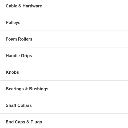
Cable & Hardware
Pulleys
Foam Rollers
Handle Grips
Knobs
Bearings & Bushings
Shaft Collars
End Caps & Plugs