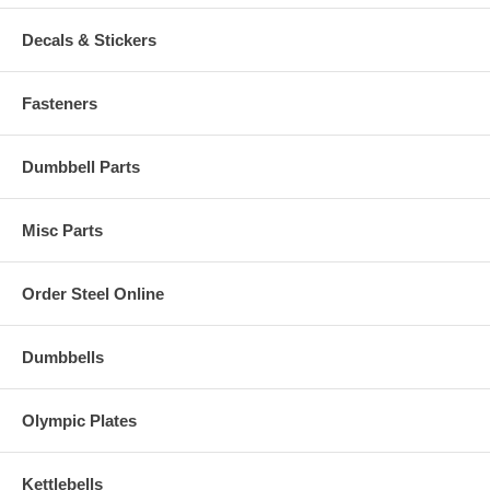
Decals & Stickers
Fasteners
Dumbbell Parts
Misc Parts
Order Steel Online
Dumbbells
Olympic Plates
Kettlebells