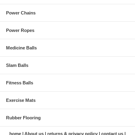
Power Chains
Power Ropes
Medicine Balls
Slam Balls
Fitness Balls
Exercise Mats
Rubber Flooring
home
About us
returns & privacy policy
contact us