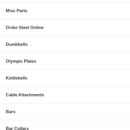
Misc Parts
Order Steel Online
Dumbbells
Olympic Plates
Kettlebells
Cable Attachments
Bars
Bar Collars