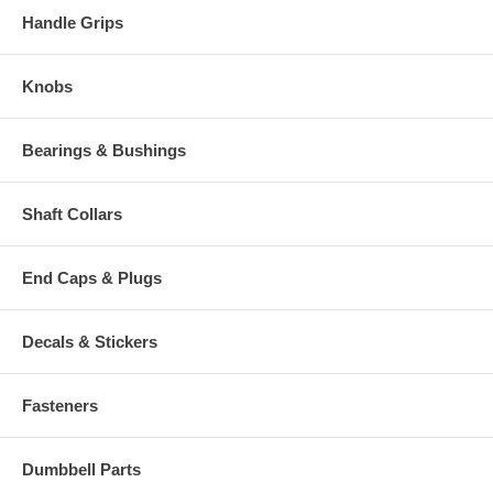
Handle Grips
Knobs
Bearings & Bushings
Shaft Collars
End Caps & Plugs
Decals & Stickers
Fasteners
Dumbbell Parts