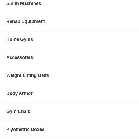
Smith Machines
Rehab Equipment
Home Gyms
Accessories
Weight Lifting Belts
Body Armor
Gym Chalk
Plyometric Boxes