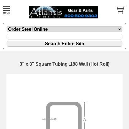
3" x 3" Square Tubing .188 Wall (Hot Roll)