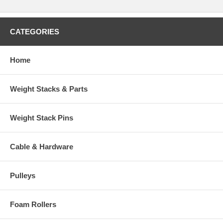
CATEGORIES
Home
Weight Stacks & Parts
Weight Stack Pins
Cable & Hardware
Pulleys
Foam Rollers