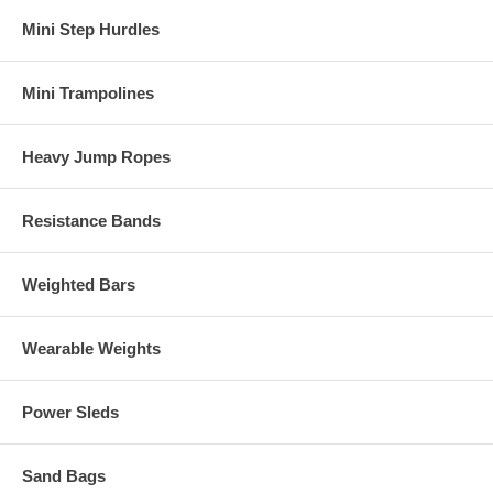
Mini Step Hurdles
Mini Trampolines
Heavy Jump Ropes
Resistance Bands
Weighted Bars
Wearable Weights
Power Sleds
Sand Bags