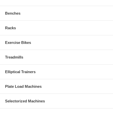
Benches
Racks
Exercise Bikes
Treadmills
Elliptical Trainers
Plate Load Machines
Selectorized Machines