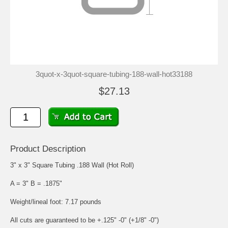
3quot-x-3quot-square-tubing-188-wall-hot33188
$27.13
Product Description
3" x 3" Square Tubing .188 Wall (Hot Roll)
A = 3" B = .1875"
Weight/lineal foot: 7.17 pounds
All cuts are guaranteed to be +.125" -0" (+1/8" -0")