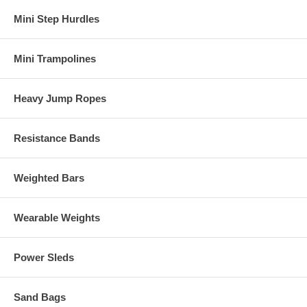
Mini Step Hurdles
Mini Trampolines
Heavy Jump Ropes
Resistance Bands
Weighted Bars
Wearable Weights
Power Sleds
Sand Bags