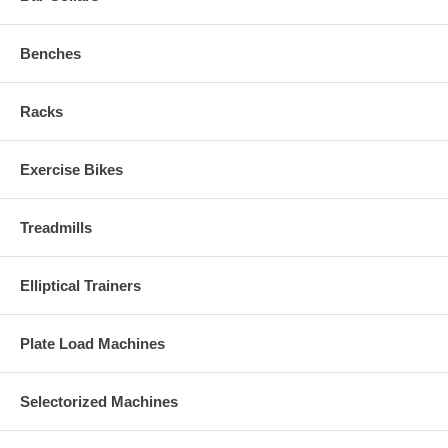
Benches
Racks
Exercise Bikes
Treadmills
Elliptical Trainers
Plate Load Machines
Selectorized Machines