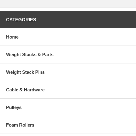
CATEGORIES
Home
Weight Stacks & Parts
Weight Stack Pins
Cable & Hardware
Pulleys
Foam Rollers