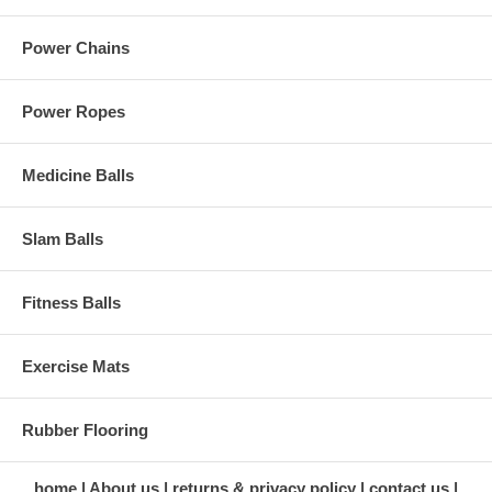
Power Chains
Power Ropes
Medicine Balls
Slam Balls
Fitness Balls
Exercise Mats
Rubber Flooring
home
About us
returns & privacy policy
contact us