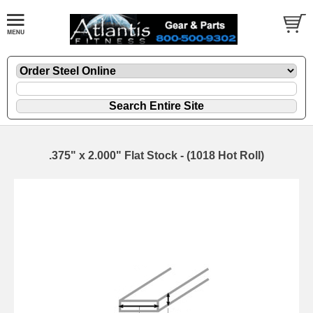
.375" x 2.000" Flat Stock - (1018 Hot Roll)