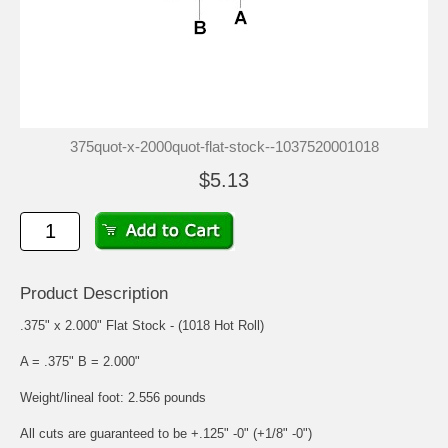
375quot-x-2000quot-flat-stock--1037520001018
$5.13
Product Description
.375" x 2.000" Flat Stock - (1018 Hot Roll)
A = .375" B = 2.000"
Weight/lineal foot: 2.556 pounds
All cuts are guaranteed to be +.125" -0" (+1/8" -0")