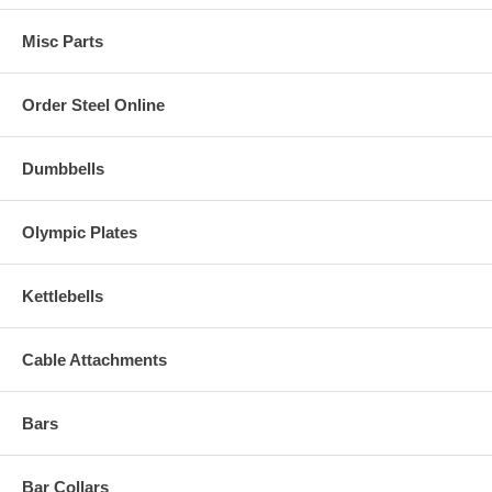
Misc Parts
Order Steel Online
Dumbbells
Olympic Plates
Kettlebells
Cable Attachments
Bars
Bar Collars