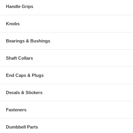
Handle Grips
Knobs
Bearings & Bushings
Shaft Collars
End Caps & Plugs
Decals & Stickers
Fasteners
Dumbbell Parts