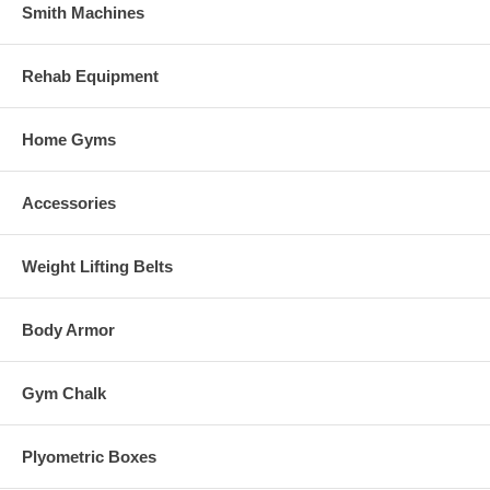
Smith Machines
Rehab Equipment
Home Gyms
Accessories
Weight Lifting Belts
Body Armor
Gym Chalk
Plyometric Boxes