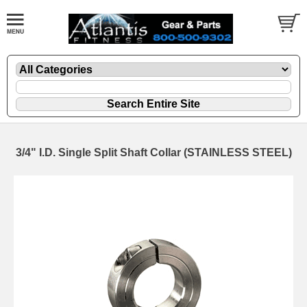
3/4" I.D. Single Split Shaft Collar (STAINLESS STEEL)