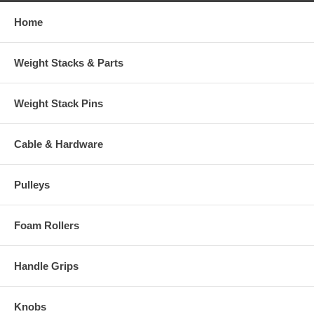
Home
Weight Stacks & Parts
Weight Stack Pins
Cable & Hardware
Pulleys
Foam Rollers
Handle Grips
Knobs