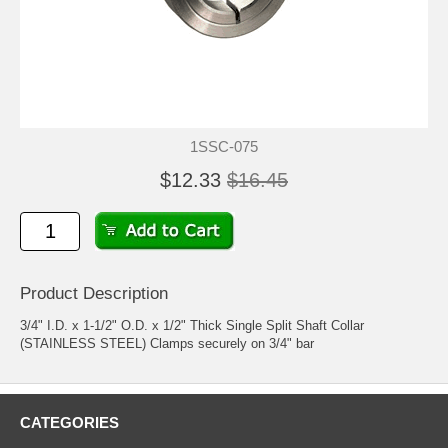
1SSC-075
$12.33
$16.45
Product Description
3/4" I.D. x 1-1/2" O.D. x 1/2" Thick Single Split Shaft Collar
(STAINLESS STEEL) Clamps securely on 3/4" bar
CATEGORIES