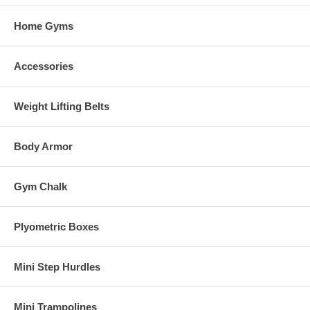
Home Gyms
Accessories
Weight Lifting Belts
Body Armor
Gym Chalk
Plyometric Boxes
Mini Step Hurdles
Mini Trampolines