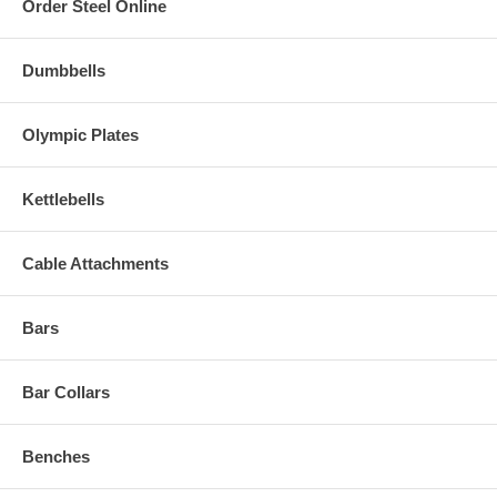
Order Steel Online
Dumbbells
Olympic Plates
Kettlebells
Cable Attachments
Bars
Bar Collars
Benches