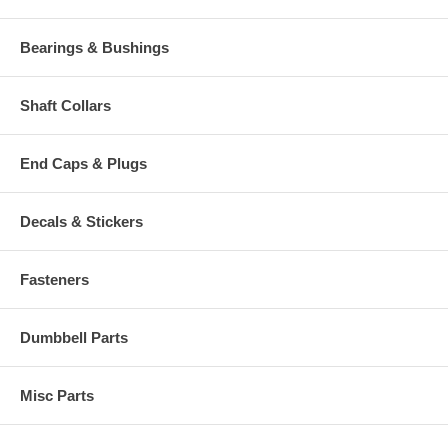
Bearings & Bushings
Shaft Collars
End Caps & Plugs
Decals & Stickers
Fasteners
Dumbbell Parts
Misc Parts