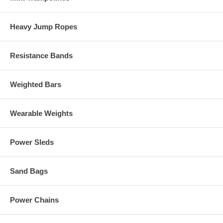
Heavy Jump Ropes
Resistance Bands
Weighted Bars
Wearable Weights
Power Sleds
Sand Bags
Power Chains