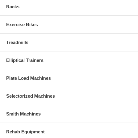
Racks
Exercise Bikes
Treadmills
Elliptical Trainers
Plate Load Machines
Selectorized Machines
Smith Machines
Rehab Equipment