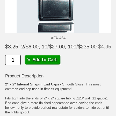
AFA-464
$3.25, 2/$6.00, 10/$27.00, 100/$235.00
$4.95
Product Description
2" x 2" Internal Snap-in End Caps
- Smooth Gloss. This most
common end cap used in fitness equipment!
Fits tight into the ends of 2" x 2" square tubing .120" wall (11 gauge).
End caps give a more finished appearance over leaving the ends
hollow - only to provide perfect real estate for spiders to hide out until
the lights go out.