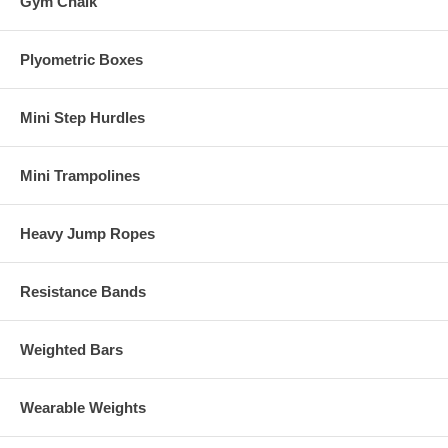
Gym Chalk
Plyometric Boxes
Mini Step Hurdles
Mini Trampolines
Heavy Jump Ropes
Resistance Bands
Weighted Bars
Wearable Weights