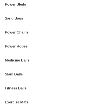
Power Sleds
Sand Bags
Power Chains
Power Ropes
Medicine Balls
Slam Balls
Fitness Balls
Exercise Mats