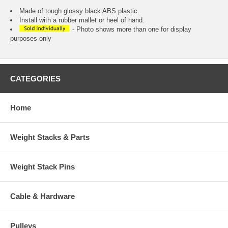
Made of tough glossy black ABS plastic.
Install with a rubber mallet or heel of hand.
- Photo shows more than one for display
purposes only
CATEGORIES
Home
Weight Stacks & Parts
Weight Stack Pins
Cable & Hardware
Pulleys