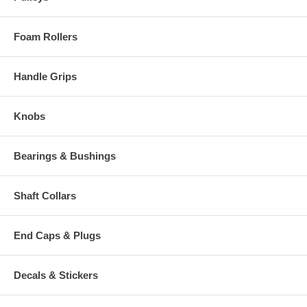
Foam Rollers
Handle Grips
Knobs
Bearings & Bushings
Shaft Collars
End Caps & Plugs
Decals & Stickers