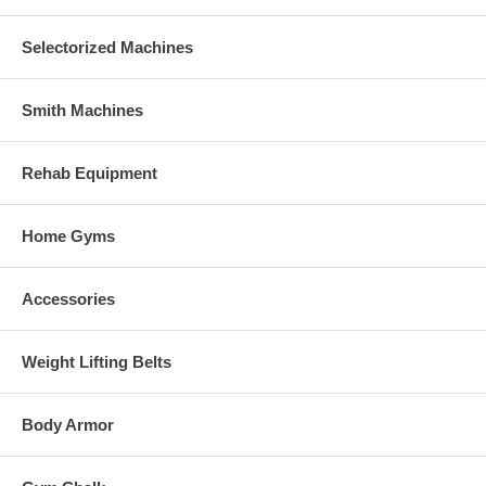
Selectorized Machines
Smith Machines
Rehab Equipment
Home Gyms
Accessories
Weight Lifting Belts
Body Armor