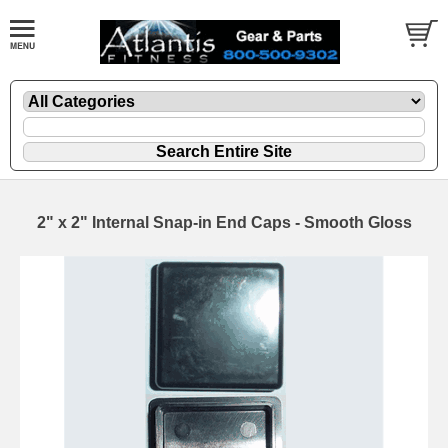
2" x 2" Internal Snap-in End Caps - Smooth Gloss