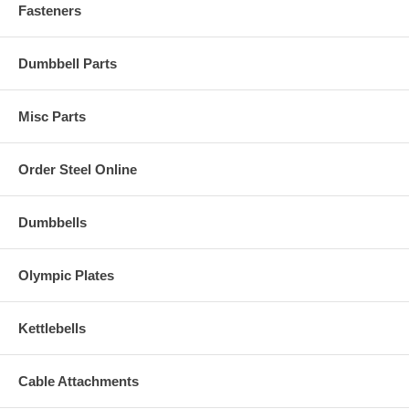
Fasteners
Dumbbell Parts
Misc Parts
Order Steel Online
Dumbbells
Olympic Plates
Kettlebells
Cable Attachments