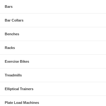
Bars
Bar Collars
Benches
Racks
Exercise Bikes
Treadmills
Elliptical Trainers
Plate Load Machines