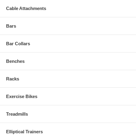
Cable Attachments
Bars
Bar Collars
Benches
Racks
Exercise Bikes
Treadmills
Elliptical Trainers