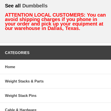
See all
Dumbbells
ATTENTION LOCAL CUSTOMERS: You can
avoid shipping charges if you phone in
your order and pick up your equipment at
our warehouse in Dallas, Texas.
CATEGORIES
Home
Weight Stacks & Parts
Weight Stack Pins
Cable & Hardware