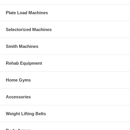
Plate Load Machines
Selectorized Machines
Smith Machines
Rehab Equipment
Home Gyms
Accessories
Weight Lifting Belts