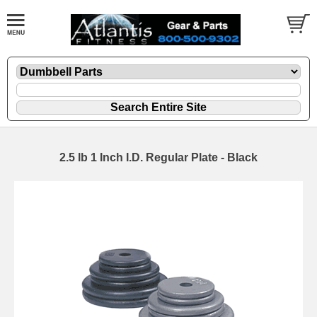
2.5 lb 1 Inch I.D. Regular Plate - Black