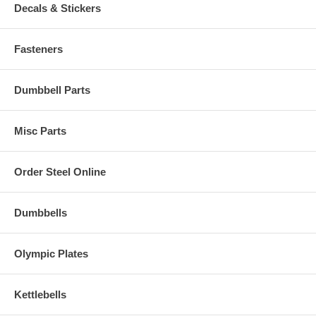
Decals & Stickers
Fasteners
Dumbbell Parts
Misc Parts
Order Steel Online
Dumbbells
Olympic Plates
Kettlebells