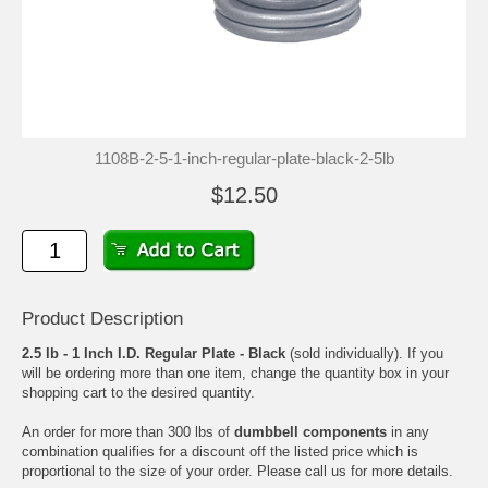
1108B-2-5-1-inch-regular-plate-black-2-5lb
$12.50
Product Description
2.5 lb - 1 Inch I.D. Regular Plate - Black
(sold individually). If you
will be ordering more than one item, change the quantity box in your
shopping cart to the desired quantity.
An order for more than 300 lbs of
dumbbell components
in any
combination qualifies for a discount off the listed price which is
proportional to the size of your order. Please call us for more details.