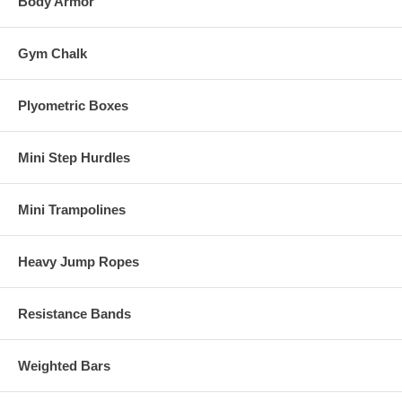
Body Armor
Gym Chalk
Plyometric Boxes
Mini Step Hurdles
Mini Trampolines
Heavy Jump Ropes
Resistance Bands
Weighted Bars