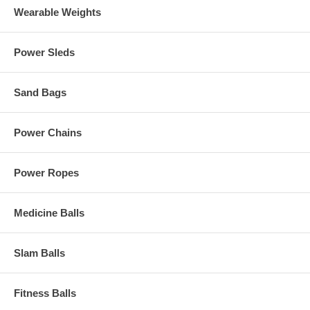
Wearable Weights
Power Sleds
Sand Bags
Power Chains
Power Ropes
Medicine Balls
Slam Balls
Fitness Balls