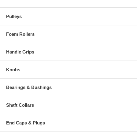
Pulleys
Foam Rollers
Handle Grips
Knobs
Bearings & Bushings
Shaft Collars
End Caps & Plugs