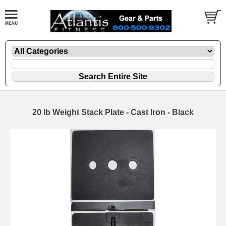
20 lb Weight Stack Plate - Cast Iron - Black