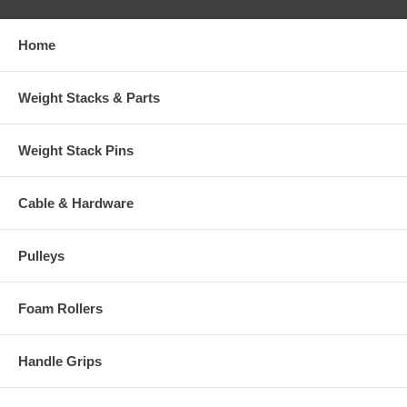
Home
Weight Stacks & Parts
Weight Stack Pins
Cable & Hardware
Pulleys
Foam Rollers
Handle Grips