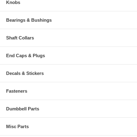
Knobs
Bearings & Bushings
Shaft Collars
End Caps & Plugs
Decals & Stickers
Fasteners
Dumbbell Parts
Misc Parts