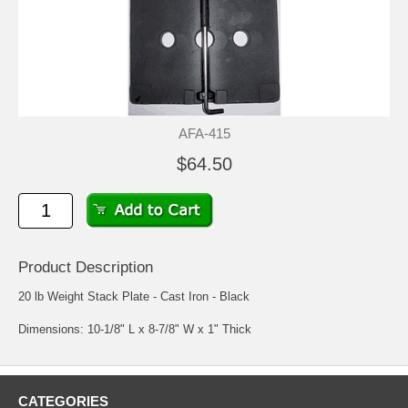
AFA-415
$64.50
Product Description
20 lb Weight Stack Plate - Cast Iron - Black
Dimensions: 10-1/8" L x 8-7/8" W x 1" Thick
CATEGORIES