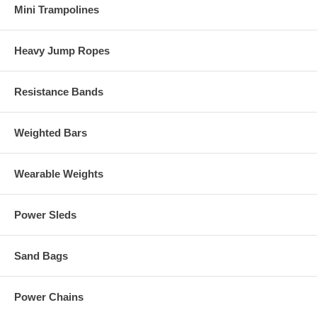
Mini Trampolines
Heavy Jump Ropes
Resistance Bands
Weighted Bars
Wearable Weights
Power Sleds
Sand Bags
Power Chains