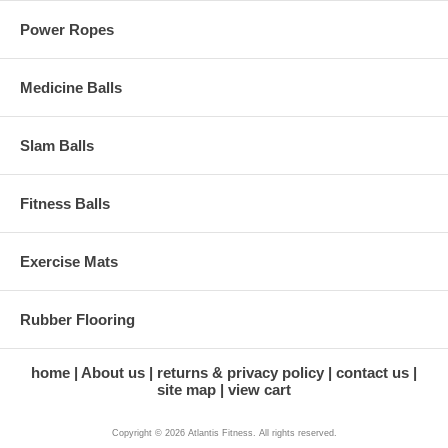
Power Ropes
Medicine Balls
Slam Balls
Fitness Balls
Exercise Mats
Rubber Flooring
home
About us
returns & privacy policy
contact us
site map
view cart
Copyright © 2026 Atlantis Fitness. All rights reserved.