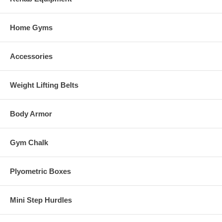
Home Gyms
Accessories
Weight Lifting Belts
Body Armor
Gym Chalk
Plyometric Boxes
Mini Step Hurdles