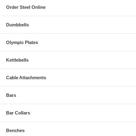
Order Steel Online
Dumbbells
Olympic Plates
Kettlebells
Cable Attachments
Bars
Bar Collars
Benches