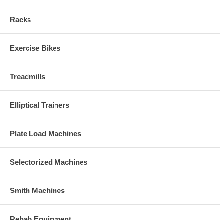
Racks
Exercise Bikes
Treadmills
Elliptical Trainers
Plate Load Machines
Selectorized Machines
Smith Machines
Rehab Equipment