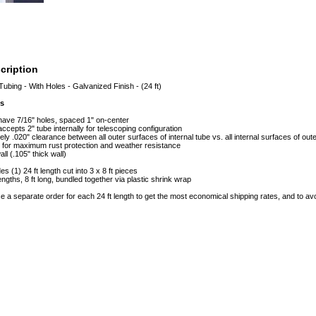
cription
Tubing - With Holes - Galvanized Finish - (24 ft)
es
 have 7/16" holes, spaced 1" on-center
accepts 2" tube internally for telescoping configuration
ly .020" clearance between all outer surfaces of internal tube vs. all internal surfaces of out
 for maximum rust protection and weather resistance
ll (.105" thick wall)
es (1) 24 ft length cut into 3 x 8 ft pieces
lengths, 8 ft long, bundled together via plastic shrink wrap
e a separate order for each 24 ft length to get the most economical shipping rates, and to 