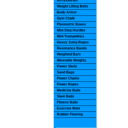
Accessories
Weight Lifting Belts
Body Armor
Gym Chalk
Plyometric Boxes
Mini Step Hurdles
Mini Trampolines
Heavy Jump Ropes
Resistance Bands
Weighted Bars
Wearable Weights
Power Sleds
Sand Bags
Power Chains
Power Ropes
Medicine Balls
Slam Balls
Fitness Balls
Exercise Mats
Rubber Flooring