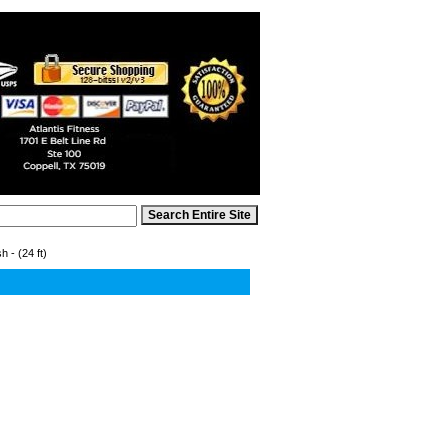
 - (24 ft)