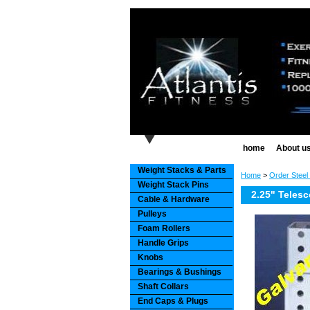
home
About u
Weight Stacks & Parts
Home
>
Order Steel
Weight Stack Pins
2.25" Telesc
Cable & Hardware
Pulleys
Foam Rollers
Handle Grips
Knobs
Bearings & Bushings
Shaft Collars
End Caps & Plugs