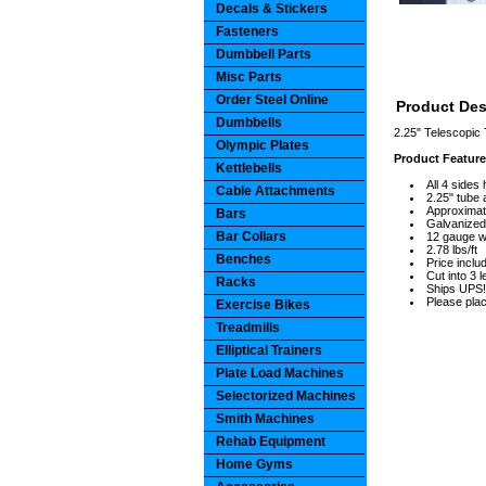
Decals & Stickers
Fasteners
Dumbbell Parts
Misc Parts
Order Steel Online
Product Des
Dumbbells
2.25" Telescopic 
Olympic Plates
Product Featur
Kettlebells
All 4 sides
Cable Attachments
2.25" tube 
Approximate
Bars
Galvanized
Bar Collars
12 gauge wa
2.78 lbs/ft
Benches
Price includ
Cut into 3 
Racks
Ships UPS!
Please plac
Exercise Bikes
Treadmills
Elliptical Trainers
Plate Load Machines
Selectorized Machines
Smith Machines
Rehab Equipment
Home Gyms