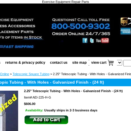
Exercise Equipment Repair Parts
s
returns & privacy policy
contact us
site map
view cart
 Online
>
Telescopic Square Tubing
> 2.25" Telescopic Tubing - With Holes - Galvanized Finish
opic Tubing - With Holes - Galvanized Finish - (24 ft)
2.25" Telescopic Tubing - With Holes - Galvanized Finish - (24 ft)
Item#
AEI-225-H-G
$606.00
Availability:
Usually ships in 2-3 business days