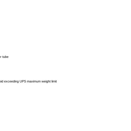
er tube
avoid exceeding UPS maximum weight limit