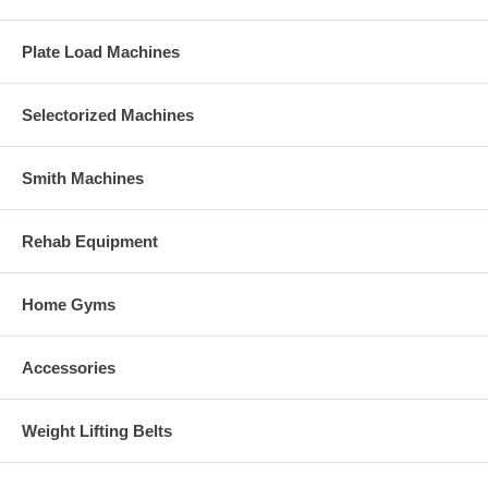
Plate Load Machines
Selectorized Machines
Smith Machines
Rehab Equipment
Home Gyms
Accessories
Weight Lifting Belts