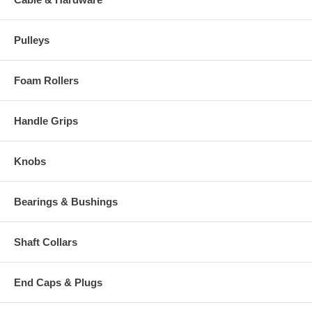
Pulleys
Foam Rollers
Handle Grips
Knobs
Bearings & Bushings
Shaft Collars
End Caps & Plugs