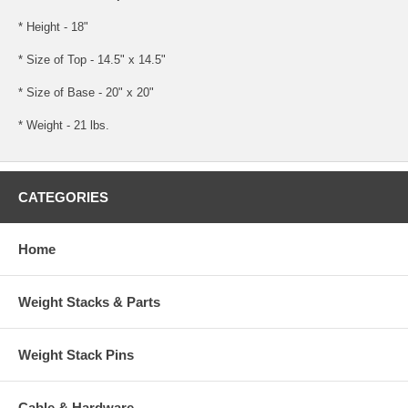
* Height - 18"
* Size of Top - 14.5" x 14.5"
* Size of Base - 20" x 20"
* Weight - 21 lbs.
CATEGORIES
Home
Weight Stacks & Parts
Weight Stack Pins
Cable & Hardware