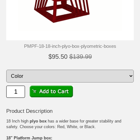
PMPF-18-18-inch-plyo-box-plyometric-boxes
$95.50
$139.99
Product Description
18 Inch high
plyo box
has a wider base for greater stability and
safety. Choose your colors: Red, White, or Black.
18" Platform Jump box: