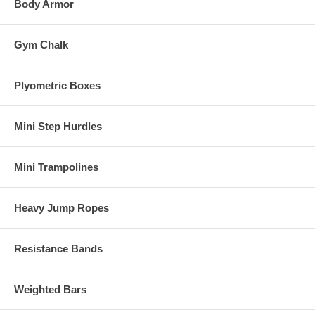
Body Armor
Gym Chalk
Plyometric Boxes
Mini Step Hurdles
Mini Trampolines
Heavy Jump Ropes
Resistance Bands
Weighted Bars