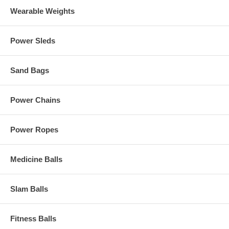
Wearable Weights
Power Sleds
Sand Bags
Power Chains
Power Ropes
Medicine Balls
Slam Balls
Fitness Balls