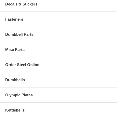
Decals & Stickers
Fasteners
Dumbbell Parts
Misc Parts
Order Steel Online
Dumbbells
Olympic Plates
Kettlebells