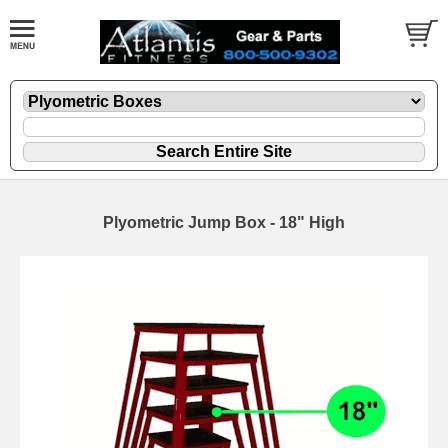
Plyometric Jump Box - 18" High