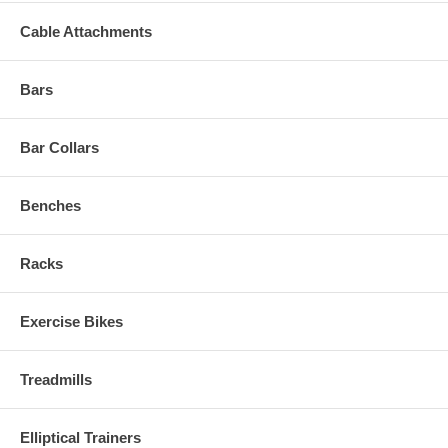
Cable Attachments
Bars
Bar Collars
Benches
Racks
Exercise Bikes
Treadmills
Elliptical Trainers