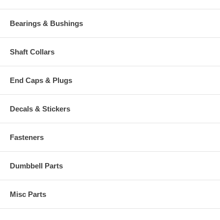
Bearings & Bushings
Shaft Collars
End Caps & Plugs
Decals & Stickers
Fasteners
Dumbbell Parts
Misc Parts