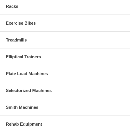
Racks
Exercise Bikes
Treadmills
Elliptical Trainers
Plate Load Machines
Selectorized Machines
Smith Machines
Rehab Equipment