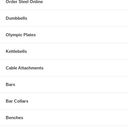
Order Steel Online
Dumbbells
Olympic Plates
Kettlebells
Cable Attachments
Bars
Bar Collars
Benches