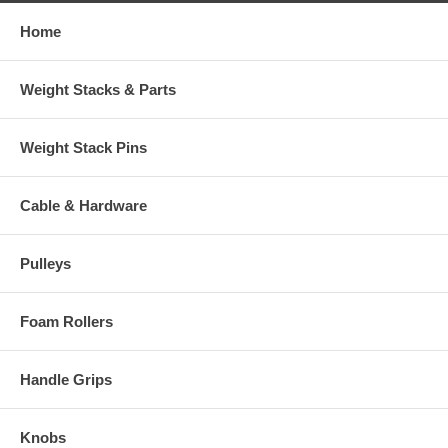
Home
Weight Stacks & Parts
Weight Stack Pins
Cable & Hardware
Pulleys
Foam Rollers
Handle Grips
Knobs