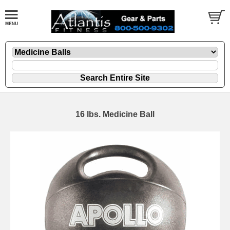
16 lbs. Medicine Ball