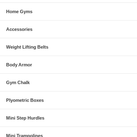
Home Gyms
Accessories
Weight Lifting Belts
Body Armor
Gym Chalk
Plyometric Boxes
Mini Step Hurdles
Mini Trampolines