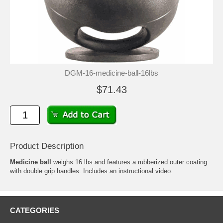
DGM-16-medicine-ball-16lbs
$71.43
Product Description
Medicine ball
weighs 16 lbs and features a rubberized outer coating
with double grip handles. Includes an instructional video.
CATEGORIES