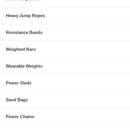
Heavy Jump Ropes
Resistance Bands
Weighted Bars
Wearable Weights
Power Sleds
Sand Bags
Power Chains