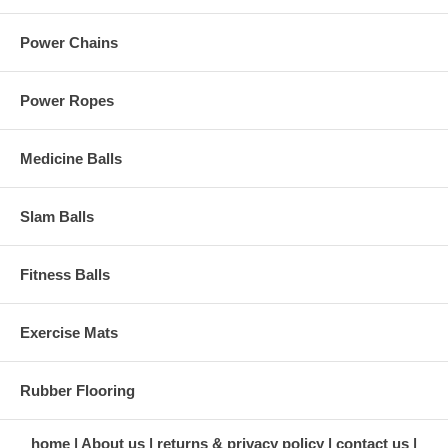
Power Chains
Power Ropes
Medicine Balls
Slam Balls
Fitness Balls
Exercise Mats
Rubber Flooring
home
About us
returns & privacy policy
contact us