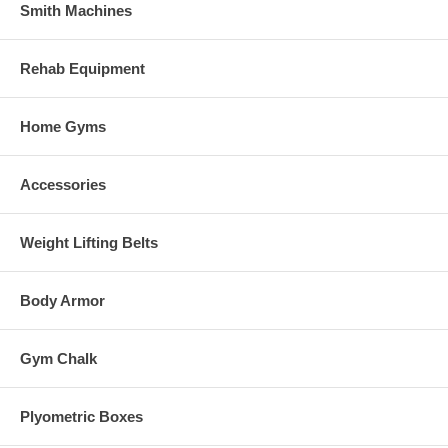
Smith Machines
Rehab Equipment
Home Gyms
Accessories
Weight Lifting Belts
Body Armor
Gym Chalk
Plyometric Boxes