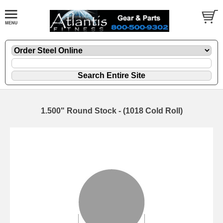
1.500" Round Stock - (1018 Cold Roll)