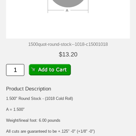
1500quot-round-stock--1018-c15001018
$13.20
Product Description
1.500" Round Stock - (1018 Cold Roll)
A = 1.500"
Weight/lineal foot: 6.00 pounds
All cuts are guaranteed to be +.125" -0" (+1/8" -0")