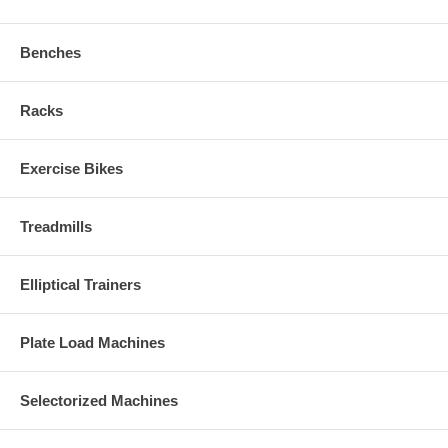
Benches
Racks
Exercise Bikes
Treadmills
Elliptical Trainers
Plate Load Machines
Selectorized Machines