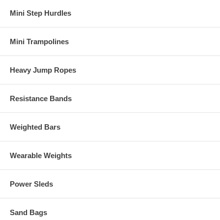
Mini Step Hurdles
Mini Trampolines
Heavy Jump Ropes
Resistance Bands
Weighted Bars
Wearable Weights
Power Sleds
Sand Bags