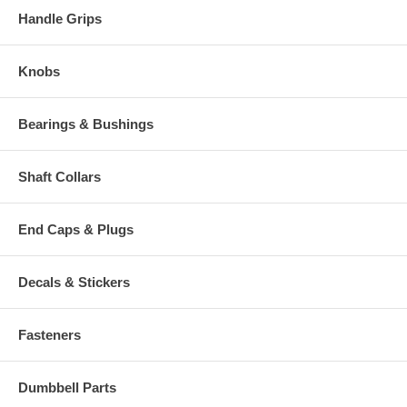
Handle Grips
Knobs
Bearings & Bushings
Shaft Collars
End Caps & Plugs
Decals & Stickers
Fasteners
Dumbbell Parts