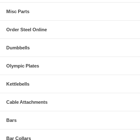
Misc Parts
Order Steel Online
Dumbbells
Olympic Plates
Kettlebells
Cable Attachments
Bars
Bar Collars