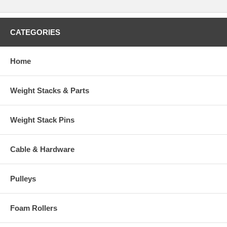
CATEGORIES
Home
Weight Stacks & Parts
Weight Stack Pins
Cable & Hardware
Pulleys
Foam Rollers