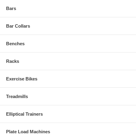
Bars
Bar Collars
Benches
Racks
Exercise Bikes
Treadmills
Elliptical Trainers
Plate Load Machines