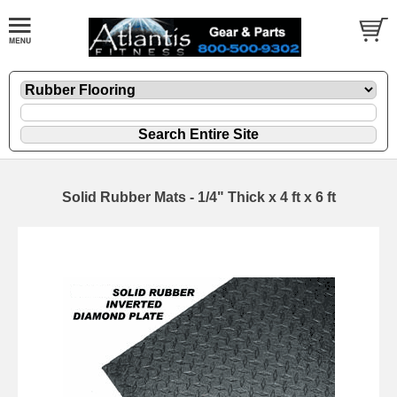
Solid Rubber Mats - 1/4" Thick x 4 ft x 6 ft