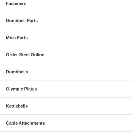
Fasteners
Dumbbell Parts
Misc Parts
Order Steel Online
Dumbbells
Olympic Plates
Kettlebells
Cable Attachments