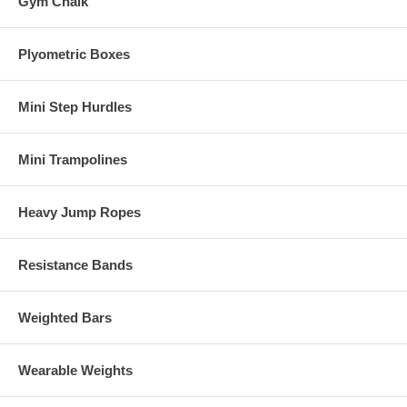
Gym Chalk
Plyometric Boxes
Mini Step Hurdles
Mini Trampolines
Heavy Jump Ropes
Resistance Bands
Weighted Bars
Wearable Weights