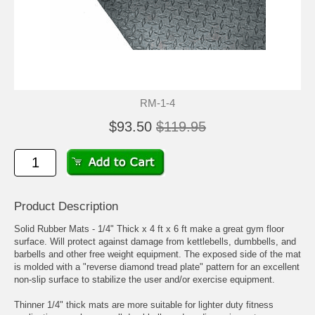
RM-1-4
$93.50
$119.95
Product Description
Solid Rubber Mats - 1/4" Thick x 4 ft x 6 ft make a great gym floor
surface. Will protect against damage from kettlebells, dumbbells, and
barbells and other free weight equipment. The exposed side of the mat
is molded with a "reverse diamond tread plate" pattern for an excellent
non-slip surface to stabilize the user and/or exercise equipment.
Thinner 1/4" thick mats are more suitable for lighter duty fitness