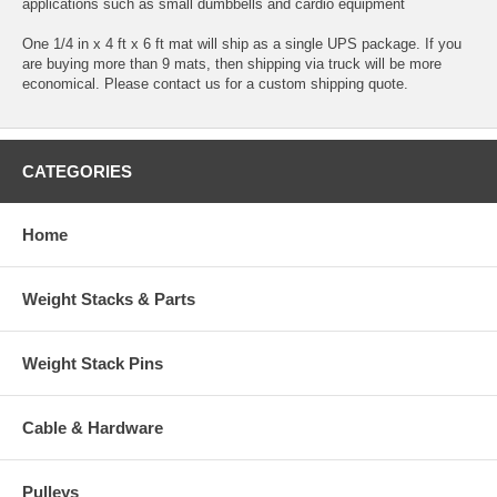
applications such as small dumbbells and cardio equipment
One 1/4 in x 4 ft x 6 ft mat will ship as a single UPS package. If you
are buying more than 9 mats, then shipping via truck will be more
economical. Please contact us for a custom shipping quote.
CATEGORIES
Home
Weight Stacks & Parts
Weight Stack Pins
Cable & Hardware
Pulleys