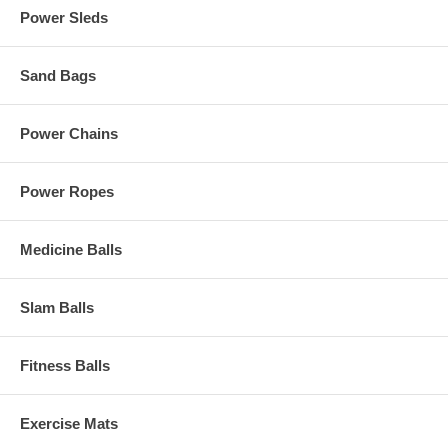
Power Sleds
Sand Bags
Power Chains
Power Ropes
Medicine Balls
Slam Balls
Fitness Balls
Exercise Mats