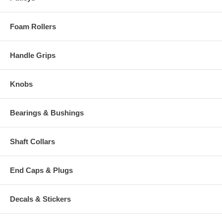
Foam Rollers
Handle Grips
Knobs
Bearings & Bushings
Shaft Collars
End Caps & Plugs
Decals & Stickers