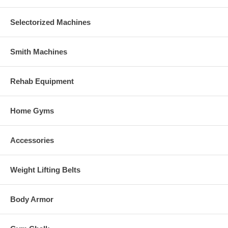
Selectorized Machines
Smith Machines
Rehab Equipment
Home Gyms
Accessories
Weight Lifting Belts
Body Armor