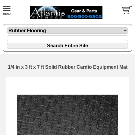
1/4 in x 3 ft x 7 ft Solid Rubber Cardio Equipment Mat