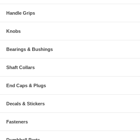
Handle Grips
Knobs
Bearings & Bushings
Shaft Collars
End Caps & Plugs
Decals & Stickers
Fasteners
Dumbbell Parts