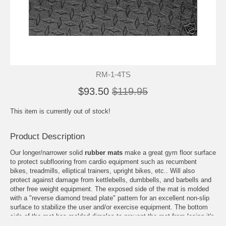
RM-1-4TS
$93.50
$119.95
This item is currently out of stock!
Product Description
Our longer/narrower solid
rubber mats
make a great gym floor surface
to protect subflooring from cardio equipment such as recumbent
bikes, treadmills, elliptical trainers, upright bikes, etc.. Will also
protect against damage from kettlebells, dumbbells, and barbells and
other free weight equipment. The exposed side of the mat is molded
with a "reverse diamond tread plate" pattern for an excellent non-slip
surface to stabilize the user and/or exercise equipment. The bottom
side of the mat has molded dimples to prevent the mat from losing it's
footing on carpeting, wood, or concrete flooring. Made from solid virgin