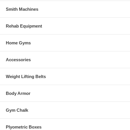
Smith Machines
Rehab Equipment
Home Gyms
Accessories
Weight Lifting Belts
Body Armor
Gym Chalk
Plyometric Boxes