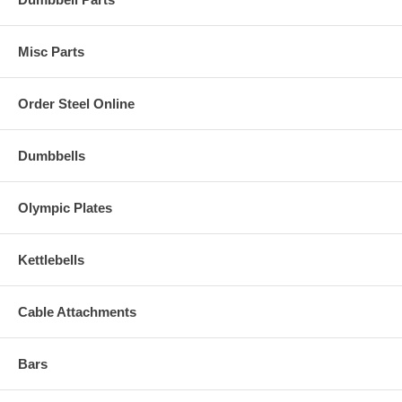
Misc Parts
Order Steel Online
Dumbbells
Olympic Plates
Kettlebells
Cable Attachments
Bars