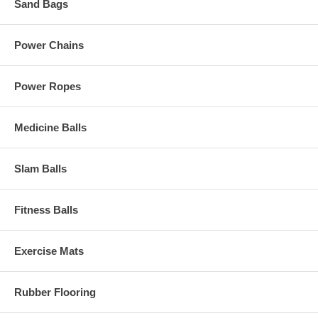
Sand Bags
Power Chains
Power Ropes
Medicine Balls
Slam Balls
Fitness Balls
Exercise Mats
Rubber Flooring