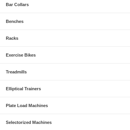
Bar Collars
Benches
Racks
Exercise Bikes
Treadmills
Elliptical Trainers
Plate Load Machines
Selectorized Machines