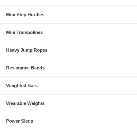
Mini Step Hurdles
Mini Trampolines
Heavy Jump Ropes
Resistance Bands
Weighted Bars
Wearable Weights
Power Sleds