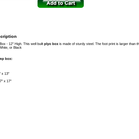
cription
ox - 12" High. This well built
plyo box
is made of sturdy steel. The foot print is larger than th
White, or Black
ump box:
" x 13"
7" x 17"