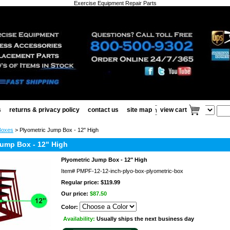
Exercise Equipment Repair Parts
s
returns & privacy policy
contact us
site map
view cart
Boxes
> Plyometric Jump Box - 12" High
Jump Box - 12" High
Plyometric Jump Box - 12" High
Item#
PMPF-12-12-inch-plyo-box-plyometric-box
Regular price: $119.99
Our price:
$87.50
Color:
Availability:
Usually ships the next business day