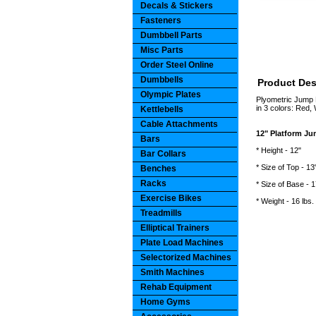
Decals & Stickers
Fasteners
Dumbbell Parts
Misc Parts
Order Steel Online
Dumbbells
Product Des
Olympic Plates
Plyometric Jump B
in 3 colors: Red, 
Kettlebells
Cable Attachments
12" Platform J
Bars
* Height - 12"
Bar Collars
* Size of Top - 13
Benches
Racks
* Size of Base - 1
Exercise Bikes
* Weight - 16 lbs.
Treadmills
Elliptical Trainers
Plate Load Machines
Selectorized Machines
Smith Machines
Rehab Equipment
Home Gyms