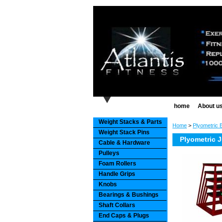
home
About u
Weight Stacks & Parts
Home
>
Plyometric 
Weight Stack Pins
Plyometric 
Cable & Hardware
Pulleys
Foam Rollers
Handle Grips
Knobs
Bearings & Bushings
Shaft Collars
End Caps & Plugs