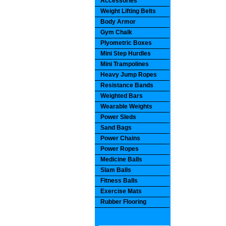
Accessories
Weight Lifting Belts
Body Armor
Gym Chalk
Plyometric Boxes
Mini Step Hurdles
Mini Trampolines
Heavy Jump Ropes
Resistance Bands
Weighted Bars
Wearable Weights
Power Sleds
Sand Bags
Power Chains
Power Ropes
Medicine Balls
Slam Balls
Fitness Balls
Exercise Mats
Rubber Flooring