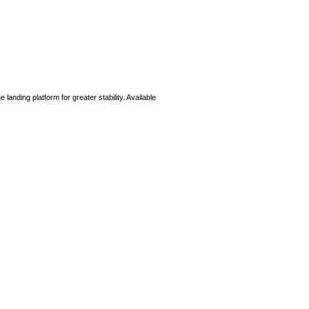
e landing platform for greater stability. Available