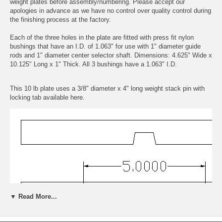
weight plates before assembly/numbering. Please accept our
apologies in advance as we have no control over quality control during
the finishing process at the factory.
Each of the three holes in the plate are fitted with press fit nylon
bushings that have an I.D. of 1.063" for use with 1" diameter guide
rods and 1" diameter center selector shaft. Dimensions: 4.625" Wide x
10.125" Long x 1" Thick. All 3 bushings have a 1.063" I.D.
This 10 lb plate uses a 3/8" diameter x 4" long weight stack pin with
locking tab available
here.
▼ Read More...