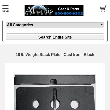
10 lb Weight Stack Plate - Cast Iron - Black