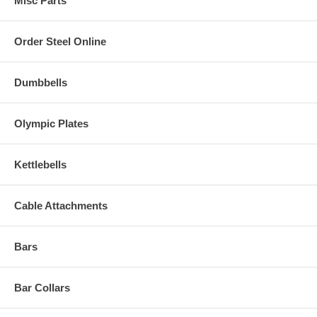
Misc Parts
Order Steel Online
Dumbbells
Olympic Plates
Kettlebells
Cable Attachments
Bars
Bar Collars