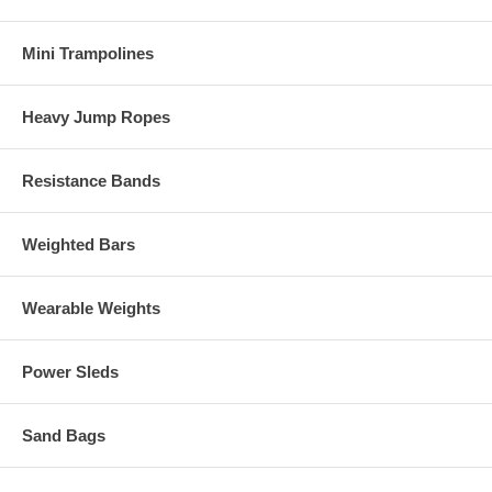
Mini Trampolines
Heavy Jump Ropes
Resistance Bands
Weighted Bars
Wearable Weights
Power Sleds
Sand Bags