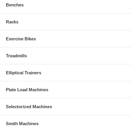
Benches
Racks
Exercise Bikes
Treadmills
Elliptical Trainers
Plate Load Machines
Selectorized Machines
Smith Machines