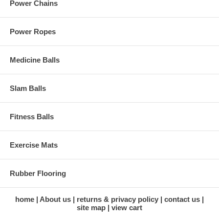
Power Chains
Power Ropes
Medicine Balls
Slam Balls
Fitness Balls
Exercise Mats
Rubber Flooring
home
About us
returns & privacy policy
contact us
site map
view cart