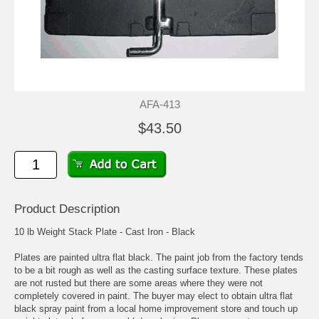
AFA-413
$43.50
Product Description
10 lb Weight Stack Plate - Cast Iron - Black
Plates are painted ultra flat black. The paint job from the factory tends
to be a bit rough as well as the casting surface texture. These plates
are not rusted but there are some areas where they were not
completely covered in paint. The buyer may elect to obtain ultra flat
black spray paint from a local home improvement store and touch up