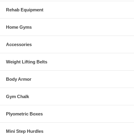
Rehab Equipment
Home Gyms
Accessories
Weight Lifting Belts
Body Armor
Gym Chalk
Plyometric Boxes
Mini Step Hurdles