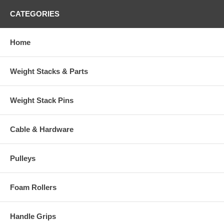
CATEGORIES
Home
Weight Stacks & Parts
Weight Stack Pins
Cable & Hardware
Pulleys
Foam Rollers
Handle Grips