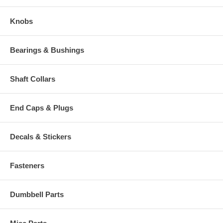
Knobs
Bearings & Bushings
Shaft Collars
End Caps & Plugs
Decals & Stickers
Fasteners
Dumbbell Parts