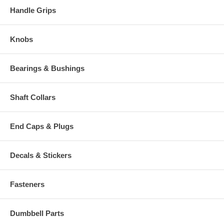
Handle Grips
Knobs
Bearings & Bushings
Shaft Collars
End Caps & Plugs
Decals & Stickers
Fasteners
Dumbbell Parts