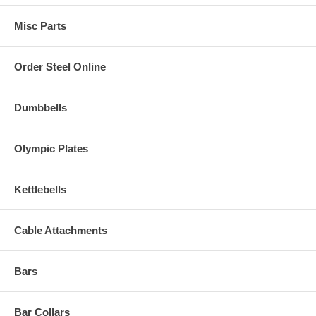
Misc Parts
Order Steel Online
Dumbbells
Olympic Plates
Kettlebells
Cable Attachments
Bars
Bar Collars