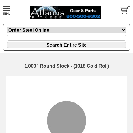
1.000" Round Stock - (1018 Cold Roll)