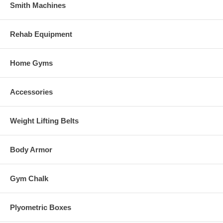
Smith Machines
Rehab Equipment
Home Gyms
Accessories
Weight Lifting Belts
Body Armor
Gym Chalk
Plyometric Boxes