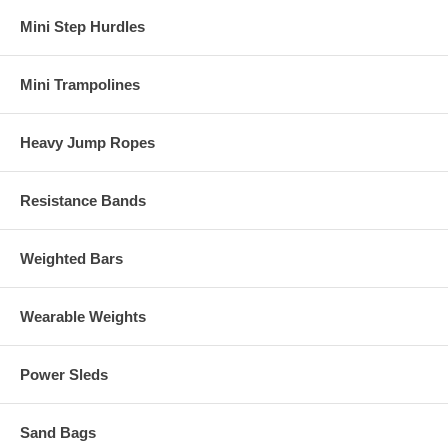
Mini Step Hurdles
Mini Trampolines
Heavy Jump Ropes
Resistance Bands
Weighted Bars
Wearable Weights
Power Sleds
Sand Bags