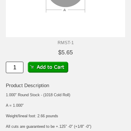
RMST-1
$5.65
Product Description
1.000" Round Stock - (1018 Cold Roll)
A = 1.000"
Weight/lineal foot: 2.66 pounds
All cuts are guaranteed to be +.125" -0" (+1/8" -0")