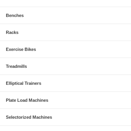
Benches
Racks
Exercise Bikes
Treadmills
Elliptical Trainers
Plate Load Machines
Selectorized Machines