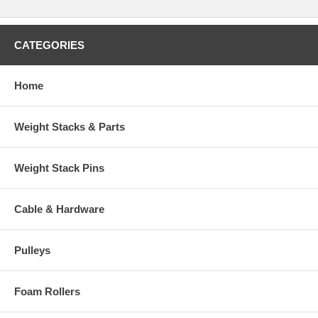
CATEGORIES
Home
Weight Stacks & Parts
Weight Stack Pins
Cable & Hardware
Pulleys
Foam Rollers