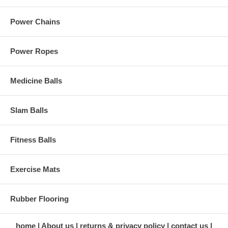
Power Chains
Power Ropes
Medicine Balls
Slam Balls
Fitness Balls
Exercise Mats
Rubber Flooring
home
About us
returns & privacy policy
contact us