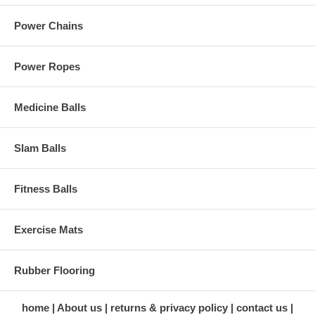
Power Chains
Power Ropes
Medicine Balls
Slam Balls
Fitness Balls
Exercise Mats
Rubber Flooring
home
About us
returns & privacy policy
contact us