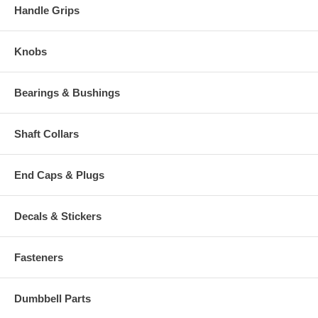
Handle Grips
Knobs
Bearings & Bushings
Shaft Collars
End Caps & Plugs
Decals & Stickers
Fasteners
Dumbbell Parts