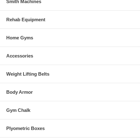
Smith Machines
Rehab Equipment
Home Gyms
Accessories
Weight Lifting Belts
Body Armor
Gym Chalk
Plyometric Boxes