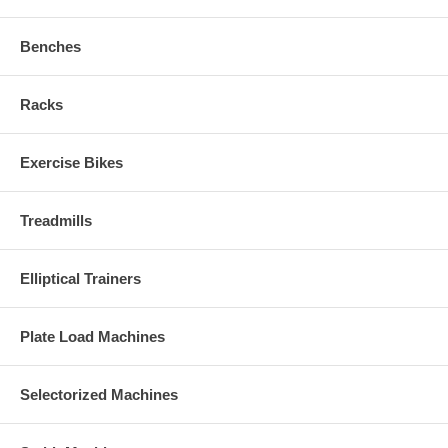
Benches
Racks
Exercise Bikes
Treadmills
Elliptical Trainers
Plate Load Machines
Selectorized Machines