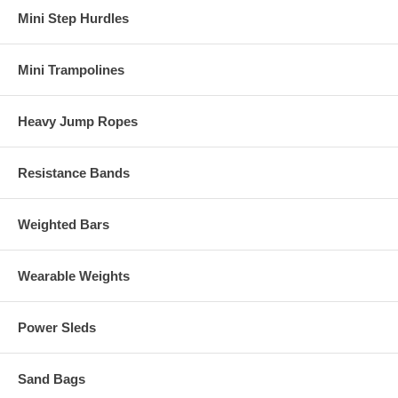
Mini Step Hurdles
Mini Trampolines
Heavy Jump Ropes
Resistance Bands
Weighted Bars
Wearable Weights
Power Sleds
Sand Bags