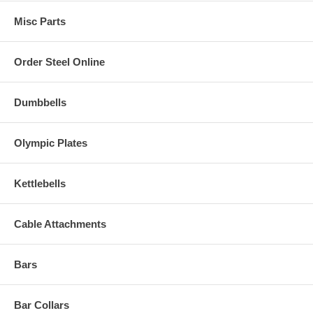
Misc Parts
Order Steel Online
Dumbbells
Olympic Plates
Kettlebells
Cable Attachments
Bars
Bar Collars