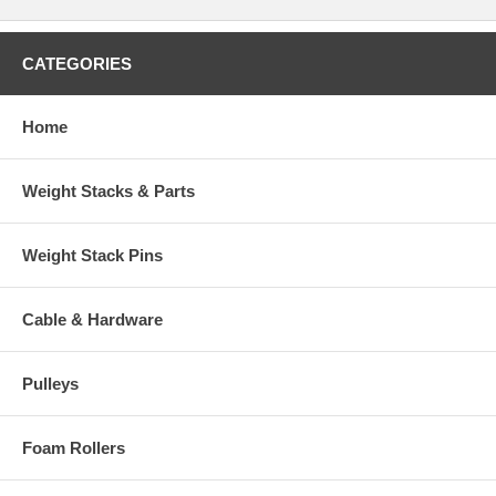
CATEGORIES
Home
Weight Stacks & Parts
Weight Stack Pins
Cable & Hardware
Pulleys
Foam Rollers