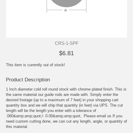
CRS-1-SPF
$6.81
This item is currently out of stock!
Product Description
1 Inch diameter cold roll round stock with chrome plated finish. This is
the same material our guide rods are made with. Simply enter the
desired footage (up to a maximum of 7 feet) in your shopping cart
quantity box and we will ship that quantity (in feet) via UPS. The cut
length will be the length you enter with a tolerance of
.060&amp;amp;quot;/- 0.00&amp;amp;quot;. Please email us If you
need custom cutting done, we can cut any length, angle, or quantity of
this material.