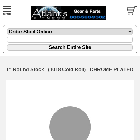
1" Round Stock - (1018 Cold Roll) - CHROME PLATED